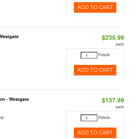
ADD TO CART
$235.99
 Westgate
each
Fixture
ADD TO CART
$137.99
ion - Westgate
each
mp
Fixture
ADD TO CART