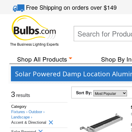
Free Shipping
on orders over
$149
The Business Lighting Experts
Shop All Products
Shop By In
Solar Powered Damp Location Alumin
Sort By:
3
results
Category
Fixtures ›
Outdoor ›
Landscape ›
Accent & Directional
Solar Powered