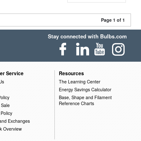
Page 1 of 1
Stay connected with Bulbs.com
er Service
Resources
Us
The Learning Center
Energy Savings Calculator
olicy
Base, Shape and Filament
Reference Charts
 Sale
 Policy
 and Exchanges
k Overview