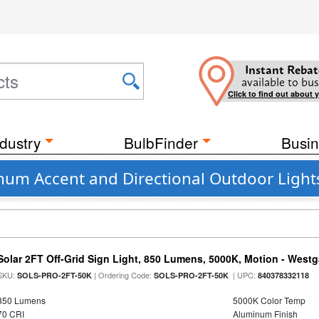
Instant Rebat
available to bus
Click to find out about 
dustry
BulbFinder
Busin
um Accent and Directional Outdoor Light
Solar 2FT Off-Grid Sign Light, 850 Lumens, 5000K, Motion - Westg
SKU:
| Ordering Code:
| UPC:
SOLS-PRO-2FT-50K
SOLS-PRO-2FT-50K
840378332118
850 Lumens
5000K Color Temp
70 CRI
Aluminum Finish