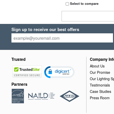
Select to compare
Sign up to receive our best offers
Trusted
Company Inf
About Us
Our Promise
Our Lighting Sp
Partners
Testimonials
Case Studies
Press Room