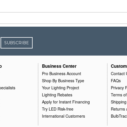
SUBSCRIBE
o
Business Center
Custom
Pro Business Account
Contact 
Shop By Business Type
FAQs
ecialists
Your Lighting Project
Privacy P
Lighting Rebates
Terms of
Apply for Instant Financing
Shipping
Try LED Risk-free
Returns
International Customers
BulbTrac