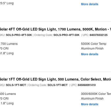
23.5" Long
More details
Solar 4FT Off-Grid LED Sign Light, 1700 Lumens, 5000K, Motion -
SKU:
| Ordering Code:
| UPC:
SOLS-PRO-4FT-50K
SOLS-PRO-4FT-50K
840378332125
1700 Lumens
5000K Color Temp
70 CRI
Aluminum Finish
41.8" Long
More details
Solar 1FT Off-Grid LED Sign Light, 500 Lumens, Color Select, Mot
SKU:
| Ordering Code:
| UPC:
SOLS-1FT-MCT
SOLS-1FT-MCT
845060091410
500 Lumens
3000/6000K Color Te
70 CRI
Aluminum Finish
11.8" Long
More details