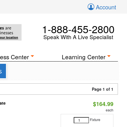
Account
1-888-455-2800
es
are
inesses
Speak With A Live Specialist
your location
ess Center
Learning Center
s
Page 1 of 1
$164.99
ate
each
Fixture