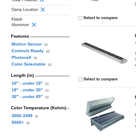
Damp Location
Select to compare
Finish
Aluminum
Features
Motion Sensor
(2)
Controls Ready
(2)
Photocell
(2)
Color Selectable
(1)
Length (in)
Select to compare
10" - under 18"
(1)
18" - under 30"
(1)
30" - under 45"
(1)
Color Temperature (Kelvin)
3000-3499
(1)
5000+
(3)