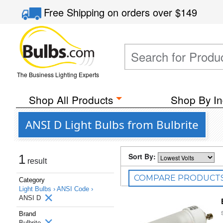
Free Shipping
on orders over
$149
The Business Lighting Experts
Shop All Products
Shop By In
ANSI D Light Bulbs from Bulbrite
Sort By:
1
result
COMPARE PRODUCT
Category
Light Bulbs ›
ANSI Code ›
ANSI D
Brand
Bulbrite