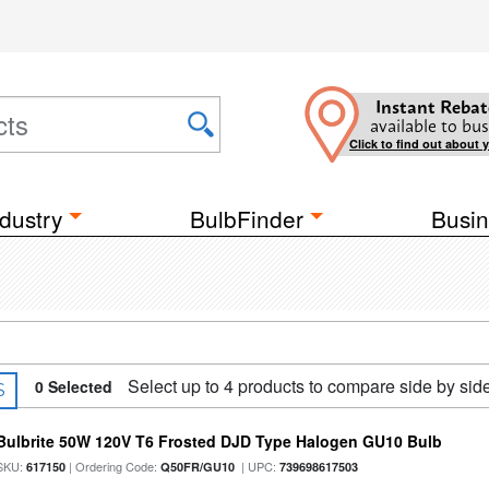
Instant Rebat
available to bus
Click to find out about 
dustry
BulbFinder
Busin
Select up to 4 products to compare side by sid
0
Selected
S
Bulbrite 50W 120V T6 Frosted DJD Type Halogen GU10 Bulb
SKU:
| Ordering Code:
| UPC:
617150
Q50FR/GU10
739698617503