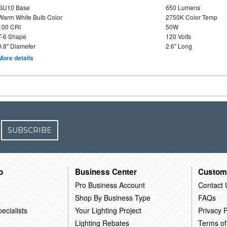
GU10 Base
650 Lumens
Warm White Bulb Color
2750K Color Temp
100 CRI
50W
T-6 Shape
120 Volts
0.8" Diameter
2.6" Long
More details
SUBSCRIBE
o
Business Center
Custom
Pro Business Account
Contact 
Shop By Business Type
FAQs
ecialists
Your Lighting Project
Privacy P
Lighting Rebates
Terms of