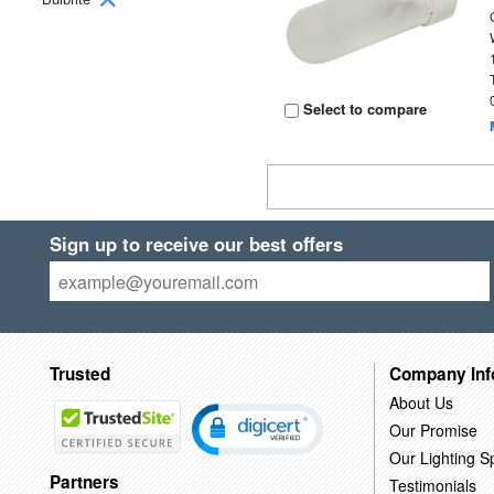
Select to compare
Sign up to receive our best offers
Trusted
Company Inf
About Us
Our Promise
Our Lighting Sp
Partners
Testimonials