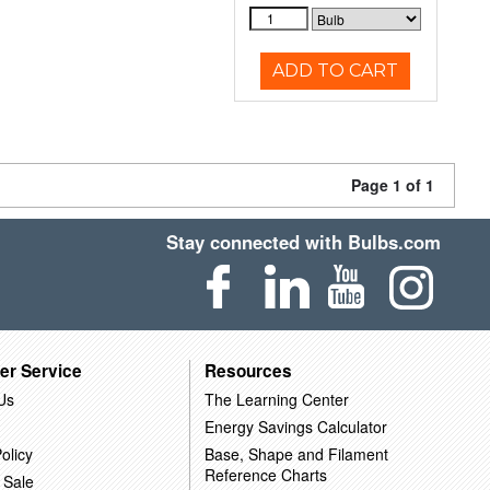
ADD TO CART
Page 1 of 1
Stay connected with Bulbs.com
er Service
Resources
Us
The Learning Center
Energy Savings Calculator
olicy
Base, Shape and Filament
Reference Charts
 Sale