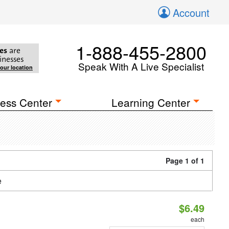
Account
1-888-455-2800
es
are
inesses
Speak With A Live Specialist
your location
ess Center
Learning Center
Page 1 of 1
e
$6.49
each