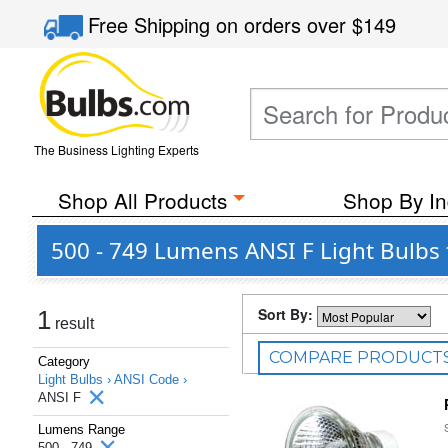
Free Shipping
on orders over
$149
The Business Lighting Experts
Shop All Products
Shop By In
500 - 749 Lumens ANSI F Light Bulbs 
Sort By:
1
result
COMPARE PRODUCT
Category
Light Bulbs ›
ANSI Code ›
ANSI F
Lumens Range
500 - 749