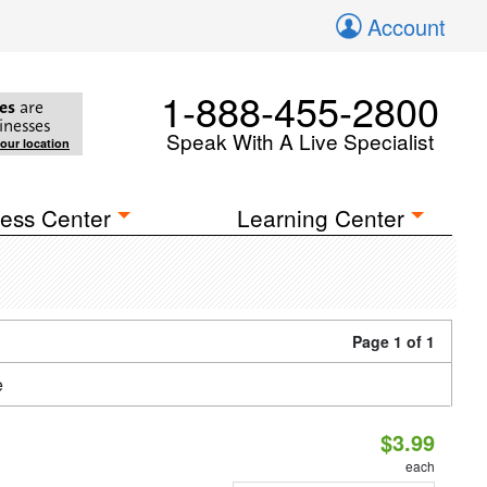
Account
1-888-455-2800
es
are
inesses
Speak With A Live Specialist
your location
ess Center
Learning Center
Page 1 of 1
e
$3.99
each