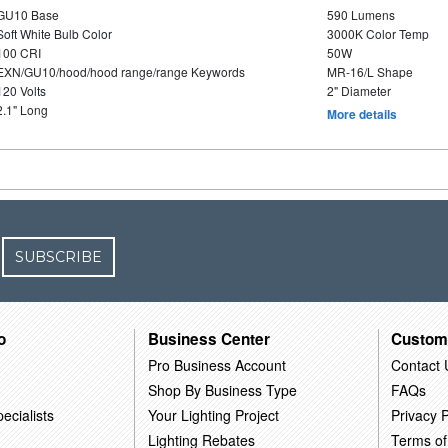
GU10 Base
590 Lumens
Soft White Bulb Color
3000K Color Temp
100 CRI
50W
EXN/GU10/hood/hood range/range Keywords
MR-16/L Shape
120 Volts
2" Diameter
2.1" Long
More details
SUBSCRIBE
o
Business Center
Custom
Pro Business Account
Contact 
Shop By Business Type
FAQs
ecialists
Your Lighting Project
Privacy P
Lighting Rebates
Terms of