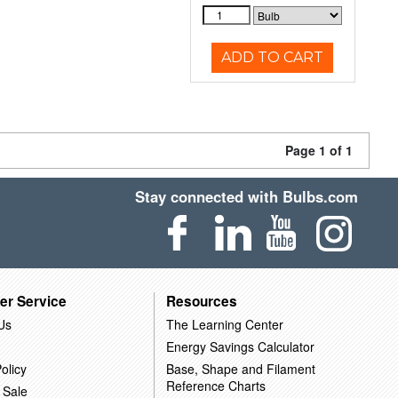
ADD TO CART
Page 1 of 1
Stay connected with Bulbs.com
er Service
Resources
Us
The Learning Center
Energy Savings Calculator
olicy
Base, Shape and Filament
Reference Charts
 Sale