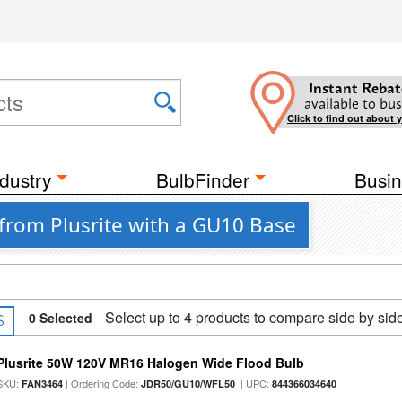
Instant Rebat
available to bus
Click to find out about 
dustry
BulbFinder
Busin
from Plusrite with a GU10 Base
Select up to 4 products to compare side by sid
0
Selected
S
Plusrite 50W 120V MR16 Halogen Wide Flood Bulb
SKU:
| Ordering Code:
| UPC:
FAN3464
JDR50/GU10/WFL50
844366034640