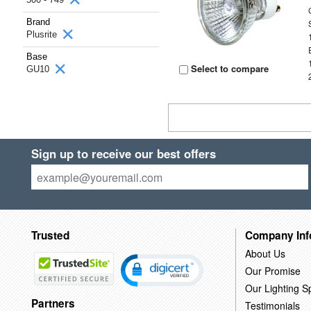
Brand
Plusrite
Base
Select to compare
GU10
Sign up to receive our best offers
Trusted
Company Inf
About Us
Our Promise
Our Lighting Sp
Partners
Testimonials