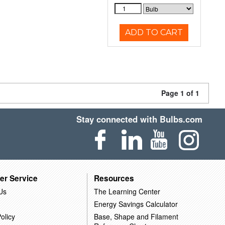
ADD TO CART
Page 1 of 1
Stay connected with Bulbs.com
er Service
Resources
Us
The Learning Center
Energy Savings Calculator
olicy
Base, Shape and Filament