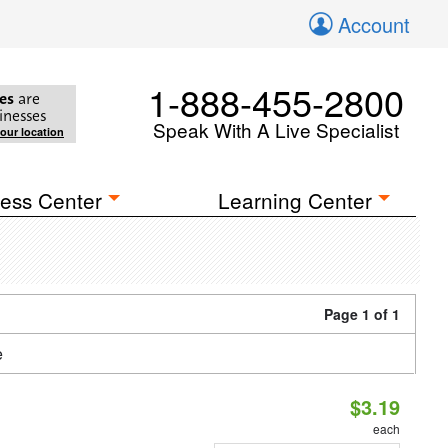
Account
1-888-455-2800
es
are
inesses
Speak With A Live Specialist
your location
ess Center
Learning Center
Page 1 of 1
e
$3.19
each