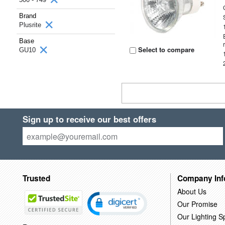
Brand
Plusrite
Base
Select to compare
GU10
Sign up to receive our best offers
Trusted
Company Inf
About Us
Our Promise
Our Lighting Sp