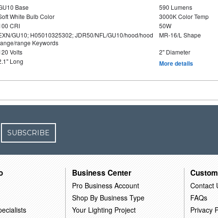
GU10 Base
590 Lumens
Soft White Bulb Color
3000K Color Temp
100 CRI
50W
EXN/GU10; H05010325302; JDR50/NFL/GU10/hood/hood
MR-16/L Shape
range/range Keywords
120 Volts
2" Diameter
2.1" Long
More details
SUBSCRIBE
o
Business Center
Custom
Pro Business Account
Contact 
Shop By Business Type
FAQs
ecialists
Your Lighting Project
Privacy P