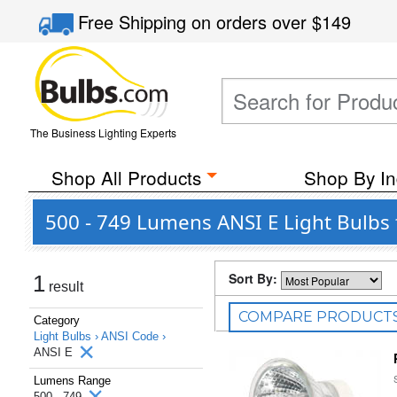
Free Shipping
on orders over
$149
The Business Lighting Experts
Shop All Products
Shop By In
500 - 749 Lumens ANSI E Light Bulbs 
Sort By:
1
result
COMPARE PRODUCT
Category
Light Bulbs ›
ANSI Code ›
ANSI E
Lumens Range
500 - 749