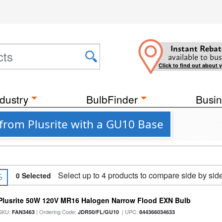
Instant Rebat
available to bus
Click to find out about 
dustry
BulbFinder
Busin
from Plusrite with a GU10 Base
Select up to 4 products to compare side by sid
0
Selected
S
Plusrite 50W 120V MR16 Halogen Narrow Flood EXN Bulb
SKU:
| Ordering Code:
| UPC:
FAN3463
JDR50/FL/GU10
844366034633