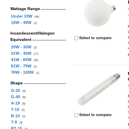
Wattage Range
Under 10W
(46)
10W - 49W
(1)
Incandescent/Halogen
Select to compare
Equivalent
20W - 30W
(2)
31W - 40W
(17)
41W - 60W
(26)
61W - 75W
(1)
76W - 100W
(1)
Shape
G-25
(9)
G-40
(8)
A-19
(8)
T-10
(5)
Select to compare
B-10
(3)
T-9
(3)
BT-15