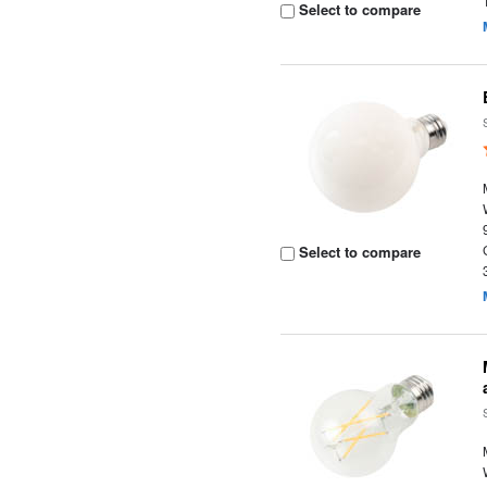
Select to compare
Select to compare