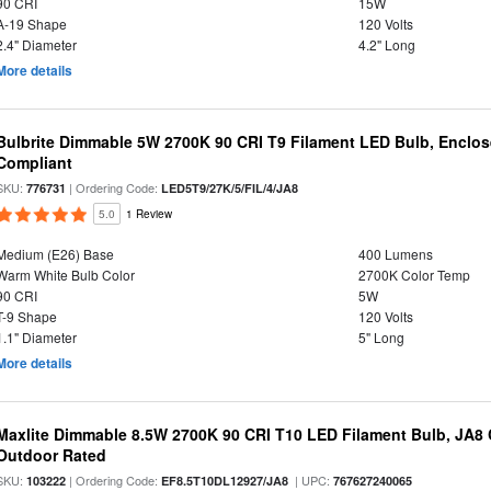
90 CRI
15W
A-19 Shape
120 Volts
2.4" Diameter
4.2" Long
More details
Bulbrite Dimmable 5W 2700K 90 CRI T9 Filament LED Bulb, Enclos
Compliant
SKU:
| Ordering Code:
776731
LED5T9/27K/5/FIL/4/JA8
5.0
1 Review
Medium (E26) Base
400 Lumens
Warm White Bulb Color
2700K Color Temp
90 CRI
5W
T-9 Shape
120 Volts
1.1" Diameter
5" Long
More details
Maxlite Dimmable 8.5W 2700K 90 CRI T10 LED Filament Bulb, JA8
Outdoor Rated
SKU:
| Ordering Code:
| UPC:
103222
EF8.5T10DL12927/JA8
767627240065