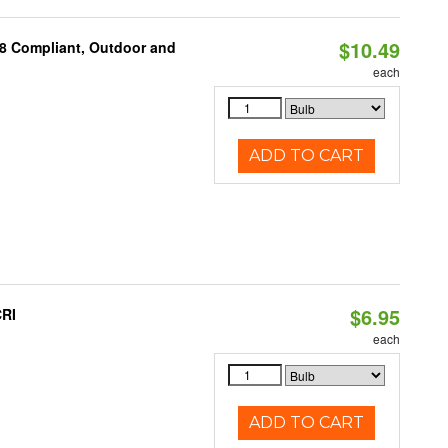
$10.49
A8 Compliant, Outdoor and
each
ADD TO CART
$6.95
CRI
each
ADD TO CART