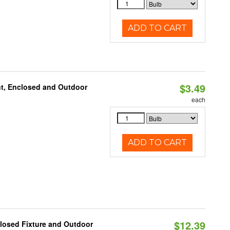
ADD TO CART
$3.49
t, Enclosed and Outdoor
each
ADD TO CART
$12.39
losed Fixture and Outdoor