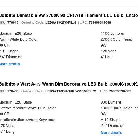
Bulbrite Dimmable 9W 2700K 90 CRI A19 Filament LED Bulb, Enclo
SKU:
| Ordering Code:
| UPC:
776913
LED9A19/27K/FIL/4
739698819648
Medium (E26) Base
1100 Lumens
Warm White Bulb Color
2700K Color Temp
90 CRI
9W
A-19 Shape
120 Volts
2.4" Diameter
4" Long
More details
Bulbrite 9 Watt A-19 Warm Dim Decorative LED Bulb, 3000K-1800K
SKU:
| Ordering Code:
| UPC:
776400
LED9A19/30K-18K/WMDM/FIL/M
739698764009
Medium (E26) Base
800 Lumens
Soft White/Warm White Bulb Color
1800-3000K Color T
90 CRI
9W
candle/dim/flame/warm Keywords
A-19 Shape
120 Volts
2.4" Diameter
4.1" Long
More details