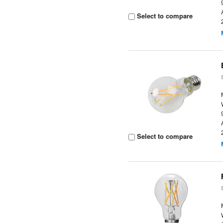
Select to compare
Select to compare