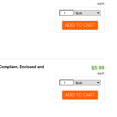
each
ADD TO CART
$5.99
 Compliant, Enclosed and
each
ADD TO CART