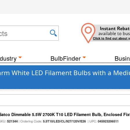
Instant Rebat
available to bus
Click to find out about 
dustry
BulbFinder
Busin
rm White LED Filament Bulbs with a Mediu
Satco Dimmable 5.5W 2700K T10 LED Filament Bulb, Enclosed Fixtu
SKU:
| Ordering Code:
| UPC:
S21344
5.5T10/LED/CL/927/120V/E26
045923206511