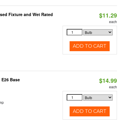
$11.29
sed Fixture and Wet Rated
each
ADD TO CART
$14.99
, E26 Base
each
emp
ADD TO CART