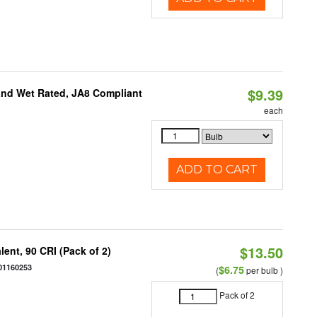
$9.39
and Wet Rated, JA8 Compliant
each
ADD TO CART
$13.50
ent, 90 CRI (Pack of 2)
01160253
$6.75
(
per bulb )
Pack of 2