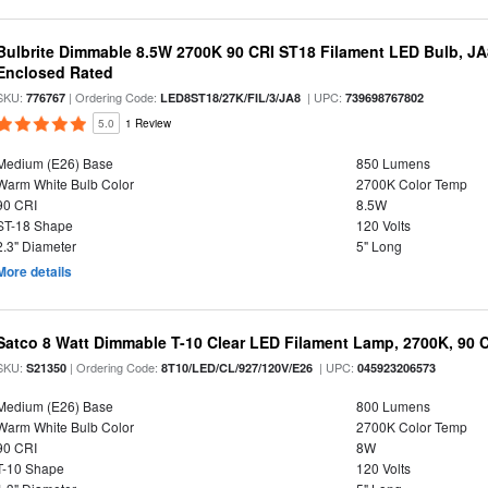
Bulbrite Dimmable 8.5W 2700K 90 CRI ST18 Filament LED Bulb, J
Enclosed Rated
SKU:
| Ordering Code:
| UPC:
776767
LED8ST18/27K/FIL/3/JA8
739698767802
5.0
1 Review
Medium (E26) Base
850 Lumens
Warm White Bulb Color
2700K Color Temp
90 CRI
8.5W
ST-18 Shape
120 Volts
2.3" Diameter
5" Long
More details
Satco 8 Watt Dimmable T-10 Clear LED Filament Lamp, 2700K, 90 
SKU:
| Ordering Code:
| UPC:
S21350
8T10/LED/CL/927/120V/E26
045923206573
Medium (E26) Base
800 Lumens
Warm White Bulb Color
2700K Color Temp
90 CRI
8W
T-10 Shape
120 Volts