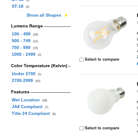
(2)
ST-18
(2)
Show all Shapes
Lumens Range
100 - 499
(18)
500 - 749
(12)
750 - 999
(15)
1000 - 2499
(2)
Select to compare
Color Temperature (Kelvin)
Under 2700
(1)
2700-2999
(42)
Features
Wet Location
(38)
JA8 Compliant
(7)
Title 24 Compliant
(6)
Select to compare