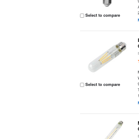
Select to compare
Select to compare