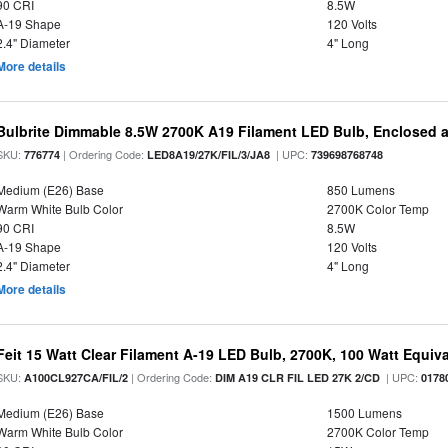
90 CRI
8.5W
A-19 Shape
120 Volts
2.4" Diameter
4" Long
More details
Bulbrite Dimmable 8.5W 2700K A19 Filament LED Bulb, Enclosed 
SKU:
| Ordering Code:
| UPC:
776774
LED8A19/27K/FIL/3/JA8
739698768748
Medium (E26) Base
850 Lumens
Warm White Bulb Color
2700K Color Temp
90 CRI
8.5W
A-19 Shape
120 Volts
2.4" Diameter
4" Long
More details
Feit 15 Watt Clear Filament A-19 LED Bulb, 2700K, 100 Watt Equival
SKU:
| Ordering Code:
| UPC:
A100CL927CA/FIL/2
DIM A19 CLR FIL LED 27K 2/CD
0178
Medium (E26) Base
1500 Lumens
Warm White Bulb Color
2700K Color Temp