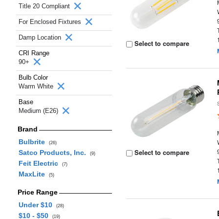
Title 20 Compliant
For Enclosed Fixtures
Damp Location
Select to compare
CRI Range
90+
Bulb Color
Warm White
Base
Medium (E26)
Brand
Bulbrite
(26)
Select to compare
Satco Products, Inc.
(9)
Feit Electric
(7)
MaxLite
(5)
Price Range
Under $10
(28)
$10 - $50
(19)