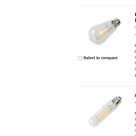
Select to compare