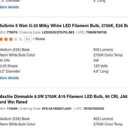
1.3" Diameter
5" Long
More details
Bulbrite 5 Watt G-25 Milky White LED Filament Bulb, 2700K, E26 B
SKU:
| Ordering Code:
| UPC:
776974
LED5G25/27K/FIL/M/3
739698769745
3.0
1 Review
Medium (E26) Base
500 Lumens
Warm White Bulb Color
2700K Color Temp
90 CRI
5W
G-25 Shape
120 Volts
3.2" Diameter
4.6" Long
More details
Maxlite Dimmable 8.5W 2700K A19 Filament LED Bulb, 90 CRI, JA8
and Wet Rated
SKU:
| Ordering Code:
| UPC:
110549
EF8.5A19D927/JA81
767627052545
Medium (E26) Base
800 Lumens
Warm White Bulb Color
2700K Color Temp