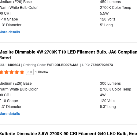
Medium (E26) Base
450 Lumens
Warm White Bulb Color
2700K Color Temp
90 CRI
5.5W
T-10 Shape
120 Volts
1.3" Diameter
5" Long
More details
Maxlite Dimmable 4W 2700K T10 LED Filament Bulb, JA8 Complian
Rated
SKU:
| Ordering Code:
| UPC:
1409894
F4T10DLED927/JA8
767627928673
5.0
1 Review
Medium (E26) Base
300 Lumens
Warm White Bulb Color
2700K Color Temp
90 CRI
4W
T-10 Shape
120 Volts
1.3" Diameter
5.3" Long
More details
Bulbrite Dimmable 8.5W 2700K 90 CRI Filament G40 LED Bulb, Enc