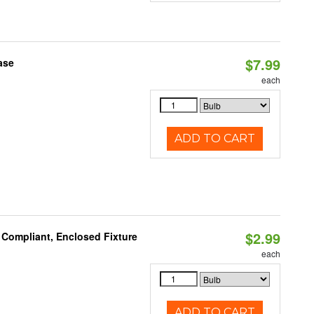
$7.99
ase
each
ADD TO CART
$2.99
 Compliant, Enclosed Fixture
each
ADD TO CART