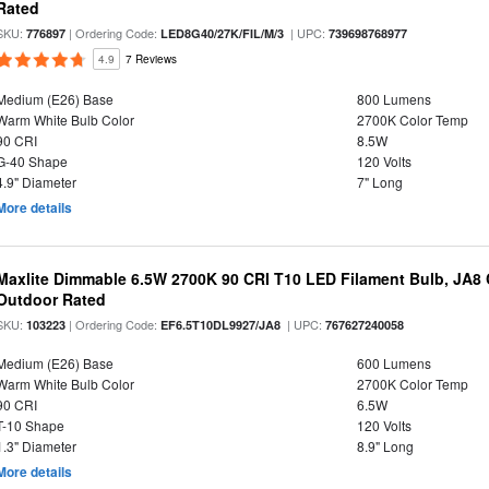
Rated
SKU:
| Ordering Code:
| UPC:
776897
LED8G40/27K/FIL/M/3
739698768977
4.9
7 Reviews
Medium (E26) Base
800 Lumens
Warm White Bulb Color
2700K Color Temp
90 CRI
8.5W
G-40 Shape
120 Volts
4.9" Diameter
7" Long
More details
Maxlite Dimmable 6.5W 2700K 90 CRI T10 LED Filament Bulb, JA8
Outdoor Rated
SKU:
| Ordering Code:
| UPC:
103223
EF6.5T10DL9927/JA8
767627240058
Medium (E26) Base
600 Lumens
Warm White Bulb Color
2700K Color Temp
90 CRI
6.5W
T-10 Shape
120 Volts
1.3" Diameter
8.9" Long
More details