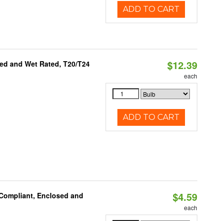
ADD TO CART
$12.39
ed and Wet Rated, T20/T24
each
ADD TO CART
$4.59
 Compliant, Enclosed and
each