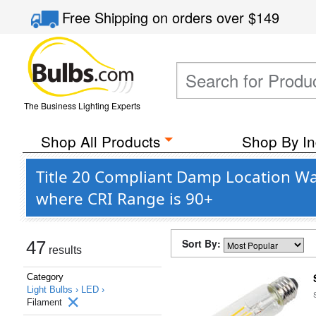
Free Shipping
on orders over
$149
The Business Lighting Experts
Shop All Products
Shop By In
Title 20 Compliant Damp Location Wa
where CRI Range is 90+
Sort By:
47
results
Category
Light Bulbs ›
LED ›
Filament