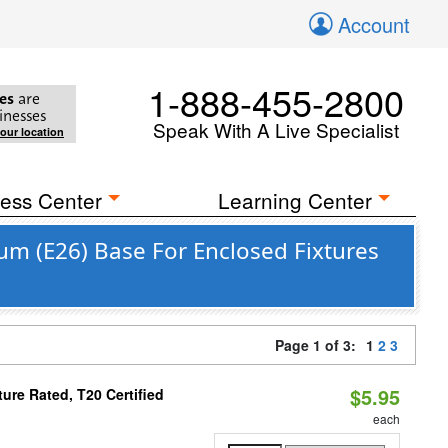
Account
1-888-455-2800
es
are
inesses
Speak With A Live Specialist
your location
ess Center
Learning Center
m (E26) Base For Enclosed Fixtures
Page 1 of 3:
1
2
3
$5.95
re Rated, T20 Certified
each