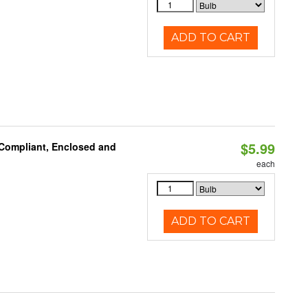
ADD TO CART
$5.99
 Compliant, Enclosed and
each
ADD TO CART