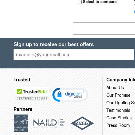
Select to compare
Sign up to receive our best offers
Trusted
Company Inf
About Us
Our Promise
Our Lighting Sp
Partners
Testimonials
Case Studies
Press Room