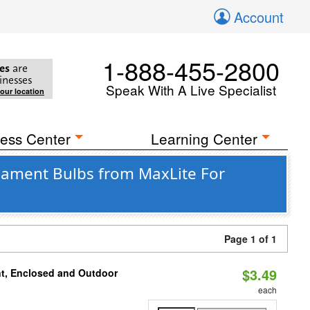
Account
1-888-455-2800
es
are
inesses
Speak With A Live Specialist
your location
ess Center
Learning Center
lament Bulbs from MaxLite For
Page 1 of 1
$3.49
t, Enclosed and Outdoor
each