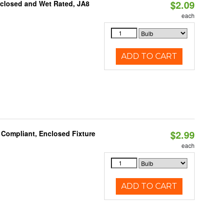
$2.09
nclosed and Wet Rated, JA8
each
ADD TO CART
$2.99
 Compliant, Enclosed Fixture
each
ADD TO CART