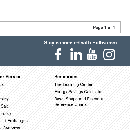
Page 1 of 1
Stay connected with Bulbs.com
er Service
Resources
Us
The Learning Center
Energy Savings Calculator
olicy
Base, Shape and Filament
Reference Charts
 Sale
 Policy
 and Exchanges
k Overview