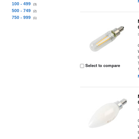
100 - 499
(3)
500 - 749
(2)
750 - 999
(1)
Select to compare