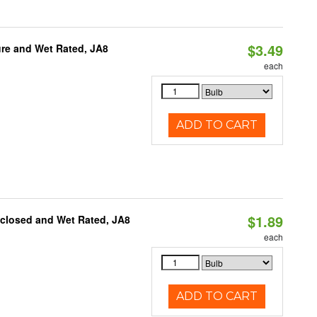
$3.49
re and Wet Rated, JA8
each
ADD TO CART
$1.89
nclosed and Wet Rated, JA8
each
ADD TO CART