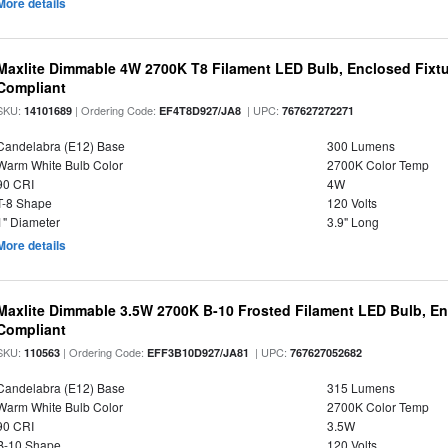
More details
Maxlite Dimmable 4W 2700K T8 Filament LED Bulb, Enclosed Fixtu
Compliant
SKU:
| Ordering Code:
| UPC:
14101689
EF4T8D927/JA8
767627272271
Candelabra (E12) Base
300 Lumens
Warm White Bulb Color
2700K Color Temp
90 CRI
4W
T-8 Shape
120 Volts
1" Diameter
3.9" Long
More details
Maxlite Dimmable 3.5W 2700K B-10 Frosted Filament LED Bulb, E
Compliant
SKU:
| Ordering Code:
| UPC:
110563
EFF3B10D927/JA81
767627052682
Candelabra (E12) Base
315 Lumens
Warm White Bulb Color
2700K Color Temp
90 CRI
3.5W
B-10 Shape
120 Volts