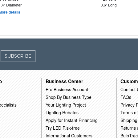
1.4" Diameter
3.6" Long
More details
SUBSCRIBE
o
Business Center
Custom
Pro Business Account
Contact 
Shop By Business Type
FAQs
ecialists
Your Lighting Project
Privacy P
Lighting Rebates
Terms of
Apply for Instant Financing
Shipping
Try LED Risk-free
Returns
International Customers
BulbTrac