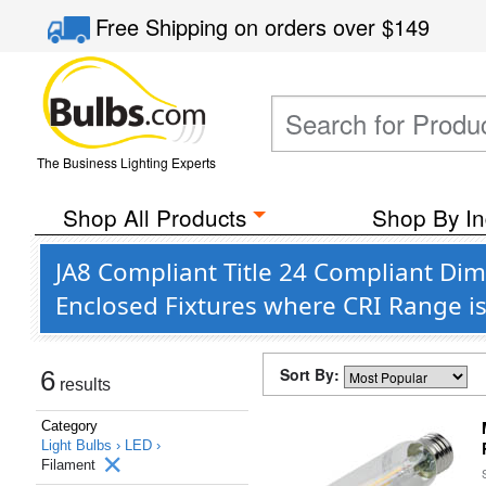
Free Shipping
on orders over
$149
The Business Lighting Experts
Shop All Products
Shop By In
JA8 Compliant Title 24 Compliant D
Enclosed Fixtures where CRI Range i
Sort By:
6
results
Category
Light Bulbs ›
LED ›
Filament