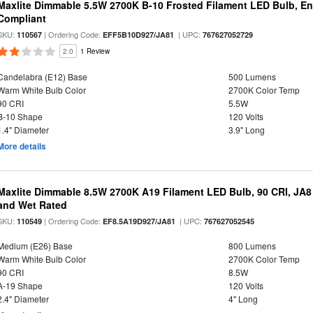
Maxlite Dimmable 5.5W 2700K B-10 Frosted Filament LED Bulb, E
Compliant
SKU:
| Ordering Code:
| UPC:
110567
EFF5B10D927/JA81
767627052729
2.0
1 Review
Candelabra (E12) Base
500 Lumens
Warm White Bulb Color
2700K Color Temp
90 CRI
5.5W
B-10 Shape
120 Volts
1.4" Diameter
3.9" Long
More details
Maxlite Dimmable 8.5W 2700K A19 Filament LED Bulb, 90 CRI, JA8
and Wet Rated
SKU:
| Ordering Code:
| UPC:
110549
EF8.5A19D927/JA81
767627052545
Medium (E26) Base
800 Lumens
Warm White Bulb Color
2700K Color Temp
90 CRI
8.5W
A-19 Shape
120 Volts
2.4" Diameter
4" Long