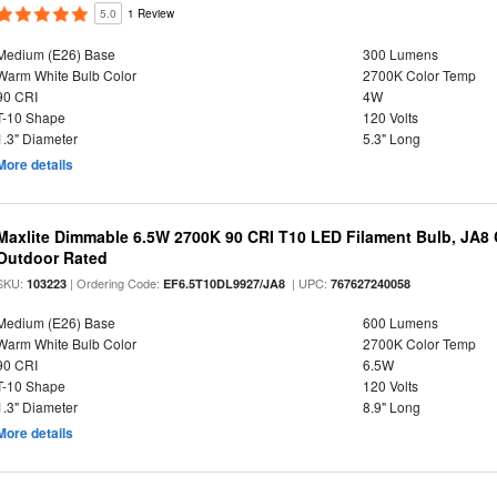
5.0
1 Review
Medium (E26) Base
300 Lumens
Warm White Bulb Color
2700K Color Temp
90 CRI
4W
T-10 Shape
120 Volts
1.3" Diameter
5.3" Long
More details
Maxlite Dimmable 6.5W 2700K 90 CRI T10 LED Filament Bulb, JA8
Outdoor Rated
SKU:
| Ordering Code:
| UPC:
103223
EF6.5T10DL9927/JA8
767627240058
Medium (E26) Base
600 Lumens
Warm White Bulb Color
2700K Color Temp
90 CRI
6.5W
T-10 Shape
120 Volts
1.3" Diameter
8.9" Long
More details