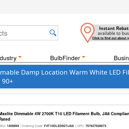
Instant Rebat
available to bus
Click to find out about 
dustry
BulbFinder
Busin
immable Damp Location Warm White LED Fi
s 90+
Maxlite Dimmable 4W 2700K T10 LED Filament Bulb, JA8 Complian
Rated
SKU:
| Ordering Code:
| UPC:
1409894
F4T10DLED927/JA8
767627928673