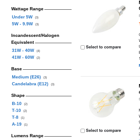
Wattage Range
Under 5W
(3)
5W - 9.9W
(3)
Incandescent/Halogen
Equivalent
Select to compare
31W - 40W
(4)
41W - 60W
(2)
Base
Medium (E26)
(3)
Candelabra (E12)
(3)
Shape
B-10
(2)
T-10
(2)
T-8
(1)
A-19
(1)
Select to compare
Lumens Range