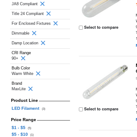
JA8 Compliant
Title 24 Compliant
For Enclosed Fixtures
Select to compare
Dimmable
Damp Location
CRI Range
90+
Bulb Color
Warm White
Brand
MaxLite
Product Line
LED Filament
Select to compare
(3)
Price Range
$1 - $5
(5)
$5 - $10
(1)