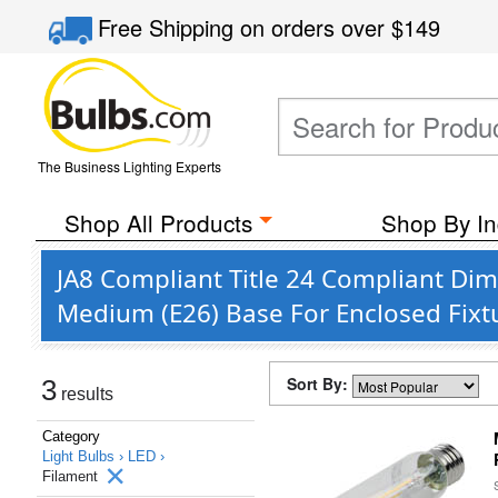
Free Shipping
on orders over
$149
The Business Lighting Experts
Shop All Products
Shop By In
JA8 Compliant Title 24 Compliant D
Medium (E26) Base For Enclosed Fixt
Sort By:
3
results
Category
Light Bulbs ›
LED ›
Filament