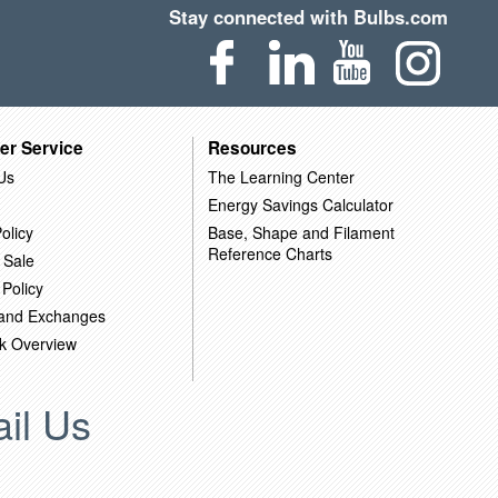
Stay connected with Bulbs.com
er Service
Resources
Us
The Learning Center
Energy Savings Calculator
olicy
Base, Shape and Filament
Reference Charts
 Sale
 Policy
 and Exchanges
k Overview
il Us