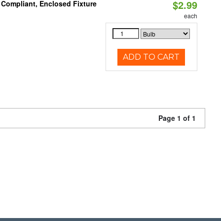
$2.99
 Compliant, Enclosed Fixture
each
ADD TO CART
Page 1 of 1