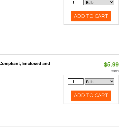
ADD TO CART
$5.99
 Compliant, Enclosed and
each
ADD TO CART