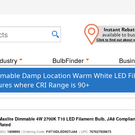
Instant Rebat
available to bus
Click to find out about 
dustry
BulbFinder
Busin
immable Damp Location Warm White LED Fi
ures where CRI Range is 90+
Maxlite Dimmable 4W 2700K T10 LED Filament Bulb, JA8 Complian
Rated
SKU:
| Ordering Code:
| UPC:
1409894
F4T10DLED927/JA8
767627928673