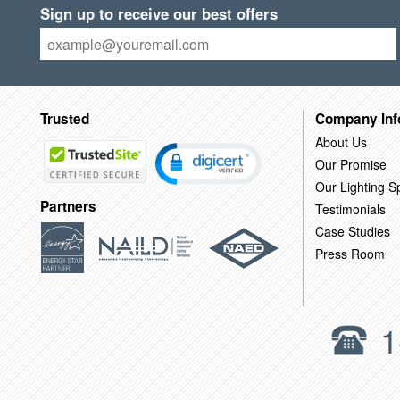
Sign up to receive our best offers
Trusted
Company Inf
About Us
Our Promise
Our Lighting Sp
Partners
Testimonials
Case Studies
Press Room
1