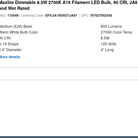
Maxlite Dimmable 8.5W 2700K A19 Filament LED Bulb, 90 CRI, JA8
and Wet Rated
SKU:
| Ordering Code:
| UPC:
110549
EF8.5A19D927/JA81
767627052545
Medium (E26) Base
800 Lumens
Warm White Bulb Color
2700K Color Temp
90 CRI
8.5W
A-19 Shape
120 Volts
2.4" Diameter
4" Long
More details