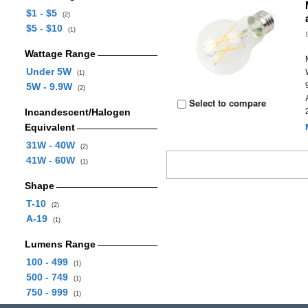
$1 - $5
(2)
$5 - $10
(1)
Wattage Range
Under 5W
(1)
5W - 9.9W
(2)
Select to compare
Incandescent/Halogen
Equivalent
31W - 40W
(2)
41W - 60W
(1)
Shape
T-10
(2)
A-19
(1)
Lumens Range
100 - 499
(1)
500 - 749
(1)
750 - 999
(1)