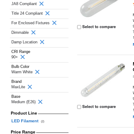
JA8 Compliant
Title 24 Compliant
For Enclosed Fixtures
Select to compare
Dimmable
Damp Location
CRI Range
90+
Bulb Color
Warm White
Brand
MaxLite
Base
Medium (E26)
Select to compare
Product Line
LED Filament
(2)
Price Range