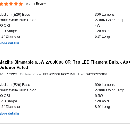
5.0
1 Review
Medium (E26) Base
300 Lumens
Warm White Bulb Color
2700K Color Temp
90 CRI
4W
T-10 Shape
120 Volts
1.3" Diameter
5.3" Long
More details
Maxlite Dimmable 6.5W 2700K 90 CRI T10 LED Filament Bulb, JA8
Outdoor Rated
SKU:
| Ordering Code:
| UPC:
103223
EF6.5T10DL9927/JA8
767627240058
Medium (E26) Base
600 Lumens
Warm White Bulb Color
2700K Color Temp
90 CRI
6.5W
T-10 Shape
120 Volts
1.3" Diameter
8.9" Long
More details