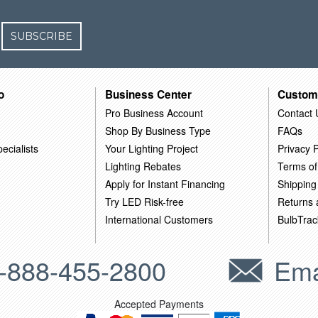
SUBSCRIBE
o
Business Center
Custom
Pro Business Account
Contact 
Shop By Business Type
FAQs
ecialists
Your Lighting Project
Privacy P
Lighting Rebates
Terms of
Apply for Instant Financing
Shipping
Try LED Risk-free
Returns
International Customers
BulbTrac
-888-455-2800
Ema
Accepted Payments