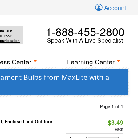
Account
1-888-455-2800
es
are
inesses
Speak With A Live Specialist
your location
ess Center
Learning Center
lament Bulbs from MaxLite with a
Page 1 of 1
$3.49
t, Enclosed and Outdoor
each