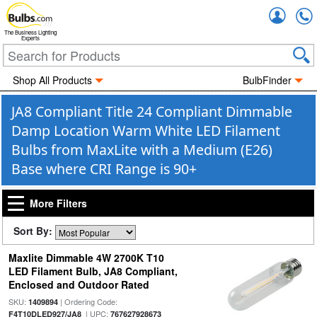
Accou
The Business Lighting
Experts
Shop All Products
BulbFinder
JA8 Compliant Title 24 Compliant Dimmable
Damp Location Warm White LED Filament
Bulbs from MaxLite with a Medium (E26)
Base where CRI Range is 90+
More Filters
Sort By:
Maxlite Dimmable 4W 2700K T10
LED Filament Bulb, JA8 Compliant,
Enclosed and Outdoor Rated
SKU:
| Ordering Code:
1409894
| UPC:
F4T10DLED927/JA8
767627928673