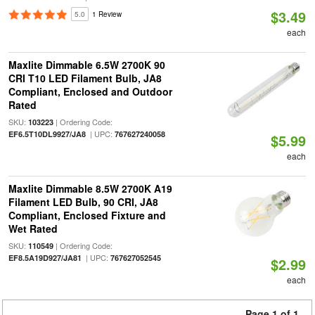
$3.49
5.0
1 Review
each
Maxlite Dimmable 6.5W 2700K 90
CRI T10 LED Filament Bulb, JA8
Compliant, Enclosed and Outdoor
Rated
SKU:
| Ordering Code:
103223
| UPC:
EF6.5T10DL9927/JA8
767627240058
$5.99
each
Maxlite Dimmable 8.5W 2700K A19
Filament LED Bulb, 90 CRI, JA8
Compliant, Enclosed Fixture and
Wet Rated
SKU:
| Ordering Code:
110549
| UPC:
EF8.5A19D927/JA81
767627052545
$2.99
each
Page 1 of 1