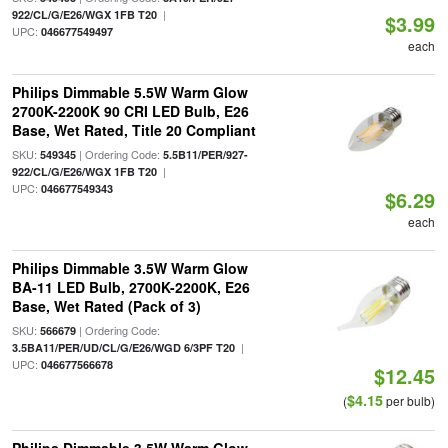
|
922/CL/G/E26/WGX 1FB T20
$3.99
UPC:
046677549497
each
Philips Dimmable 5.5W Warm Glow
2700K-2200K 90 CRI LED Bulb, E26
Base, Wet Rated, Title 20 Compliant
SKU:
| Ordering Code:
549345
5.5B11/PER/927-
|
922/CL/G/E26/WGX 1FB T20
UPC:
046677549343
$6.29
each
Philips Dimmable 3.5W Warm Glow
BA-11 LED Bulb, 2700K-2200K, E26
Base, Wet Rated (Pack of 3)
SKU:
| Ordering Code:
566679
|
3.5BA11/PER/UD/CL/G/E26/WGD 6/3PF T20
UPC:
046677566678
$12.45
$4.15
(
per bulb)