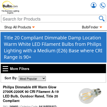
Accou
The Business Lighting
Experts
Shop All Products
BulbFinder
Title 20 Compliant Dimmable Damp Location
Warm White LED Filament Bulbs from Philips
Lighting with a Medium (E26) Base where CRI
Range is 90+
More Filters
Sort By:
Philips Dimmable 8W Warm Glow
2700K-2200K 90 CRI Filament A-19
LED Bulb, Outdoor Rated, Title 20
Compliant
SKU:
| Ordering Code:
549493
8A19/PER/927-