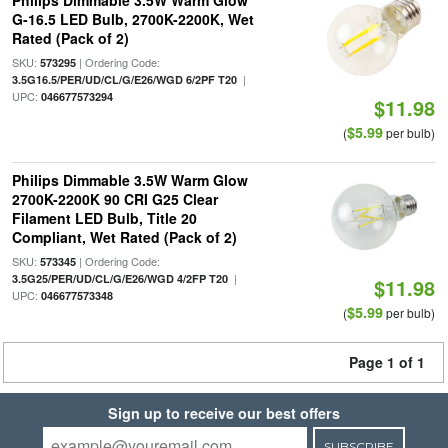
Philips Dimmable 3.5W Warm Glow
G-16.5 LED Bulb, 2700K-2200K, Wet
Rated (Pack of 2)
SKU:
| Ordering Code:
573295
|
3.5G16.5/PER/UD/CL/G/E26/WGD 6/2PF T20
UPC:
046677573294
$11.98
$5.99
(
per bulb)
Philips Dimmable 3.5W Warm Glow
2700K-2200K 90 CRI G25 Clear
Filament LED Bulb, Title 20
Compliant, Wet Rated (Pack of 2)
SKU:
| Ordering Code:
573345
|
3.5G25/PER/UD/CL/G/E26/WGD 4/2FP T20
$11.98
UPC:
046677573348
$5.99
(
per bulb)
Page 1 of 1
Sign up to receive our best offers
SUBSCRIBE