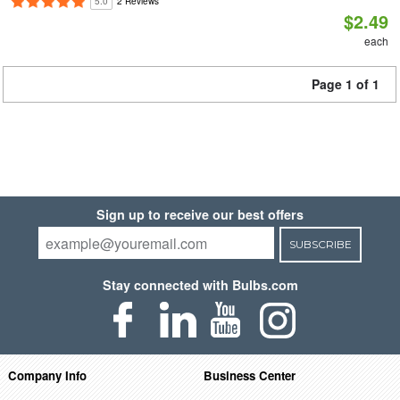
5.0
2 Reviews
$2.49
each
Page 1 of 1
Sign up to receive our best offers
SUBSCRIBE
Stay connected with Bulbs.com
Company Info
Business Center