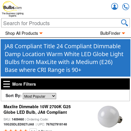
Accou
The Business Lighting
Experts
Shop All Products
BulbFinder
JA8 Compliant Title 24 Compliant Dimmable
Damp Location Warm White LED Globe Light
Bulbs from MaxLite with a Medium (E26)
Base where CRI Range is 90+
More Filters
Sort By:
Maxlite Dimmable 10W 2700K G25
Globe LED Bulb, JA8 Compliant
SKU:
| Ordering Code:
1409460
| UPC:
10G25DLED927/JA8
767627918148