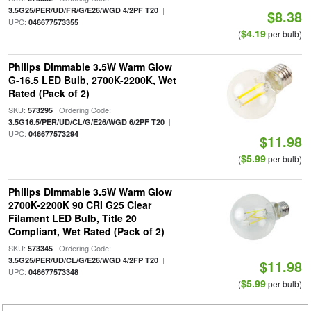
|
3.5G25/PER/UD/FR/G/E26/WGD 4/2PF T20
$8.38
UPC:
046677573355
$4.19
(
per bulb)
Philips Dimmable 3.5W Warm Glow
G-16.5 LED Bulb, 2700K-2200K, Wet
Rated (Pack of 2)
SKU:
| Ordering Code:
573295
|
3.5G16.5/PER/UD/CL/G/E26/WGD 6/2PF T20
UPC:
046677573294
$11.98
$5.99
(
per bulb)
Philips Dimmable 3.5W Warm Glow
2700K-2200K 90 CRI G25 Clear
Filament LED Bulb, Title 20
Compliant, Wet Rated (Pack of 2)
SKU:
| Ordering Code:
573345
|
3.5G25/PER/UD/CL/G/E26/WGD 4/2FP T20
$11.98
UPC:
046677573348
$5.99
(
per bulb)