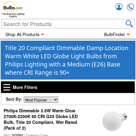
Accou
The Business Lighting
Experts
Shop All Products
BulbFinder
Title 20 Compliant Dimmable Damp Location
Warm White LED Globe Light Bulbs from
Philips Lighting with a Medium (E26) Base
where CRI Range is 90+
More Filters
Sort By:
Philips Dimmable 3.5W Warm Glow
2700K-2200K 90 CRI G25 Globe LED
Bulb, Title 20 Compliant, Wet Rated
(Pack of 2)
SKU:
| Ordering Code:
573352