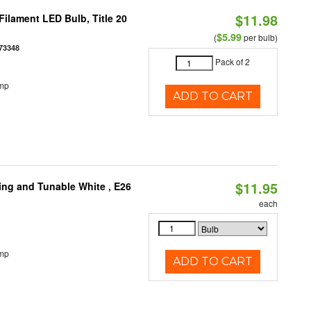
$11.98
ilament LED Bulb, Title 20
$5.99
(
per bulb)
73348
Pack of 2
emp
ADD TO CART
$11.95
ng and Tunable White , E26
each
emp
ADD TO CART