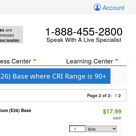
Account
1-888-455-2800
es
are
inesses
Speak With A Live Specialist
your location
ess Center
Learning Center
26) Base where CRI Range is 90+
Page 2 of 2:
1
2
$17.99
dium (E26) Base
each