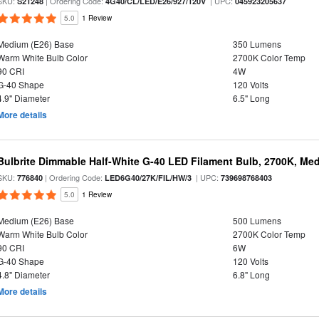
SKU:
| Ordering Code:
| UPC:
S21248
4G40/CL/LED/E26/927/120V
045923205637
5.0
1 Review
Medium (E26) Base
350 Lumens
Warm White Bulb Color
2700K Color Temp
90 CRI
4W
G-40 Shape
120 Volts
4.9" Diameter
6.5" Long
More details
Bulbrite Dimmable Half-White G-40 LED Filament Bulb, 2700K, Me
SKU:
| Ordering Code:
| UPC:
776840
LED6G40/27K/FIL/HW/3
739698768403
5.0
1 Review
Medium (E26) Base
500 Lumens
Warm White Bulb Color
2700K Color Temp
90 CRI
6W
G-40 Shape
120 Volts
4.8" Diameter
6.8" Long
More details