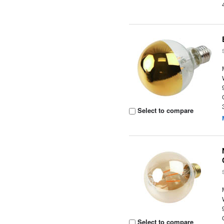
Select to compare
Select to compare