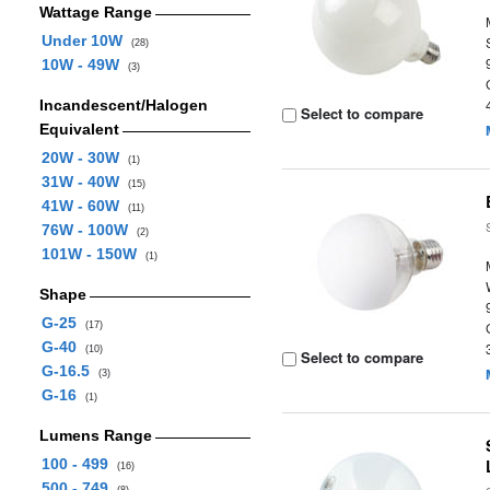
Wattage Range
Under 10W
(28)
10W - 49W
(3)
Incandescent/Halogen
Select to compare
Equivalent
20W - 30W
(1)
31W - 40W
(15)
41W - 60W
(11)
76W - 100W
(2)
101W - 150W
(1)
Shape
G-25
(17)
G-40
(10)
Select to compare
G-16.5
(3)
G-16
(1)
Lumens Range
100 - 499
(16)
500 - 749