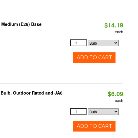
$14.19
, Medium (E26) Base
each
ADD TO CART
$6.09
 Bulb, Outdoor Rated and JA8
each
ADD TO CART