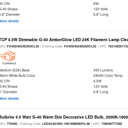
90 CRI
6W
G-40 Shape
120 Volts
4.8" Diameter
6.8" Long
More details
TCP 4.5W Dimmable G-40 AmberGlow LED 24K Filament Lamp Clear
SKU:
| Ordering Code:
| UPC:
FG40D4024E26SCL92
FG40D4024E26SCL92
76214829173
CLEARANCE
Medium (E26) Base
450 Lumens
Warm White Bulb Color
2400K Color Temp
92 CRI
4.5W
G-40 Shape
120 Volts
5" Diameter
6.8" Long
More details
Bulbrite 4.5 Watt G-40 Warm Dim Decorative LED Bulb, 3000K-180
SKU:
| Ordering Code:
| UPC:
776406
LED4G40/30K-18K/WMDM/FIL/M
739698777368