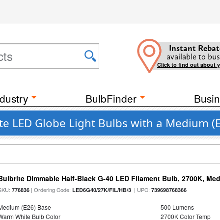
Instant Rebat
available to bus
Click to find out about 
dustry
BulbFinder
Busin
LED Globe Light Bulbs with a Medium (E
Bulbrite Dimmable Half-Black G-40 LED Filament Bulb, 2700K, Me
SKU:
| Ordering Code:
| UPC:
776836
LED6G40/27K/FIL/HB/3
739698768366
Medium (E26) Base
500 Lumens
Warm White Bulb Color
2700K Color Temp