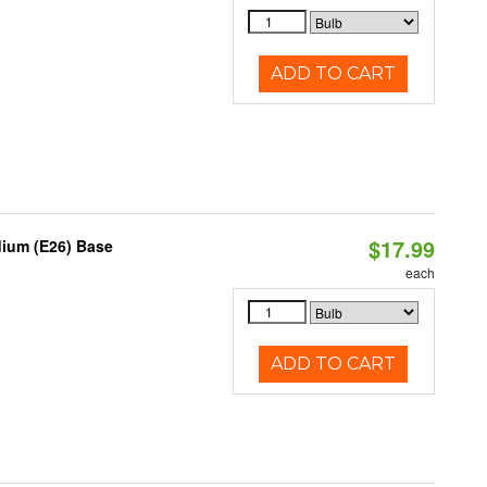
ADD TO CART
$17.99
dium (E26) Base
each
ADD TO CART