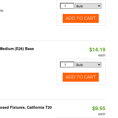
emp
ADD TO CART
$14.19
 Medium (E26) Base
each
ADD TO CART
$9.65
sed Fixtures, California T20
each