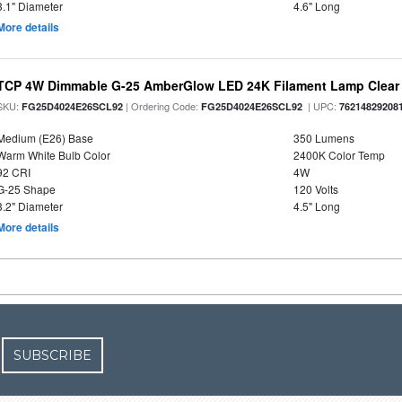
3.1" Diameter
4.6" Long
More details
TCP 4W Dimmable G-25 AmberGlow LED 24K Filament Lamp Clear 
SKU:
| Ordering Code:
| UPC:
FG25D4024E26SCL92
FG25D4024E26SCL92
76214829208
Medium (E26) Base
350 Lumens
Warm White Bulb Color
2400K Color Temp
92 CRI
4W
G-25 Shape
120 Volts
3.2" Diameter
4.5" Long
More details
SUBSCRIBE