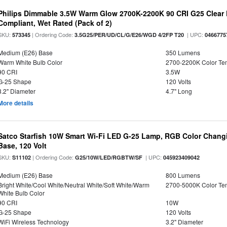
Philips Dimmable 3.5W Warm Glow 2700K-2200K 90 CRI G25 Clear F
Compliant, Wet Rated (Pack of 2)
SKU:
| Ordering Code:
| UPC:
573345
3.5G25/PER/UD/CL/G/E26/WGD 4/2FP T20
0466775
Medium (E26) Base
350 Lumens
Warm White Bulb Color
2700-2200K Color T
90 CRI
3.5W
G-25 Shape
120 Volts
3.2" Diameter
4.7" Long
More details
Satco Starfish 10W Smart Wi-Fi LED G-25 Lamp, RGB Color Changi
Base, 120 Volt
SKU:
| Ordering Code:
| UPC:
S11102
G25/10W/LED/RGBTW/SF
045923409042
Medium (E26) Base
800 Lumens
Bright White/Cool White/Neutral White/Soft White/Warm
2700-5000K Color T
White Bulb Color
90 CRI
10W
G-25 Shape
120 Volts
WiFi Wireless Technology
3.2" Diameter