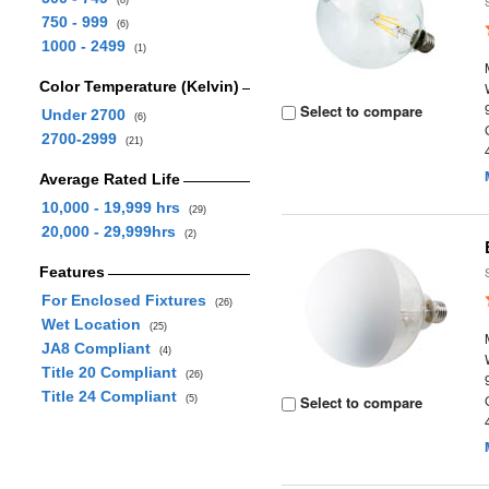
(8)
750 - 999
(6)
1000 - 2499
(1)
Color Temperature (Kelvin)
Select to compare
Under 2700
(6)
2700-2999
(21)
Average Rated Life
10,000 - 19,999 hrs
(29)
20,000 - 29,999hrs
(2)
Features
For Enclosed Fixtures
(26)
Wet Location
(25)
JA8 Compliant
(4)
Title 20 Compliant
(26)
Title 24 Compliant
Select to compare
(5)