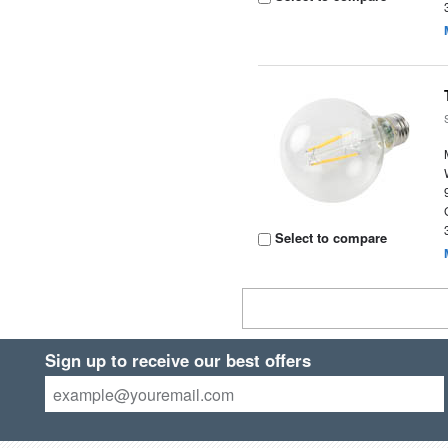
Select to compare
Sign up to receive our best offers