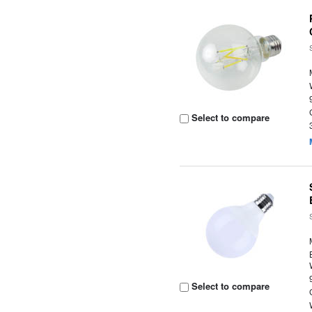
Select to compare
Select to compare