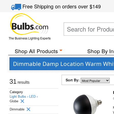
Free Shipping
on orders over
$149
The Business Lighting Experts
Shop All Products
Shop By In
Dimmable Damp Location Warm White 
Sort By:
31
results
Category
Light Bulbs ›
LED ›
Globe
Dimmable