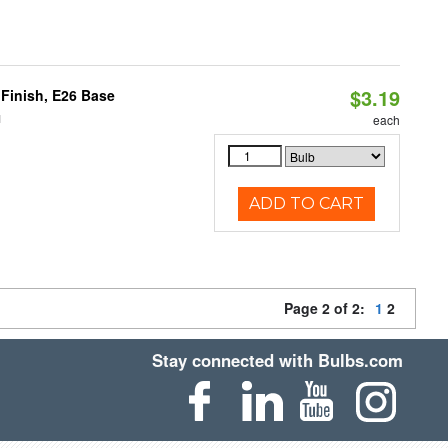
$3.19
Finish, E26 Base
1
each
ADD TO CART
Page 2 of 2:
1
2
Stay connected with Bulbs.com