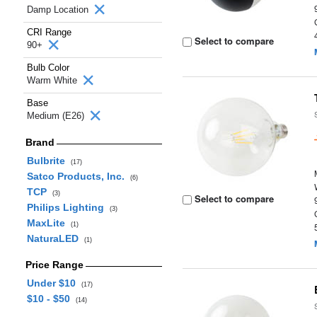
Damp Location
CRI Range
Select to compare
90+
Bulb Color
Warm White
Base
Medium (E26)
Brand
Bulbrite
(17)
Satco Products, Inc.
(6)
TCP
(3)
Select to compare
Philips Lighting
(3)
MaxLite
(1)
NaturaLED
(1)
Price Range
Under $10
(17)
$10 - $50
(14)