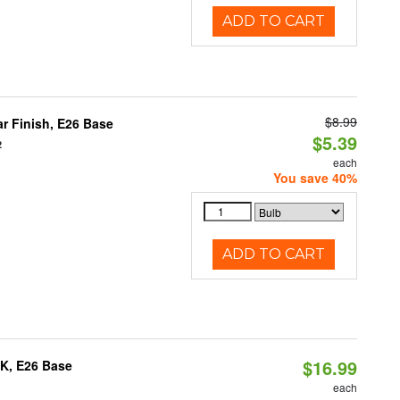
ADD TO CART
$8.99
 Finish, E26 Base
$5.39
2
each
You save 40%
ADD TO CART
$16.99
0K, E26 Base
each