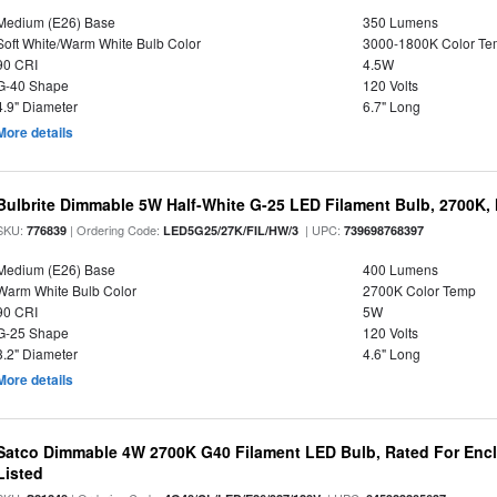
Medium (E26) Base
350 Lumens
Soft White/Warm White Bulb Color
3000-1800K Color T
90 CRI
4.5W
G-40 Shape
120 Volts
4.9" Diameter
6.7" Long
More details
Bulbrite Dimmable 5W Half-White G-25 LED Filament Bulb, 2700K,
SKU:
| Ordering Code:
| UPC:
776839
LED5G25/27K/FIL/HW/3
739698768397
Medium (E26) Base
400 Lumens
Warm White Bulb Color
2700K Color Temp
90 CRI
5W
G-25 Shape
120 Volts
3.2" Diameter
4.6" Long
More details
Satco Dimmable 4W 2700K G40 Filament LED Bulb, Rated For Enclo
Listed