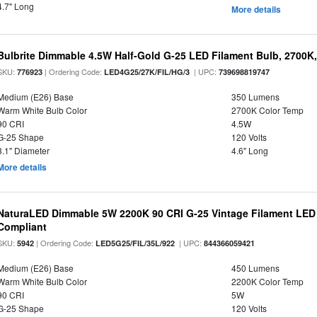
4.7" Long
More details
Bulbrite Dimmable 4.5W Half-Gold G-25 LED Filament Bulb, 2700K
SKU:
| Ordering Code:
| UPC:
776923
LED4G25/27K/FIL/HG/3
739698819747
Medium (E26) Base
350 Lumens
Warm White Bulb Color
2700K Color Temp
90 CRI
4.5W
G-25 Shape
120 Volts
3.1" Diameter
4.6" Long
More details
NaturaLED Dimmable 5W 2200K 90 CRI G-25 Vintage Filament LED
Compliant
SKU:
| Ordering Code:
| UPC:
5942
LED5G25/FIL/35L/922
844366059421
Medium (E26) Base
450 Lumens
Warm White Bulb Color
2200K Color Temp
90 CRI
5W
G-25 Shape
120 Volts