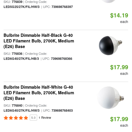
SKU:
| Ordering Code:
776839
| UPC:
LED5G25/27K/FIL/HW/3
739698768397
$14.19
each
Bulbrite Dimmable Half-Black G-40
LED Filament Bulb, 2700K, Medium
(E26) Base
SKU:
| Ordering Code:
776836
| UPC:
LED6G40/27K/FIL/HB/3
739698768366
$17.99
each
Bulbrite Dimmable Half-White G-40
LED Filament Bulb, 2700K, Medium
(E26) Base
SKU:
| Ordering Code:
776840
| UPC:
LED6G40/27K/FIL/HW/3
739698768403
$17.99
5.0
1 Review
each