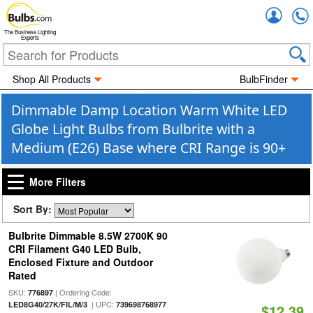
Accou
The Business Lighting
Experts
Shop All Products
BulbFinder
Dimmable Damp Location Warm White LED
Globe Light Bulbs from Bulbrite with a
Medium (E26) Base where CRI Range is 90+
More Filters
Sort By:
Bulbrite Dimmable 8.5W 2700K 90
CRI Filament G40 LED Bulb,
Enclosed Fixture and Outdoor
Rated
SKU:
| Ordering Code:
776897
| UPC:
LED8G40/27K/FIL/M/3
739698768977
$12.39