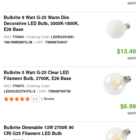
each
Bulbrite 9 Watt G-25 Warm Dim
Decorative LED Bulb, 3000K-1800K,
E26 Base
SKU:
| Ordering Code:
776404
LED9G25/30K-
| UPC:
18K/WMDM/FIL/M
739698764047
$13.49
each
Bulbrite 5 Watt G-25 Clear LED
Filament Bulb, 2700K, E26 Base
SKU:
| Ordering Code:
776973
| UPC:
LED5G25/27K/FIL/3
739698769738
5.0
1 Review
$6.99
each
Bulbrite Dimmable 13W 2700K 90
CRI G25 Filament LED Bulb