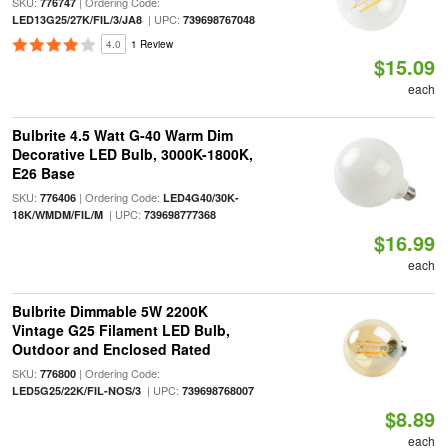
SKU:
| Ordering Code:
776747
| UPC:
LED13G25/27K/FIL/3/JA8
739698767048
4.0
1 Review
$15.09
each
Bulbrite 4.5 Watt G-40 Warm Dim
Decorative LED Bulb, 3000K-1800K,
E26 Base
SKU:
| Ordering Code:
776406
LED4G40/30K-
| UPC:
18K/WMDM/FIL/M
739698777368
$16.99
each
Bulbrite Dimmable 5W 2200K
Vintage G25 Filament LED Bulb,
Outdoor and Enclosed Rated
SKU:
| Ordering Code:
776800
| UPC:
LED5G25/22K/FIL-NOS/3
739698768007
$8.89
each