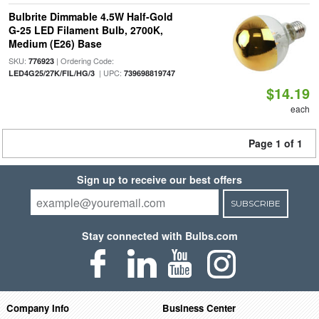
Bulbrite Dimmable 4.5W Half-Gold
G-25 LED Filament Bulb, 2700K,
Medium (E26) Base
SKU:
| Ordering Code:
776923
| UPC:
LED4G25/27K/FIL/HG/3
739698819747
$14.19
each
Page 1 of 1
Sign up to receive our best offers
SUBSCRIBE
Stay connected with Bulbs.com
Company Info
Business Center