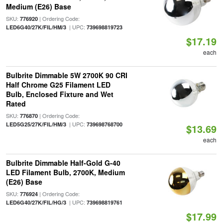
Medium (E26) Base
SKU:
| Ordering Code:
776920
| UPC:
LED6G40/27K/FIL/HM/3
739698819723
$17.19
each
Bulbrite Dimmable 5W 2700K 90 CRI
Half Chrome G25 Filament LED
Bulb, Enclosed Fixture and Wet
Rated
SKU:
| Ordering Code:
776870
| UPC:
LED5G25/27K/FIL/HM/3
739698768700
$13.69
each
Bulbrite Dimmable Half-Gold G-40
LED Filament Bulb, 2700K, Medium
(E26) Base
SKU:
| Ordering Code:
776924
| UPC:
LED6G40/27K/FIL/HG/3
739698819761
$17.99