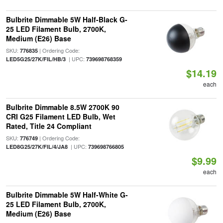
Bulbrite Dimmable 5W Half-Black G-
25 LED Filament Bulb, 2700K,
Medium (E26) Base
SKU:
| Ordering Code:
776835
| UPC:
LED5G25/27K/FIL/HB/3
739698768359
$14.19
each
Bulbrite Dimmable 8.5W 2700K 90
CRI G25 Filament LED Bulb, Wet
Rated, Title 24 Compliant
SKU:
| Ordering Code:
776749
| UPC:
LED8G25/27K/FIL/4/JA8
739698766805
$9.99
each
Bulbrite Dimmable 5W Half-White G-
25 LED Filament Bulb, 2700K,
Medium (E26) Base