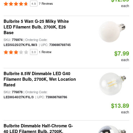
4.9
7 Reviews
each
Bulbrite 5 Watt G-25 Milky White
LED Filament Bulb, 2700K, E26
Base
SKU:
| Ordering Code:
776974
| UPC:
LED5G25/27K/FIL/M/3
739698769745
$7.99
3.0
1 Review
each
Bulbrite 8.5W Dimmable LED G40
Filament Bulb, 2700K, Wet Location
Rated
SKU:
| Ordering Code:
776878
| UPC:
LED8G40/27K/FIL/3
739698768786
$13.89
each
Bulbrite Dimmable Half-Chrome G-
40 LED Filament Bulb, 2700K,