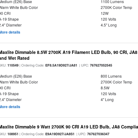
Medium (E26) Base
1100 Lumens
Warm White Bulb Color
2700K Color Temp
90 CRI
12W
A-19 Shape
120 Volts
2.4" Diameter
4.5" Long
More details
Maxlite Dimmable 8.5W 2700K A19 Filament LED Bulb, 90 CRI, JA8
and Wet Rated
SKU:
| Ordering Code:
| UPC:
110549
EF8.5A19D927/JA81
767627052545
Medium (E26) Base
800 Lumens
Warm White Bulb Color
2700K Color Temp
90 CRI
8.5W
A-19 Shape
120 Volts
2.4" Diameter
4" Long
More details
Maxlite Dimmable 9 Watt 2700K 90 CRI A19 LED Bulb, JA8 Complia
SKU:
| Ordering Code:
| UPC:
108951
E9A19D927/JA8S1
767627036347