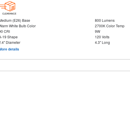
CLEARANCE
Medium (E26) Base
800 Lumens
Warm White Bulb Color
2700K Color Temp
90 CRI
9W
A-19 Shape
120 Volts
2.4" Diameter
4.3" Long
More details