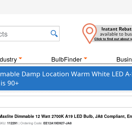
Instant Rebat
available to bus
Click to find out about 
dustry
BulbFinder
Busin
mmable Damp Location Warm White LED A-St
is 90+
Maxlite Dimmable 12 Watt 2700K A19 LED Bulb, JA8 Compliant, E
SKU:
| Ordering Code:
112291
EE12A19D927-JA8