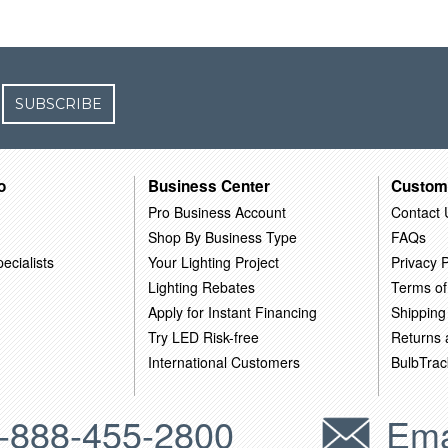
SUBSCRIBE
o
Business Center
Custom
Pro Business Account
Contact 
Shop By Business Type
FAQs
ecialists
Your Lighting Project
Privacy P
Lighting Rebates
Terms of
Apply for Instant Financing
Shipping
Try LED Risk-free
Returns
International Customers
BulbTrac
-888-455-2800
Ema