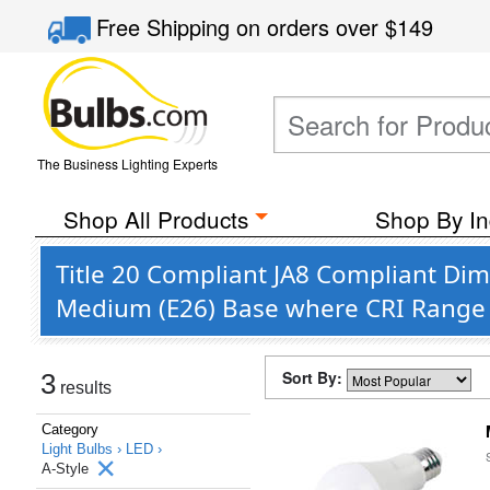
Free Shipping
on orders over
$149
The Business Lighting Experts
Shop All Products
Shop By In
Title 20 Compliant JA8 Compliant Di
Medium (E26) Base where CRI Range 
Sort By:
3
results
Category
Light Bulbs ›
LED ›
A-Style