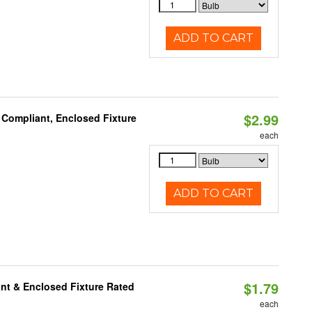
ADD TO CART
$2.99
 Compliant, Enclosed Fixture
each
ADD TO CART
$1.79
nt & Enclosed Fixture Rated
each