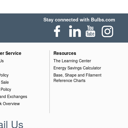
Stay connected with Bulbs.com
er Service
Resources
Us
The Learning Center
Energy Savings Calculator
olicy
Base, Shape and Filament
Reference Charts
 Sale
 Policy
 and Exchanges
k Overview
il Us