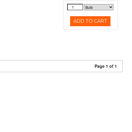
ADD TO CART
Page 1 of 1