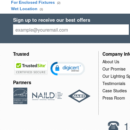
For Enclosed Fixtures
(2)
Wet Location
(1)
Sign up to receive our best offers
Trusted
Company Inf
About Us
Our Promise
Our Lighting Sp
Partners
Testimonials
Case Studies
Press Room
1