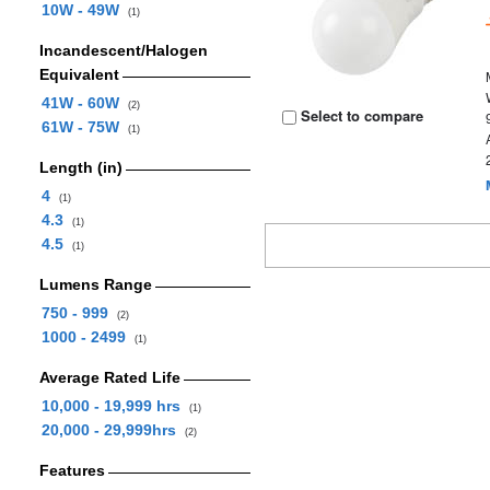
10W - 49W
(1)
Incandescent/Halogen
Equivalent
41W - 60W
(2)
Select to compare
61W - 75W
(1)
Length (in)
4
(1)
4.3
(1)
4.5
(1)
Lumens Range
750 - 999
(2)
1000 - 2499
(1)
Average Rated Life
10,000 - 19,999 hrs
(1)
20,000 - 29,999hrs
(2)
Features