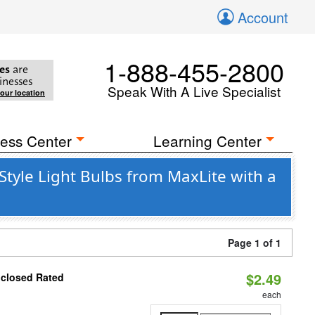
Account
1-888-455-2800
es
are
inesses
Speak With A Live Specialist
your location
ess Center
Learning Center
yle Light Bulbs from MaxLite with a
Page 1 of 1
$2.49
nclosed Rated
each