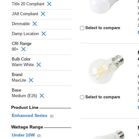
Title 20 Compliant
JA8 Compliant
Dimmable
Select to compare
Damp Location
CRI Range
90+
Bulb Color
Warm White
Brand
MaxLite
Base
Medium (E26)
Select to compare
Product Line
Enhanced Series
(1)
Wattage Range
Under 10W
(2)