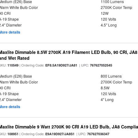
Medium (E26) Base
1100 Lumens
Warm White Bulb Color
2700K Color Temp
90 CRI
12W
A-19 Shape
120 Volts
2.4" Diameter
4.5" Long
More details
Maxlite Dimmable 8.5W 2700K A19 Filament LED Bulb, 90 CRI, JA8
and Wet Rated
SKU:
| Ordering Code:
| UPC:
110549
EF8.5A19D927/JA81
767627052545
Medium (E26) Base
800 Lumens
Warm White Bulb Color
2700K Color Temp
90 CRI
8.5W
A-19 Shape
120 Volts
2.4" Diameter
4" Long
More details
Maxlite Dimmable 9 Watt 2700K 90 CRI A19 LED Bulb, JA8 Complia
SKU:
| Ordering Code:
| UPC:
108951
E9A19D927/JA8S1
767627036347