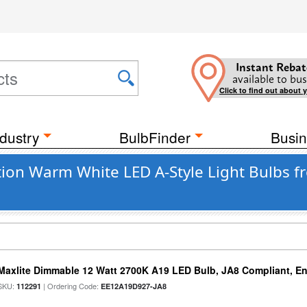
Instant Rebat
available to bus
Click to find out about 
dustry
BulbFinder
Busin
on Warm White LED A-Style Light Bulbs f
Maxlite Dimmable 12 Watt 2700K A19 LED Bulb, JA8 Compliant, E
SKU:
| Ordering Code:
112291
EE12A19D927-JA8