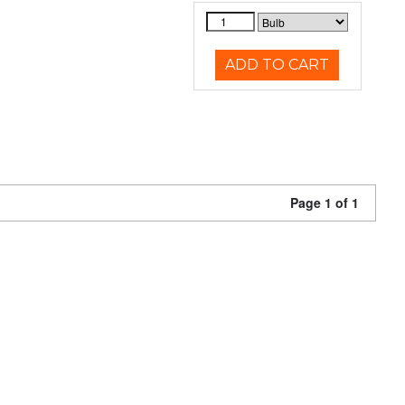
ADD TO CART
Page 1 of 1