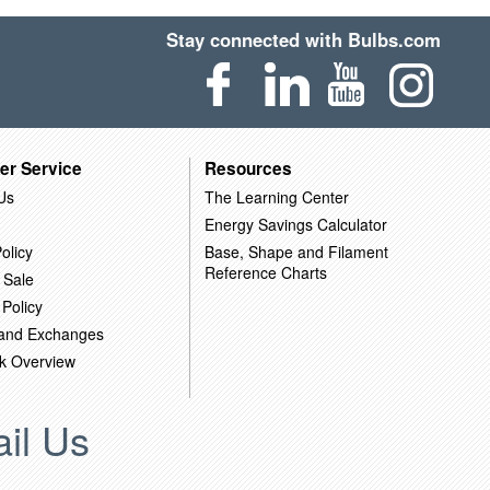
Stay connected with Bulbs.com
er Service
Resources
Us
The Learning Center
Energy Savings Calculator
olicy
Base, Shape and Filament
Reference Charts
 Sale
 Policy
 and Exchanges
k Overview
il Us