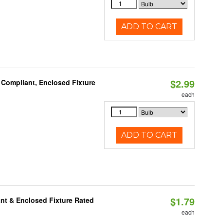
ADD TO CART
$2.99
 Compliant, Enclosed Fixture
each
ADD TO CART
$1.79
nt & Enclosed Fixture Rated
each