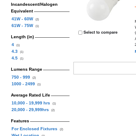
Incandescent/Halogen
Equivalent
41W - 60W
(2)
61W - 75W
(1)
Select to compare
Length (in)
4
(1)
4.3
(1)
4.5
(1)
Lumens Range
750 - 999
(2)
1000 - 2499
(1)
Average Rated Life
10,000 - 19,999 hrs
(1)
20,000 - 29,999hrs
(2)
Features
For Enclosed Fixtures
(2)
Wet Location