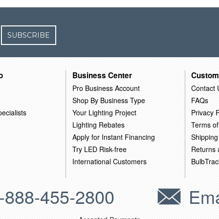
SUBSCRIBE
o
Business Center
Custom
Pro Business Account
Contact 
Shop By Business Type
FAQs
ecialists
Your Lighting Project
Privacy P
Lighting Rebates
Terms of
Apply for Instant Financing
Shipping
Try LED Risk-free
Returns
International Customers
BulbTrac
-888-455-2800
Ema