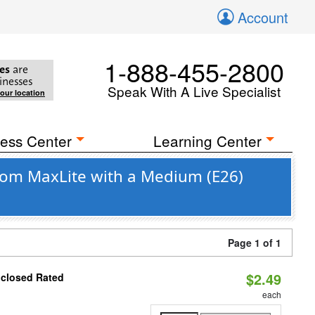
Account
1-888-455-2800
es
are
inesses
Speak With A Live Specialist
your location
ess Center
Learning Center
rom MaxLite with a Medium (E26)
Page 1 of 1
$2.49
nclosed Rated
each