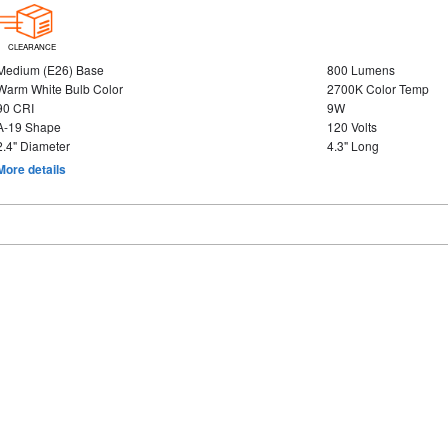
CLEARANCE
Medium (E26) Base
800 Lumens
Warm White Bulb Color
2700K Color Temp
90 CRI
9W
A-19 Shape
120 Volts
2.4" Diameter
4.3" Long
More details