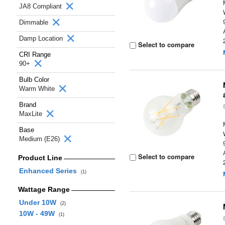
JA8 Compliant
Dimmable
Damp Location
Select to compare
CRI Range
90+
Bulb Color
Warm White
Brand
MaxLite
Base
Medium (E26)
Select to compare
Product Line
Enhanced Series
(1)
Wattage Range
Under 10W
(2)
10W - 49W
(1)