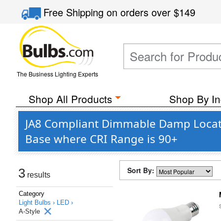
Free Shipping
on orders over
$149
The Business Lighting Experts
Shop All Products
Shop By In
JA8 Compliant Dimmable Damp Locati
Base where CRI Range is 90+
Sort By:
3
results
Category
Light Bulbs ›
LED ›
A-Style