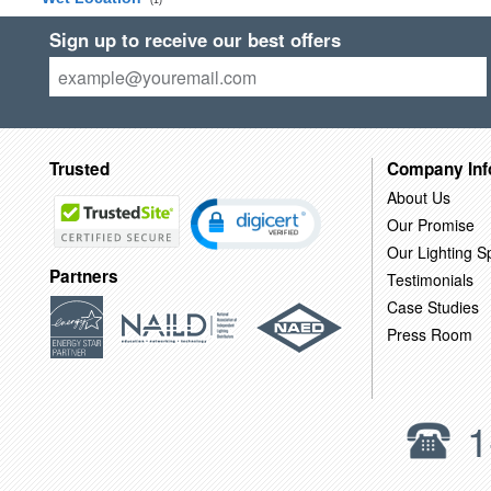
(1)
Sign up to receive our best offers
Trusted
Company Inf
About Us
Our Promise
Our Lighting Sp
Partners
Testimonials
Case Studies
Press Room
1