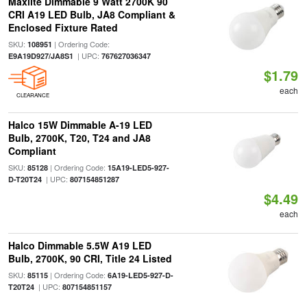
Maxlite Dimmable 9 Watt 2700K 90
CRI A19 LED Bulb, JA8 Compliant &
Enclosed Fixture Rated
SKU:
| Ordering Code:
108951
| UPC:
E9A19D927/JA8S1
767627036347
$1.79
each
CLEARANCE
Halco 15W Dimmable A-19 LED
Bulb, 2700K, T20, T24 and JA8
Compliant
SKU:
| Ordering Code:
85128
15A19-LED5-927-
| UPC:
D-T20T24
807154851287
$4.49
each
Halco Dimmable 5.5W A19 LED
Bulb, 2700K, 90 CRI, Title 24 Listed
SKU:
| Ordering Code:
85115
6A19-LED5-927-D-
| UPC:
T20T24
807154851157