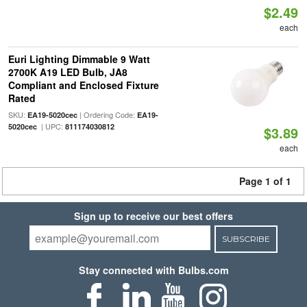
$2.49
each
Euri Lighting Dimmable 9 Watt
2700K A19 LED Bulb, JA8
Compliant and Enclosed Fixture
Rated
SKU:
| Ordering Code:
EA19-5020cec
EA19-
| UPC:
5020cec
811174030812
$3.89
each
Page 1 of 1
Sign up to receive our best offers
SUBSCRIBE
Stay connected with Bulbs.com