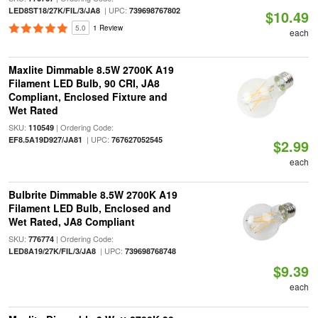
| UPC:
LED8ST18/27K/FIL/3/JA8
739698767802
$10.49
5.0
1 Review
each
Maxlite Dimmable 8.5W 2700K A19
Filament LED Bulb, 90 CRI, JA8
Compliant, Enclosed Fixture and
Wet Rated
SKU:
| Ordering Code:
110549
| UPC:
EF8.5A19D927/JA81
767627052545
$2.99
each
Bulbrite Dimmable 8.5W 2700K A19
Filament LED Bulb, Enclosed and
Wet Rated, JA8 Compliant
SKU:
| Ordering Code:
776774
| UPC:
LED8A19/27K/FIL/3/JA8
739698768748
$9.39
each