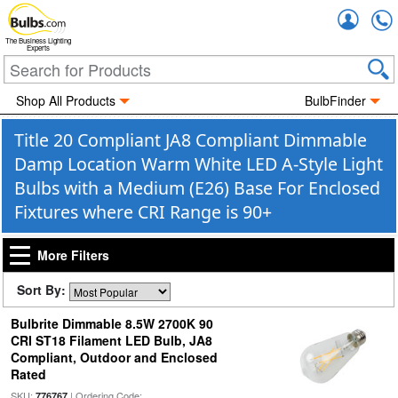
Accou
The Business Lighting
Experts
Shop All Products
BulbFinder
Title 20 Compliant JA8 Compliant Dimmable
Damp Location Warm White LED A-Style Light
Bulbs with a Medium (E26) Base For Enclosed
Fixtures where CRI Range is 90+
More Filters
Sort By:
Bulbrite Dimmable 8.5W 2700K 90
CRI ST18 Filament LED Bulb, JA8
Compliant, Outdoor and Enclosed
Rated
SKU:
| Ordering Code:
776767