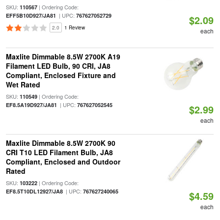
SKU:
| Ordering Code:
110567
| UPC:
EFF5B10D927/JA81
767627052729
$2.09
2.0
1 Review
each
Maxlite Dimmable 8.5W 2700K A19
Filament LED Bulb, 90 CRI, JA8
Compliant, Enclosed Fixture and
Wet Rated
SKU:
| Ordering Code:
110549
| UPC:
EF8.5A19D927/JA81
767627052545
$2.99
each
Maxlite Dimmable 8.5W 2700K 90
CRI T10 LED Filament Bulb, JA8
Compliant, Enclosed and Outdoor
Rated
SKU:
| Ordering Code:
103222
| UPC:
EF8.5T10DL12927/JA8
767627240065
$4.59
each