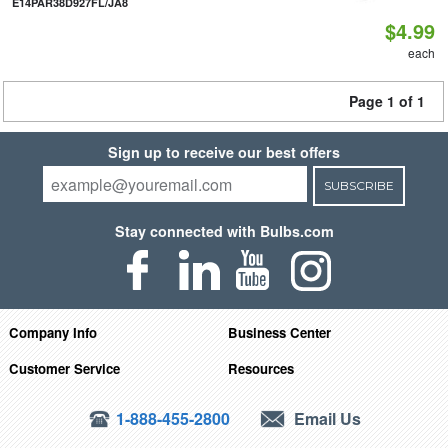
E14PAR38D927FL/JA8
$4.99
each
Page 1 of 1
Sign up to receive our best offers
SUBSCRIBE
Stay connected with Bulbs.com
Company Info
Business Center
Customer Service
Resources
1-888-455-2800
Email Us