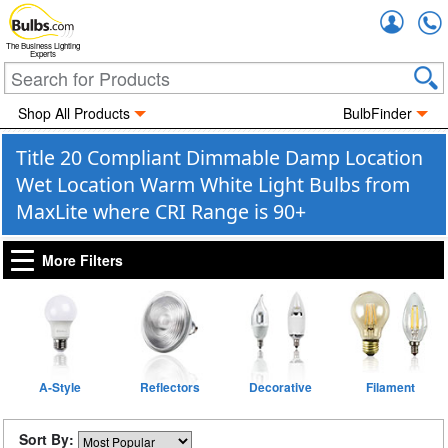
Accou
The Business Lighting
Experts
Shop All Products
BulbFinder
Title 20 Compliant Dimmable Damp Location
Wet Location Warm White Light Bulbs from
MaxLite where CRI Range is 90+
More Filters
A-Style
Reflectors
Decorative
Filament
Sort By: