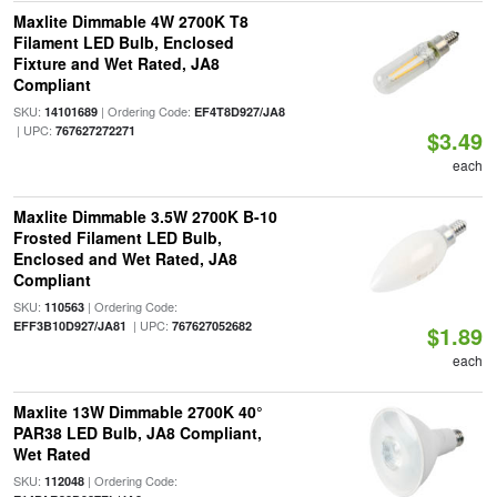
Maxlite Dimmable 4W 2700K T8
Filament LED Bulb, Enclosed
Fixture and Wet Rated, JA8
Compliant
SKU:
| Ordering Code:
14101689
EF4T8D927/JA8
| UPC:
767627272271
$3.49
each
Maxlite Dimmable 3.5W 2700K B-10
Frosted Filament LED Bulb,
Enclosed and Wet Rated, JA8
Compliant
SKU:
| Ordering Code:
110563
| UPC:
EFF3B10D927/JA81
767627052682
$1.89
each
Maxlite 13W Dimmable 2700K 40°
PAR38 LED Bulb, JA8 Compliant,
Wet Rated
SKU:
| Ordering Code:
112048