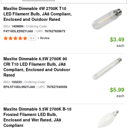
Maxlite Dimmable 4W 2700K T10
LED Filament Bulb, JA8 Compliant,
Enclosed and Outdoor Rated
SKU:
| Ordering Code:
1409894
| UPC:
F4T10DLED927/JA8
767627928673
$3.49
5.0
1 Review
each
Maxlite Dimmable 6.5W 2700K 90
CRI T10 LED Filament Bulb, JA8
Compliant, Enclosed and Outdoor
Rated
SKU:
| Ordering Code:
103223
| UPC:
EF6.5T10DL9927/JA8
767627240058
$5.99
each
Maxlite Dimmable 5.5W 2700K B-10
Frosted Filament LED Bulb,
Enclosed and Wet Rated, JA8
Compliant