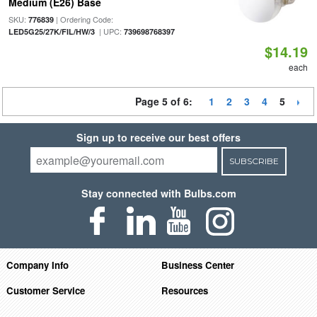
Medium (E26) Base
SKU:
| Ordering Code:
776839
| UPC:
LED5G25/27K/FIL/HW/3
739698768397
$14.19
each
Page 5 of 6:
1
2
3
4
5
Sign up to receive our best offers
SUBSCRIBE
Stay connected with Bulbs.com
Company Info
Business Center
Customer Service
Resources