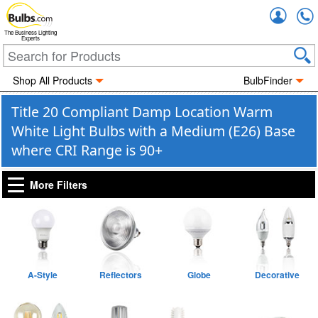
Accou
The Business Lighting
Experts
Shop All Products
BulbFinder
Title 20 Compliant Damp Location Warm
White Light Bulbs with a Medium (E26) Base
where CRI Range is 90+
More Filters
A-Style
Reflectors
Globe
Decorative