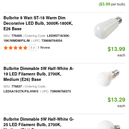
$3.99
(
per bulb)
Bulbrite 9 Watt ST-18 Warm Dim
Decorative LED Bulb, 3000K-1800K,
E26 Base
SKU:
| Ordering Code:
776405
LED9ST18/30K-
| UPC:
18K/WMDM/FIL/M
739698764054
$13.99
5.0
1 Review
each
Bulbrite Dimmable 5W Half-White A-
19 LED Filament Bulb, 2700K,
Medium (E26) Base
SKU:
| Ordering Code:
776837
| UPC:
LED5A19/27K/FIL/HW/3
739698768373
$13.29
each
Bulbrite Dimmable 5W Half-White G-
25 LED Filament Bulb, 2700K,