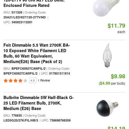
Enclosed Fixture Rated
SKU:
| Ordering Code:
S11329
|
20A21/LED/927/120-277V/ND
UPC:
045923113291
$11.79
each
Feit Dimmable 5.5 Watt 2700K BA-
10 Exposed White Filament LED
Bulb, 60 Watt Equivalent,
Medium(E26) Base (Pack of 2)
SKU:
| Ordering Code:
BPEFC60927CAWFIL/2
| UPC:
BPEFC60927CAWFIL/2
017801311914
$9.98
4.0
1 Review
$4.99
(
per bulb)
Bulbrite Dimmable 5W Half-Black G-
25 LED Filament Bulb, 2700K,
Medium (E26) Base
SKU:
| Ordering Code:
776835
| UPC:
LED5G25/27K/FIL/HB/3
739698768359
$14.19