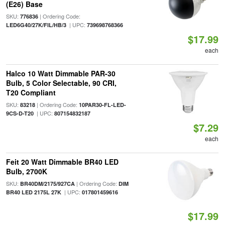
(E26) Base
SKU:
| Ordering Code:
776836
| UPC:
LED6G40/27K/FIL/HB/3
739698768366
$17.99
each
Halco 10 Watt Dimmable PAR-30
Bulb, 5 Color Selectable, 90 CRI,
T20 Compliant
SKU:
| Ordering Code:
83218
10PAR30-FL-LED-
| UPC:
9CS-D-T20
807154832187
$7.29
each
Feit 20 Watt Dimmable BR40 LED
Bulb, 2700K
SKU:
| Ordering Code:
BR40DM/2175/927CA
DIM
| UPC:
BR40 LED 2175L 27K
017801459616
$17.99