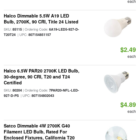
each
Halco Dimmable 5.5W A19 LED
Bulb, 2700K, 90 CRI, Title 24 Listed
SKU:
| Ordering Code:
85115
6A19-LED5-927-D-
| UPC:
T20T24
807154851157
$2.49
each
Halco 6.5W PAR20 2700K LED Bulb,
30-degree, 90 CRI, T20 and T24
Certified
SKU:
| Ordering Code:
80204
7PAR20-NFL-LED-
| UPC:
927-D-PS
807154802043
$4.89
each
Satco Dimmable 4W 2700K G40
Filament LED Bulb, Rated For
Enclosed Fixtures, California T20