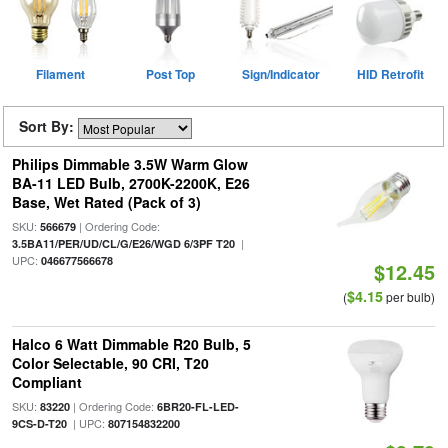
Filament
Post Top
Sign/Indicator
HID Retrofit
Sort By:
Philips Dimmable 3.5W Warm Glow
BA-11 LED Bulb, 2700K-2200K, E26
Base, Wet Rated (Pack of 3)
SKU:
| Ordering Code:
566679
|
3.5BA11/PER/UD/CL/G/E26/WGD 6/3PF T20
UPC:
046677566678
$12.45
$4.15
(
per bulb)
Halco 6 Watt Dimmable R20 Bulb, 5
Color Selectable, 90 CRI, T20
Compliant
SKU:
| Ordering Code:
83220
6BR20-FL-LED-
| UPC:
9CS-D-T20
807154832200