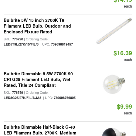
each
Bulbrite 5W 15 inch 2700K T9
Filament LED Bulb, Outdoor and
Enclosed Fixture Rated
SKU:
| Ordering Code:
776720
| UPC:
LED5T9L/27K/15/FIL/3
739698819457
$16.39
each
Bulbrite Dimmable 8.5W 2700K 90
CRI G25 Filament LED Bulb, Wet
Rated, Title 24 Compliant
SKU:
| Ordering Code:
776749
| UPC:
LED8G25/27K/FIL/4/JA8
739698766805
$9.99
each
Bulbrite Dimmable Half-Black G-40
LED Filament Bulb, 2700K, Medium