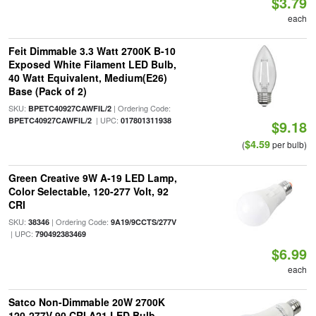
$3.79
each
Feit Dimmable 3.3 Watt 2700K B-10
Exposed White Filament LED Bulb,
40 Watt Equivalent, Medium(E26)
Base (Pack of 2)
SKU:
| Ordering Code:
BPETC40927CAWFIL/2
| UPC:
BPETC40927CAWFIL/2
017801311938
$9.18
$4.59
(
per bulb)
Green Creative 9W A-19 LED Lamp,
Color Selectable, 120-277 Volt, 92
CRI
SKU:
| Ordering Code:
38346
9A19/9CCTS/277V
| UPC:
790492383469
$6.99
each
Satco Non-Dimmable 20W 2700K
120-277V 90 CRI A21 LED Bulb,