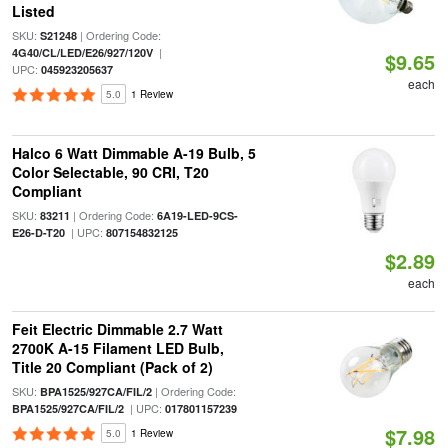
Listed
SKU:
| Ordering Code:
S21248
|
4G40/CL/LED/E26/927/120V
$9.65
UPC:
045923205637
each
5.0
1 Review
Halco 6 Watt Dimmable A-19 Bulb, 5
Color Selectable, 90 CRI, T20
Compliant
SKU:
| Ordering Code:
83211
6A19-LED-9CS-
| UPC:
E26-D-T20
807154832125
$2.89
each
Feit Electric Dimmable 2.7 Watt
2700K A-15 Filament LED Bulb,
Title 20 Compliant (Pack of 2)
SKU:
| Ordering Code:
BPA1525/927CA/FIL/2
| UPC:
BPA1525/927CA/FIL/2
017801157239
$7.98
5.0
1 Review