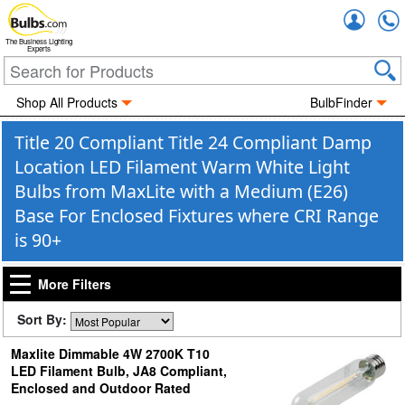
Accou
The Business Lighting
Experts
Shop All Products
BulbFinder
Title 20 Compliant Title 24 Compliant Damp
Location LED Filament Warm White Light
Bulbs from MaxLite with a Medium (E26)
Base For Enclosed Fixtures where CRI Range
is 90+
More Filters
Sort By:
Maxlite Dimmable 4W 2700K T10
LED Filament Bulb, JA8 Compliant,
Enclosed and Outdoor Rated