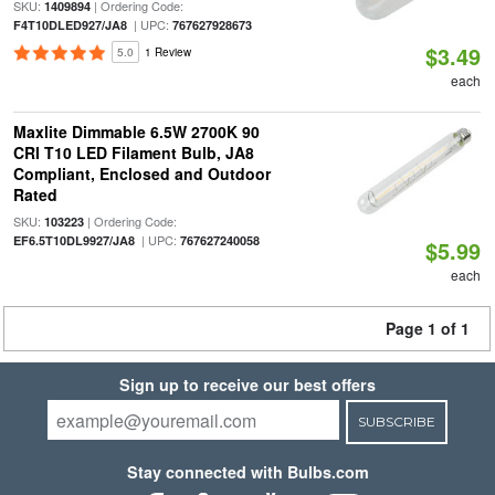
SKU:
| Ordering Code:
1409894
| UPC:
F4T10DLED927/JA8
767627928673
$3.49
5.0
1 Review
each
Maxlite Dimmable 6.5W 2700K 90
CRI T10 LED Filament Bulb, JA8
Compliant, Enclosed and Outdoor
Rated
SKU:
| Ordering Code:
103223
| UPC:
EF6.5T10DL9927/JA8
767627240058
$5.99
each
Page 1 of 1
Sign up to receive our best offers
SUBSCRIBE
Stay connected with Bulbs.com