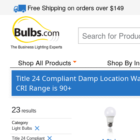
Free Shipping
on orders over
$149
The Business Lighting Experts
Shop All Products
Shop By In
Title 24 Compliant Damp Location Wa
CRI Range is 90+
23
results
Category
Light Bulbs
Title 24 Compliant