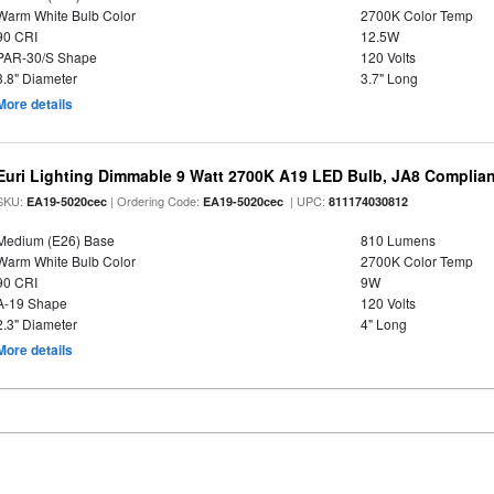
Warm White Bulb Color
2700K Color Temp
90 CRI
12.5W
PAR-30/S Shape
120 Volts
3.8" Diameter
3.7" Long
More details
Euri Lighting Dimmable 9 Watt 2700K A19 LED Bulb, JA8 Complian
SKU:
| Ordering Code:
| UPC:
EA19-5020cec
EA19-5020cec
811174030812
Medium (E26) Base
810 Lumens
Warm White Bulb Color
2700K Color Temp
90 CRI
9W
A-19 Shape
120 Volts
2.3" Diameter
4" Long
More details