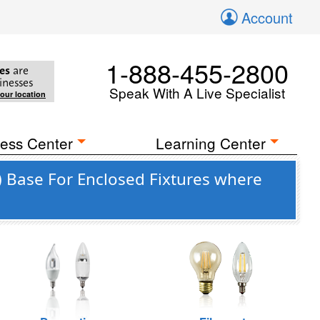
Account
1-888-455-2800
es
are
inesses
Speak With A Live Specialist
your location
ess Center
Learning Center
 Base For Enclosed Fixtures where