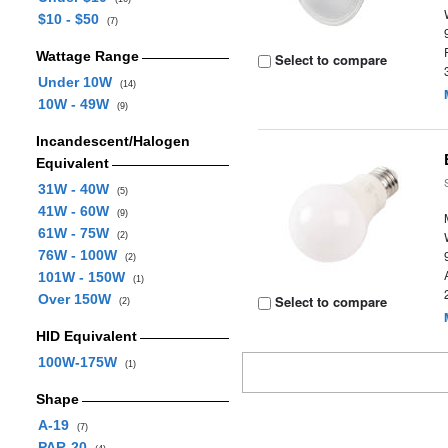
$10 - $50
(7)
Wattage Range
Select to compare
Under 10W
(14)
10W - 49W
(9)
Incandescent/Halogen
Equivalent
31W - 40W
(5)
41W - 60W
(9)
61W - 75W
(2)
76W - 100W
(2)
101W - 150W
(1)
Over 150W
Select to compare
(2)
HID Equivalent
100W-175W
(1)
Shape
A-19
(7)
PAR-20