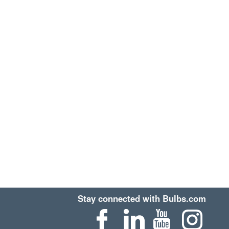
Stay connected with Bulbs.com