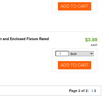
ADD TO CART
$3.89
t and Enclosed Fixture Rated
each
ADD TO CART
Page 2 of 2:
1
2