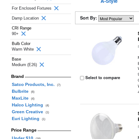
A-Style
For Enclosed Fixtures
Sort By:
Damp Location
CRI Range
90+
Bulb Color
Warm White
Base
Medium (E26)
Brand
Select to compare
Satco Products, Inc.
(7)
Bulbrite
(6)
MaxLite
(4)
Halco Lighting
(4)
Green Creative
(1)
Euri Lighting
(1)
Price Range
Under $10
(16)