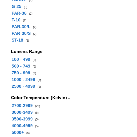
(4)
G-25
(3)
PAR-38
(2)
T-10
(2)
PAR-30/L
(2)
PAR-30/S
(2)
ST-18
(1)
Lumens Range
100 - 499
(2)
500 - 749
(5)
750 - 999
(8)
1000 - 2499
(7)
2500 - 4999
(1)
Color Temperature (Kelvin)
2700-2999
(22)
3000-3499
(5)
3500-3999
(5)
4000-4999
(5)
5000+
(5)