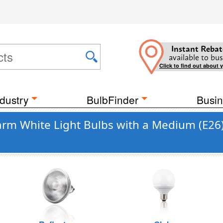
Instant Rebat
available to bus
Click to find out about 
dustry
BulbFinder
Busin
rm White Light Bulbs with a Medium (E26)