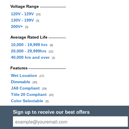
Voltage Range
120V - 129V
(23)
130V - 199V
(3)
200V+
(3)
Average Rated Life
10,000 - 19,999 hrs
(9)
20,000 - 29,999hrs
(12)
40,000 hrs and over
(2)
Features
Wet Location
(17)
Dimmable
(20)
JA8 Compliant
(19)
Title 20 Compliant
(22)
Color Selectable
(5)
Sign up to receive our best offers