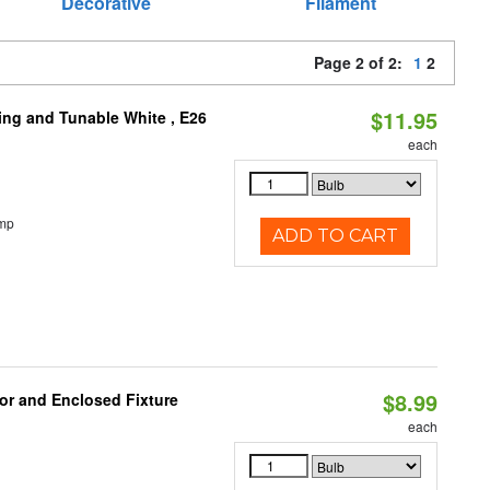
Decorative
Filament
Page 2 of 2:
1
2
$11.95
ng and Tunable White , E26
each
emp
ADD TO CART
$8.99
or and Enclosed Fixture
each