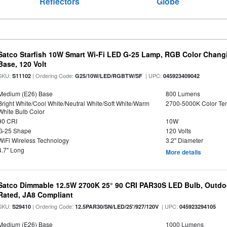
Reflectors
Globe
Satco Starfish 10W Smart Wi-Fi LED G-25 Lamp, RGB Color Changi
Base, 120 Volt
SKU:
| Ordering Code:
| UPC:
S11102
G25/10W/LED/RGBTW/SF
045923409042
Medium (E26) Base
800 Lumens
Bright White/Cool White/Neutral White/Soft White/Warm
2700-5000K Color T
White Bulb Color
90 CRI
10W
G-25 Shape
120 Volts
WiFi Wireless Technology
3.2" Diameter
4.7" Long
More details
Satco Dimmable 12.5W 2700K 25° 90 CRI PAR30S LED Bulb, Outdo
Rated, JA8 Compliant
SKU:
| Ordering Code:
| UPC:
S29410
12.5PAR30/SN/LED/25'/927/120V
045923294105
Medium (E26) Base
1000 Lumens