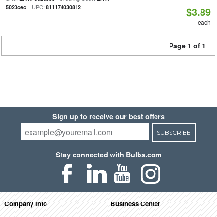
| UPC:
5020cec
811174030812
$3.89
each
Page 1 of 1
Sign up to receive our best offers
SUBSCRIBE
Stay connected with Bulbs.com
Company Info
Business Center