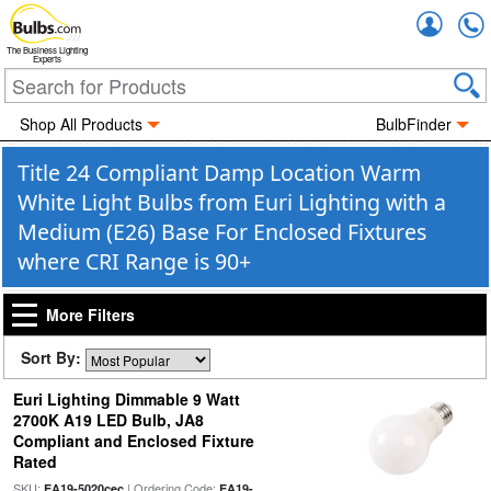
Accou
The Business Lighting
Experts
Shop All Products
BulbFinder
Title 24 Compliant Damp Location Warm
White Light Bulbs from Euri Lighting with a
Medium (E26) Base For Enclosed Fixtures
where CRI Range is 90+
More Filters
Sort By:
Euri Lighting Dimmable 9 Watt
2700K A19 LED Bulb, JA8
Compliant and Enclosed Fixture
Rated
SKU:
| Ordering Code:
EA19-5020cec
EA19-