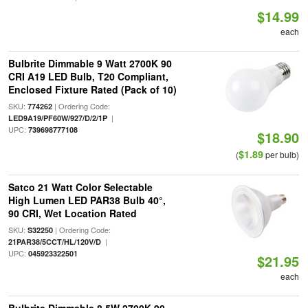
$14.99
each
Bulbrite Dimmable 9 Watt 2700K 90
CRI A19 LED Bulb, T20 Compliant,
Enclosed Fixture Rated (Pack of 10)
SKU:
| Ordering Code:
774262
|
LED9A19/PF60W/927/D/2/1P
UPC:
739698777108
$18.90
$1.89
(
per bulb)
Satco 21 Watt Color Selectable
High Lumen LED PAR38 Bulb 40°,
90 CRI, Wet Location Rated
SKU:
| Ordering Code:
S32250
|
21PAR38/5CCT/HL/120V/D
UPC:
045923322501
$21.95
each