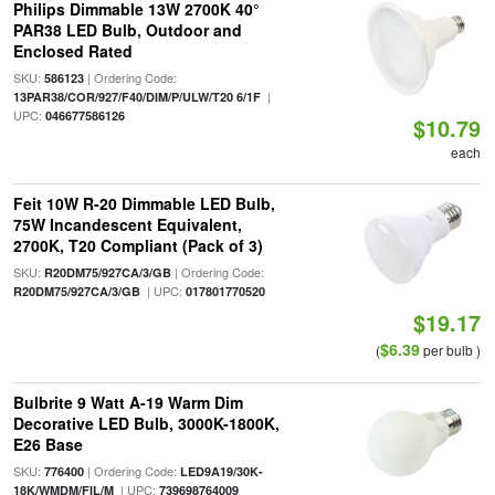
Philips Dimmable 13W 2700K 40°
PAR38 LED Bulb, Outdoor and
Enclosed Rated
SKU:
| Ordering Code:
586123
|
13PAR38/COR/927/F40/DIM/P/ULW/T20 6/1F
UPC:
046677586126
$10.79
each
Feit 10W R-20 Dimmable LED Bulb,
75W Incandescent Equivalent,
2700K, T20 Compliant (Pack of 3)
SKU:
| Ordering Code:
R20DM75/927CA/3/GB
| UPC:
R20DM75/927CA/3/GB
017801770520
$19.17
$6.39
(
per bulb )
Bulbrite 9 Watt A-19 Warm Dim
Decorative LED Bulb, 3000K-1800K,
E26 Base
SKU:
| Ordering Code:
776400
LED9A19/30K-
| UPC:
18K/WMDM/FIL/M
739698764009