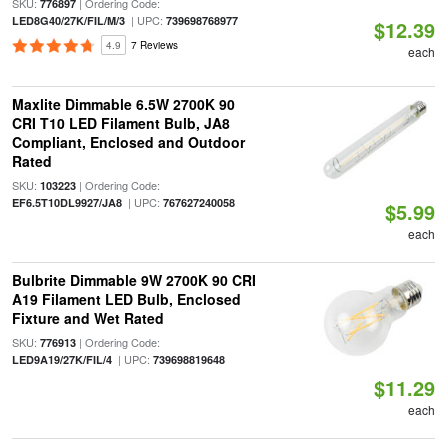
SKU:
| Ordering Code:
776897
| UPC:
LED8G40/27K/FIL/M/3
739698768977
$12.39
4.9
7 Reviews
each
Maxlite Dimmable 6.5W 2700K 90
CRI T10 LED Filament Bulb, JA8
Compliant, Enclosed and Outdoor
Rated
SKU:
| Ordering Code:
103223
| UPC:
EF6.5T10DL9927/JA8
767627240058
$5.99
each
Bulbrite Dimmable 9W 2700K 90 CRI
A19 Filament LED Bulb, Enclosed
Fixture and Wet Rated
SKU:
| Ordering Code:
776913
| UPC:
LED9A19/27K/FIL/4
739698819648
$11.29
each