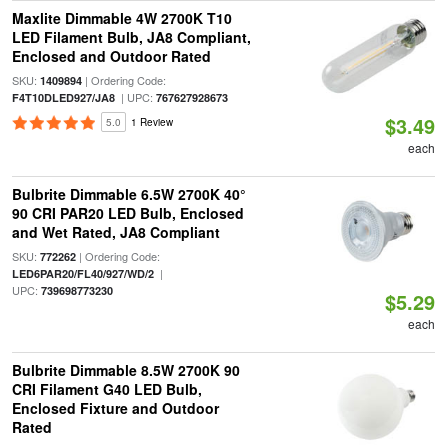
Maxlite Dimmable 4W 2700K T10
LED Filament Bulb, JA8 Compliant,
Enclosed and Outdoor Rated
SKU:
| Ordering Code:
1409894
| UPC:
F4T10DLED927/JA8
767627928673
$3.49
5.0
1 Review
each
Bulbrite Dimmable 6.5W 2700K 40°
90 CRI PAR20 LED Bulb, Enclosed
and Wet Rated, JA8 Compliant
SKU:
| Ordering Code:
772262
|
LED6PAR20/FL40/927/WD/2
UPC:
739698773230
$5.29
each
Bulbrite Dimmable 8.5W 2700K 90
CRI Filament G40 LED Bulb,
Enclosed Fixture and Outdoor
Rated