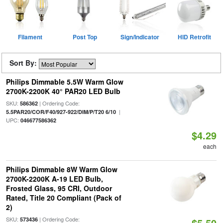
Filament
Post Top
Sign/Indicator
HID Retrofit
Sort By:
Philips Dimmable 5.5W Warm Glow
2700K-2200K 40° PAR20 LED Bulb
SKU:
| Ordering Code:
586362
|
5.5PAR20/COR/F40/927-922/DIM/P/T20 6/10
UPC:
046677586362
$4.29
each
Philips Dimmable 8W Warm Glow
2700K-2200K A-19 LED Bulb,
Frosted Glass, 95 CRI, Outdoor
Rated, Title 20 Compliant (Pack of
2)
SKU:
| Ordering Code:
573436
$5.50