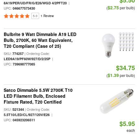
|
8A19/PER/UD/FR/G/E26/WGD 4/2PFT20
$2.75
(
per bulb)
UPC:
046677573430
5.0
1 Review
Bulbrite 9 Watt Dimmable A19 LED
Bulb, 2700K, 60 Watt Equivalent,
T20 Compliant (Case of 25)
SKU:
| Ordering Code:
774257
|
LED9A19/PF60W/927/D/2/25P
UPC:
739698777085
$34.75
$1.39
(
per bulb)
Satco Dimmable 5.5W 2700K T10
LED Filament Bulb, Enclosed
Fixture Rated, T20 Certified
SKU:
| Ordering Code:
S21344
|
5.5T10/LED/CL/927/120V/E26
UPC:
045923206511
$5.95
each