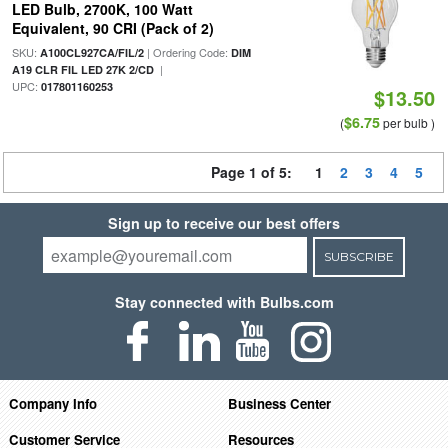
LED Bulb, 2700K, 100 Watt
Equivalent, 90 CRI (Pack of 2)
SKU:
| Ordering Code:
A100CL927CA/FIL/2
DIM
|
A19 CLR FIL LED 27K 2/CD
UPC:
017801160253
$13.50
$6.75
(
per bulb )
Page 1 of 5:
1
2
3
4
5
Sign up to receive our best offers
SUBSCRIBE
Stay connected with Bulbs.com
Company Info
Business Center
Customer Service
Resources