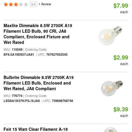
$7.99
3.0
1 Review
each
Maxlite Dimmable 8.5W 2700K A19
Filament LED Bulb, 90 CRI, JA8
Compliant, Enclosed Fixture and
Wet Rated
SKU:
| Ordering Code:
110549
| UPC:
EF8.5A19D927/JA81
767627052545
$2.99
each
Bulbrite Dimmable 8.5W 2700K A19
Filament LED Bulb, Enclosed and
Wet Rated, JA8 Compliant
SKU:
| Ordering Code:
776774
| UPC:
LED8A19/27K/FIL/3/JA8
739698768748
$9.39
each
Feit 15 Watt Clear Filament A-19