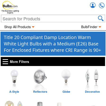
Accou
The Business Lighting
Experts
Shop All Products
BulbFinder
Title 20 Compliant Damp Location Warm
White Light Bulbs with a Medium (E26) Base
For Enclosed Fixtures where CRI Range is 90+
More Filters
A-Style
Reflectors
Globe
Decorative