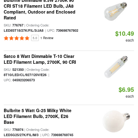
Bulbrite Dimmable 8.5W 2700K 90
CRI ST18 Filament LED Bulb, JA8
Compliant, Outdoor and Enclosed
Rated
SKU:
| Ordering Code:
776767
| UPC:
LED8ST18/27K/FIL/3/JA8
739698767802
$10.49
5.0
1 Review
each
Satco 8 Watt Dimmable T-10 Clear
LED Filament Lamp, 2700K, 90 CRI
SKU:
| Ordering Code:
S21350
|
8T10/LED/CL/927/120V/E26
UPC:
045923206573
$6.95
each
Bulbrite 5 Watt G-25 Milky White
LED Filament Bulb, 2700K, E26
Base
SKU:
| Ordering Code:
776974
| UPC:
LED5G25/27K/FIL/M/3
739698769745