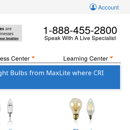
Account
1-888-455-2800
es
are
inesses
Speak With A Live Specialist
your location
ess Center
Learning Center
ght Bulbs from MaxLite where CRI