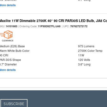
More details
Maxlite 11W Dimmable 2700K 40° 90 CRI PAR30S LED Bulb, JA8 C
SKU:
| Ordering Code:
| UPC:
14101683
11P30D927FL/JA8
767627272172
CLEARANCE
Medium (E26) Base
975 Lumens
Warm White Bulb Color
2700K Color Temp
90 CRI
11W
PAR-30/S Shape
120 Volts
3.7" Diameter
3.6" Long
More details
SUBSCRIBE