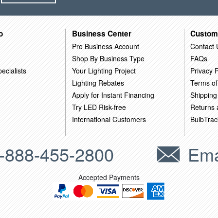
o
Business Center
Custom
Pro Business Account
Contact 
Shop By Business Type
FAQs
ecialists
Your Lighting Project
Privacy P
Lighting Rebates
Terms of
Apply for Instant Financing
Shipping
Try LED Risk-free
Returns
International Customers
BulbTrac
-888-455-2800
Ema
Accepted Payments