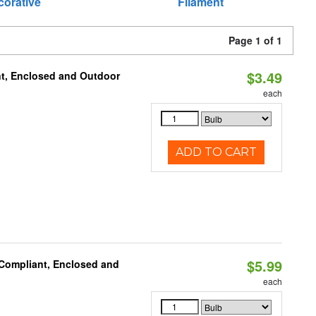
corative
Filament
Page 1 of 1
$3.49
t, Enclosed and Outdoor
each
ADD TO CART
$5.99
 Compliant, Enclosed and
each