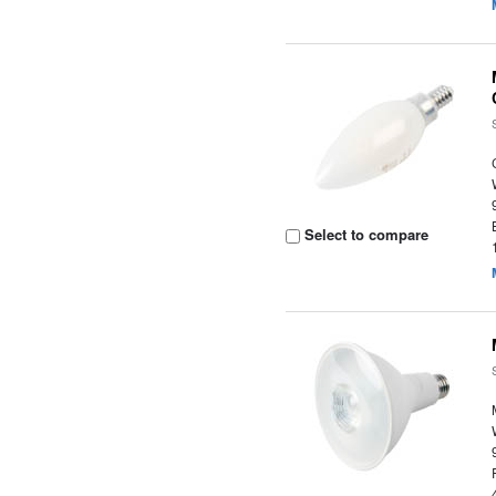
Select to compare