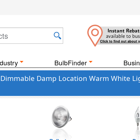
Instant Rebat
available to bus
Click to find out about 
dustry
BulbFinder
Busin
ant Dimmable Damp Location Warm White Li