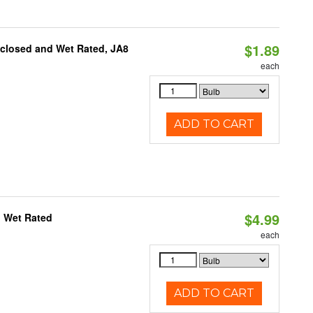
$1.89
nclosed and Wet Rated, JA8
each
ADD TO CART
$4.99
, Wet Rated
each
ADD TO CART