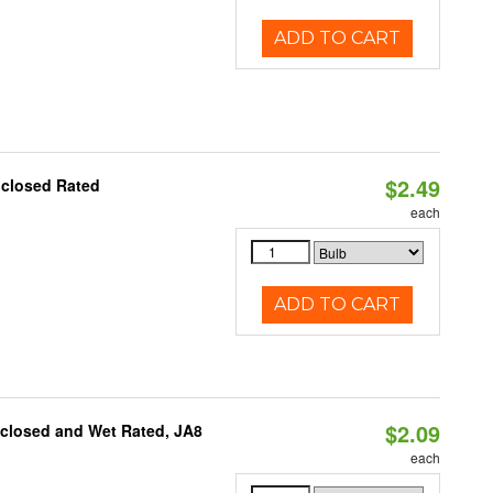
ADD TO CART
$2.49
nclosed Rated
each
ADD TO CART
$2.09
nclosed and Wet Rated, JA8
each