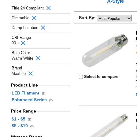
A-Style
Title 24 Compliant
Sort By:
Dimmable
Damp Location
CRI Range
90+
Bulb Color
Warm White
Brand
MaxLite
Select to compare
Product Line
LED Filament
(3)
Enhanced Series
(2)
Price Range
$1 - $5
(8)
$5 - $10
(2)