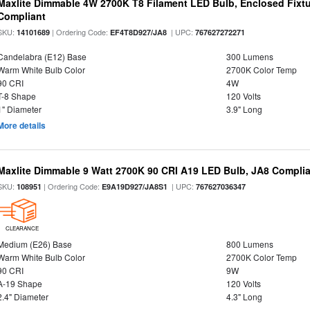
Maxlite Dimmable 4W 2700K T8 Filament LED Bulb, Enclosed Fixtu
Compliant
SKU:
| Ordering Code:
| UPC:
14101689
EF4T8D927/JA8
767627272271
Candelabra (E12) Base
300 Lumens
Warm White Bulb Color
2700K Color Temp
90 CRI
4W
T-8 Shape
120 Volts
1" Diameter
3.9" Long
More details
Maxlite Dimmable 9 Watt 2700K 90 CRI A19 LED Bulb, JA8 Complia
SKU:
| Ordering Code:
| UPC:
108951
E9A19D927/JA8S1
767627036347
CLEARANCE
Medium (E26) Base
800 Lumens
Warm White Bulb Color
2700K Color Temp
90 CRI
9W
A-19 Shape
120 Volts
2.4" Diameter
4.3" Long