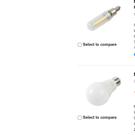
Select to compare
Select to compare