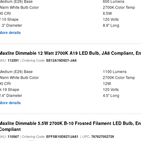
Medium (E26) Base
600 Lumens
Warm White Bulb Color
2700K Color Temp
90 CRI
6.5W
T-10 Shape
120 Volts
1.3" Diameter
8.9" Long
More details
Maxlite Dimmable 12 Watt 2700K A19 LED Bulb, JA8 Compliant, E
SKU:
| Ordering Code:
112291
EE12A19D927-JA8
Medium (E26) Base
1100 Lumens
Warm White Bulb Color
2700K Color Temp
90 CRI
12W
A-19 Shape
120 Volts
2.4" Diameter
4.5" Long
More details
Maxlite Dimmable 5.5W 2700K B-10 Frosted Filament LED Bulb, E
Compliant
SKU:
| Ordering Code:
| UPC:
110567
EFF5B10D927/JA81
767627052729