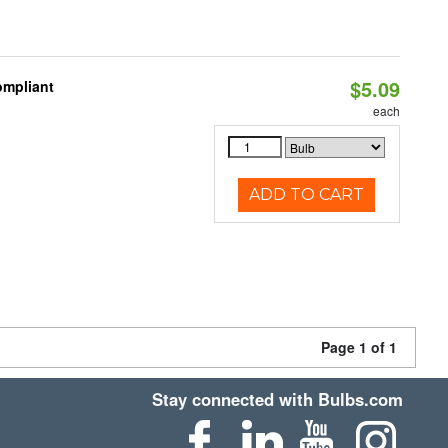
$5.09
ompliant
each
ADD TO CART
Page 1 of 1
Stay connected with Bulbs.com