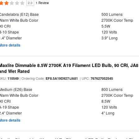
2.0
1 Review
Candelabra (E12) Base
500 Lumens
Warm White Bulb Color
2700K Color Temp
90 CRI
5.5W
B-10 Shape
120 Volts
1.4" Diameter
3.9" Long
More details
Maxlite Dimmable 8.5W 2700K A19 Filament LED Bulb, 90 CRI, JA8
and Wet Rated
SKU:
| Ordering Code:
| UPC:
110549
EF8.5A19D927/JA81
767627052545
Medium (E26) Base
800 Lumens
Warm White Bulb Color
2700K Color Temp
90 CRI
8.5W
A-19 Shape
120 Volts
2.4" Diameter
4" Long
More details