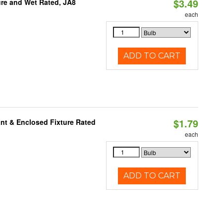
$3.49
re and Wet Rated, JA8
each
ADD TO CART
$1.79
nt & Enclosed Fixture Rated
each
ADD TO CART