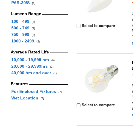
PAR-30/S
(1)
Lumens Range
100 - 499
(3)
Select to compare
500 - 749
(2)
750 - 999
(3)
1000 - 2499
(2)
Average Rated Life
10,000 - 19,999 hrs
(6)
20,000 - 29,999hrs
(3)
40,000 hrs and over
(1)
Features
For Enclosed Fixtures
(7)
Wet Location
(7)
Select to compare