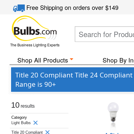
Free Shipping
on orders over
$149
The Business Lighting Experts
Shop All Products
Shop By In
Title 20 Compliant Title 24 Compli
Range is 90+
10
results
Category
Light Bulbs
Title 20 Compliant