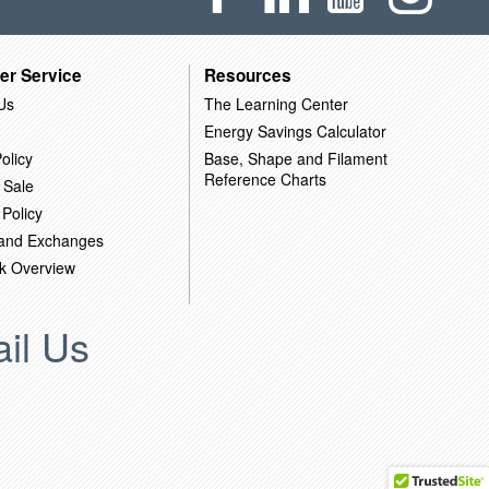
er Service
Resources
Us
The Learning Center
Energy Savings Calculator
olicy
Base, Shape and Filament
Reference Charts
 Sale
 Policy
 and Exchanges
k Overview
il Us