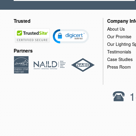
Trusted
Company Inf
About Us
Our Promise
Our Lighting Sp
Partners
Testimonials
Case Studies
Press Room
1