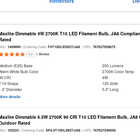
Reflectors
De
Maxlite Dimmable 4W 2700K T10 LED Filament Bulb, JA8 Complian
Rated
SKU:
| Ordering Code:
| UPC:
1409894
F4T10DLED927/JA8
767627928673
5.0
1 Review
Medium (E26) Base
300 Lumens
Warm White Bulb Color
2700K Color Temp
90 CRI
4W
T-10 Shape
120 Volts
1.3" Diameter
5.3" Long
More details
Maxlite Dimmable 6.5W 2700K 90 CRI T10 LED Filament Bulb, JA8
Outdoor Rated
SKU:
| Ordering Code:
| UPC:
103223
EF6.5T10DL9927/JA8
767627240058