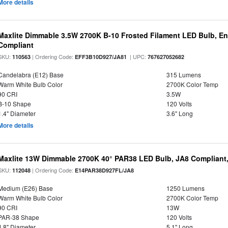
More details
Maxlite Dimmable 3.5W 2700K B-10 Frosted Filament LED Bulb, E
Compliant
SKU:
| Ordering Code:
| UPC:
110563
EFF3B10D927/JA81
767627052682
Candelabra (E12) Base
315 Lumens
Warm White Bulb Color
2700K Color Temp
90 CRI
3.5W
B-10 Shape
120 Volts
1.4" Diameter
3.6" Long
More details
Maxlite 13W Dimmable 2700K 40° PAR38 LED Bulb, JA8 Compliant
SKU:
| Ordering Code:
112048
E14PAR38D927FL/JA8
Medium (E26) Base
1250 Lumens
Warm White Bulb Color
2700K Color Temp
90 CRI
13W
PAR-38 Shape
120 Volts
4.8" Diameter
5.1" Long