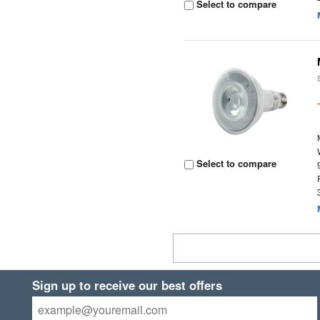
Select to compare
Select to compare
Sign up to receive our best offers