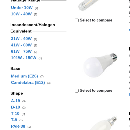
Wattage Range
Under 10W
(7)
10W - 49W
(3)
Select to compare
Incandescent/Halogen
Equivalent
31W - 40W
(4)
41W - 60W
(3)
61W - 75W
(2)
101W - 150W
(1)
Base
Medium (E26)
(7)
Candelabra (E12)
(3)
Select to compare
Shape
A-19
(3)
B-10
(2)
T-10
(2)
T-8
(1)
PAR-38
(1)