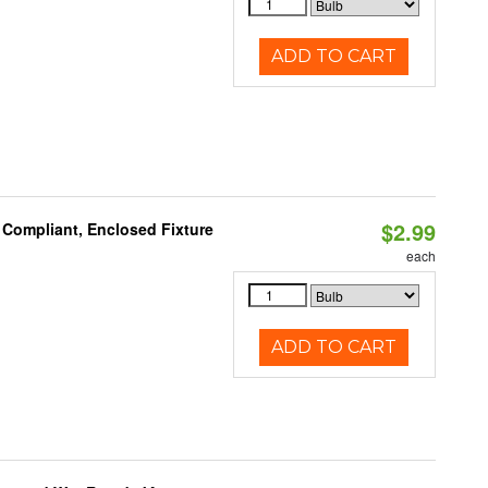
ADD TO CART
$2.99
 Compliant, Enclosed Fixture
each
ADD TO CART