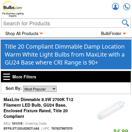
Accou
The Business Lighting
Experts
Shop All Products
BulbFinder
Title 20 Compliant Dimmable Damp Location
Warm White Light Bulbs from MaxLite with a
GU24 Base where CRI Range is 90+
More Filters
Sort By:
MaxLite Dimmable 8.5W 2700K T12
Filament LED Bulb, GU24 Base,
Enclosed Fixture Rated, Title 20
Compliant
SKU:
| Ordering Code:
101318
| UPC:
EFF8.5T12GUD927/JA8
767627997570
$4.99