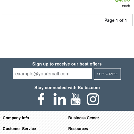
each
Page 1 of 1
Sign up to receive our best offers
SUBSCRIBE
Stay connected with Bulbs.com
Company Info
Business Center
Customer Service
Resources