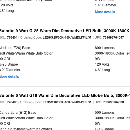
120 Volts
1.4" Diameter
3.8" Long
More details
Bulbrite 9 Watt G-25 Warm Dim Decorative LED Bulb, 3000K-1800K
SKU:
| Ordering Code:
| UPC:
776404
LED9G25/30K-18K/WMDM/FIL/M
739698764047
Medium (E26) Base
800 Lumens
Soft White/Warm White Bulb Color
3000-1800K Color T
90 CRI
9W
G-25 Shape
120 Volts
3.2" Diameter
4.6" Long
More details
Bulbrite 5 Watt G16 Warm Dim Decorative LED Globe Bulb, 3000K-
SKU:
| Ordering Code:
| UPC:
776403
LED5G16/30K-18K/WMDM/FIL/M
739698764030
Candelabra (E12) Base
500 Lumens
Soft White/Warm White Bulb Color
3000-1800K Color T
90 CRI
5W
candle/dim/flame/warm Keywords
G-16 Shape