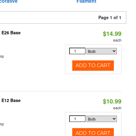
corative
Filament
Page 1 of 1
$14.99
, E26 Base
each
emp
ADD TO CART
$10.99
, E12 Base
each
emp
ADD TO CART