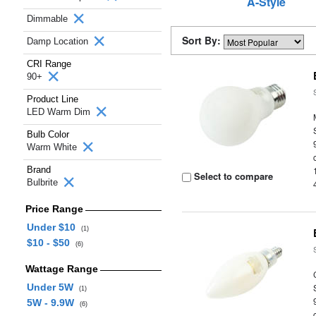
A-Style
Dimmable
Sort By:
Damp Location
CRI Range
90+
Product Line
LED Warm Dim
Bulb Color
Warm White
Brand
Select to compare
Bulbrite
Price Range
Under $10
(1)
$10 - $50
(6)
Wattage Range
Under 5W
(1)
5W - 9.9W
(6)