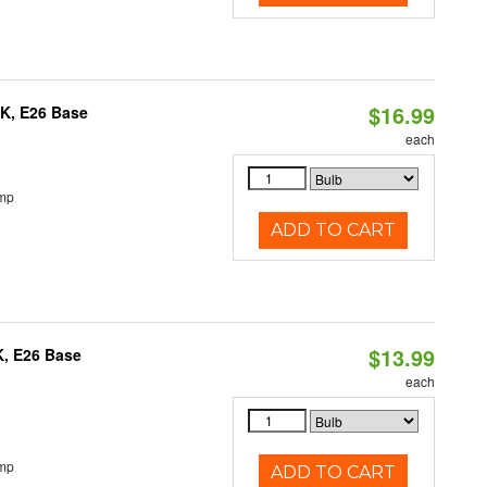
$16.99
0K, E26 Base
each
emp
ADD TO CART
$13.99
K, E26 Base
each
emp
ADD TO CART