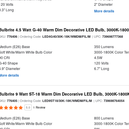
120 Volts
2" Diameter
3.3" Long
More details
Bulbrite 4.5 Watt G-40 Warm Dim Decorative LED Bulb, 3000K-180
SKU:
| Ordering Code:
| UPC:
776406
LED4G40/30K-18K/WMDM/FIL/M
739698777368
Medium (E26) Base
350 Lumens
Soft White/Warm White Bulb Color
3000-1800K Color T
90 CRI
4.5W
G-40 Shape
120 Volts
4.9" Diameter
6.7" Long
More details
Bulbrite 9 Watt ST-18 Warm Dim Decorative LED Bulb, 3000K-1800
SKU:
| Ordering Code:
| UPC:
776405
LED9ST18/30K-18K/WMDM/FIL/M
739698764054
5.0
1 Review
Medium (E26) Base
800 Lumens
Soft White/Warm White Bulb Color
3000-1800K Color T
90 CRI
9W