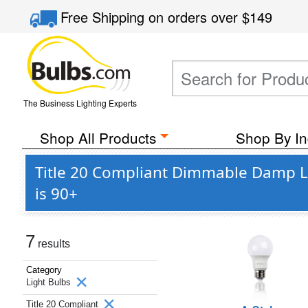
Free Shipping
on orders over
$149
The Business Lighting Experts
Shop All Products
Shop By In
Title 20 Compliant Dimmable Damp L
is 90+
7
results
Category
Light Bulbs
Title 20 Compliant