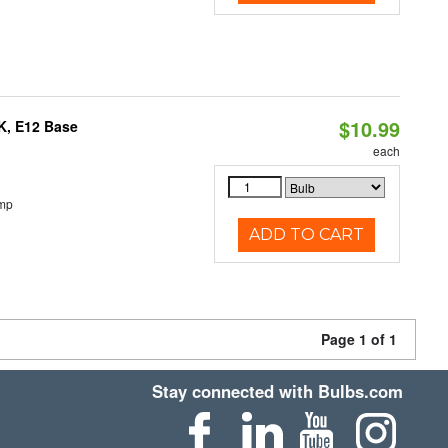
$10.99
K, E12 Base
each
emp
ADD TO CART
Page 1 of 1
Stay connected with Bulbs.com