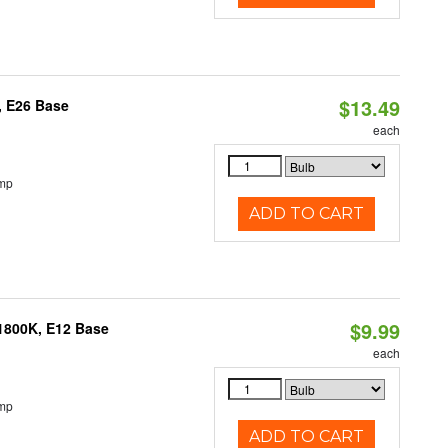
$13.49
, E26 Base
each
emp
ADD TO CART
$9.99
1800K, E12 Base
each
emp
ADD TO CART