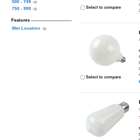
500 - 749
(3)
Select to compare
750 - 999
(3)
Features
Wet Location
(4)
Select to compare