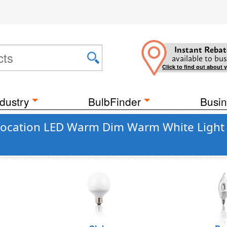
Instant Rebat
available to bus
Click to find out about 
dustry
BulbFinder
Busin
ocation LED Warm Dim Warm White Light 