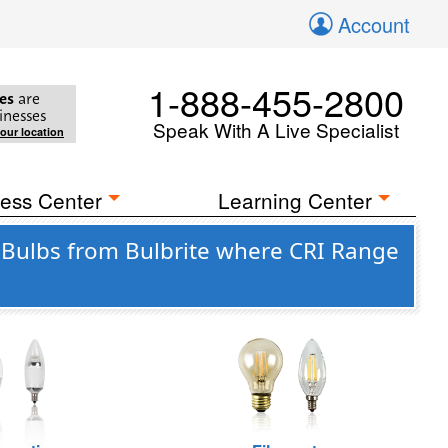
Account
1-888-455-2800
es
are
inesses
Speak With A Live Specialist
your location
ess Center
Learning Center
Bulbs from Bulbrite where CRI Range