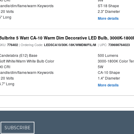
candle/dim/flame/warm Keywords
ST-18 Shape
120 Volts
2.3" Diameter
5" Long
More details
Bulbrite 5 Watt CA-10 Warm Dim Decorative LED Bulb, 3000K-1800
SKU:
| Ordering Code:
| UPC:
776402
LED5CA10/30K-18K/WMDM/FIL/M
739698764023
Candelabra (E12) Base
500 Lumens
Soft White/Warm White Bulb Color
3000-1800K Color T
90 CRI
5W
candle/dim/flame/warm Keywords
CA-10 Shape
120 Volts
1.4" Diameter
4.7" Long
More details
SUBSCRIBE