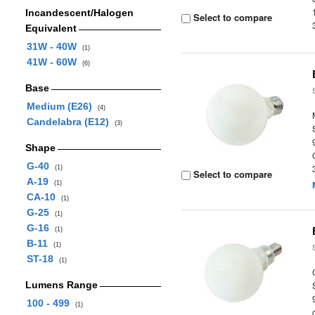
Incandescent/Halogen
Select to compare
Equivalent
31W - 40W
(1)
41W - 60W
(6)
Base
Medium (E26)
(4)
Candelabra (E12)
(3)
Shape
G-40
(1)
Select to compare
A-19
(1)
CA-10
(1)
G-25
(1)
G-16
(1)
B-11
(1)
ST-18
(1)
Lumens Range
100 - 499
(1)