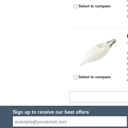
Select to compare
Select to compare
Sign up to receive our best offers