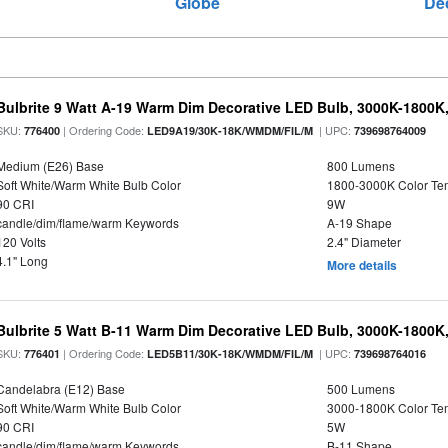
Globe
De
Bulbrite 9 Watt A-19 Warm Dim Decorative LED Bulb, 3000K-1800K
SKU:
| Ordering Code:
| UPC:
776400
LED9A19/30K-18K/WMDM/FIL/M
739698764009
Medium (E26) Base
800 Lumens
Soft White/Warm White Bulb Color
1800-3000K Color T
90 CRI
9W
candle/dim/flame/warm Keywords
A-19 Shape
120 Volts
2.4" Diameter
4.1" Long
More details
Bulbrite 5 Watt B-11 Warm Dim Decorative LED Bulb, 3000K-1800K
SKU:
| Ordering Code:
| UPC:
776401
LED5B11/30K-18K/WMDM/FIL/M
739698764016
Candelabra (E12) Base
500 Lumens
Soft White/Warm White Bulb Color
3000-1800K Color T
90 CRI
5W
candle/dim/flame/warm Keywords
B-11 Shape