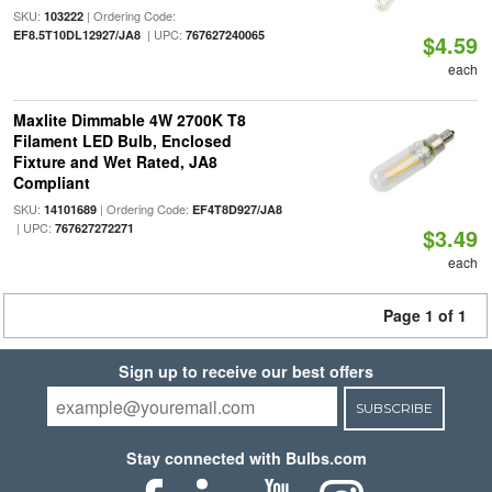
SKU:
| Ordering Code:
103222
| UPC:
EF8.5T10DL12927/JA8
767627240065
$4.59
each
Maxlite Dimmable 4W 2700K T8
Filament LED Bulb, Enclosed
Fixture and Wet Rated, JA8
Compliant
SKU:
| Ordering Code:
14101689
EF4T8D927/JA8
| UPC:
767627272271
$3.49
each
Page 1 of 1
Sign up to receive our best offers
SUBSCRIBE
Stay connected with Bulbs.com