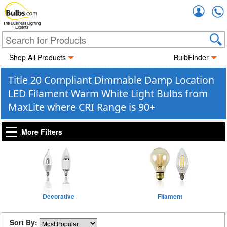
Accou
The Business Lighting
Experts
Shop All Products
BulbFinder
Title 20 Compliant Dimmable Damp Location
LED Filament Warm White Light Bulbs from
MaxLite where CRI Range is 90+
More Filters
Decorative
Filament
Sort By: