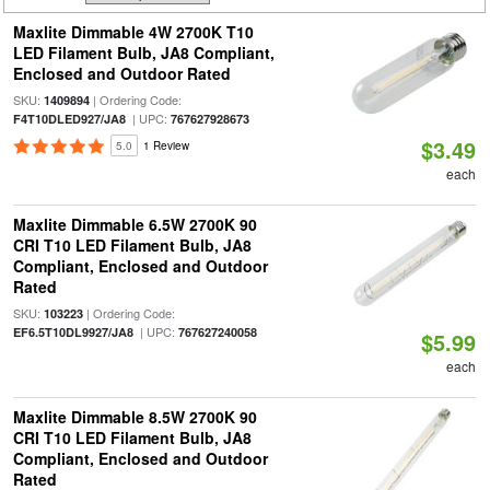
Maxlite Dimmable 4W 2700K T10
LED Filament Bulb, JA8 Compliant,
Enclosed and Outdoor Rated
SKU:
| Ordering Code:
1409894
| UPC:
F4T10DLED927/JA8
767627928673
$3.49
5.0
1 Review
each
Maxlite Dimmable 6.5W 2700K 90
CRI T10 LED Filament Bulb, JA8
Compliant, Enclosed and Outdoor
Rated
SKU:
| Ordering Code:
103223
| UPC:
EF6.5T10DL9927/JA8
767627240058
$5.99
each
Maxlite Dimmable 8.5W 2700K 90
CRI T10 LED Filament Bulb, JA8
Compliant, Enclosed and Outdoor
Rated