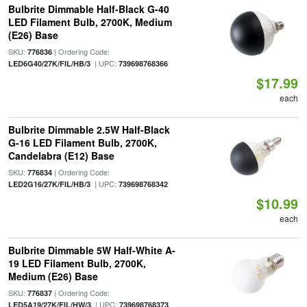
Bulbrite Dimmable Half-Black G-40
LED Filament Bulb, 2700K, Medium
(E26) Base
SKU:
| Ordering Code:
776836
| UPC:
LED6G40/27K/FIL/HB/3
739698768366
$17.99
each
Bulbrite Dimmable 2.5W Half-Black
G-16 LED Filament Bulb, 2700K,
Candelabra (E12) Base
SKU:
| Ordering Code:
776834
| UPC:
LED2G16/27K/FIL/HB/3
739698768342
$10.99
each
Bulbrite Dimmable 5W Half-White A-
19 LED Filament Bulb, 2700K,
Medium (E26) Base
SKU:
| Ordering Code:
776837
| UPC:
LED5A19/27K/FIL/HW/3
739698768373