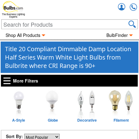
Accou
The Business Lighting
Experts
Shop All Products
BulbFinder
Title 20 Compliant Dimmable Damp Location
Half Series Warm White Light Bulbs from
Bulbrite where CRI Range is 90+
More Filters
A-Style
Globe
Decorative
Filament
Sort By: