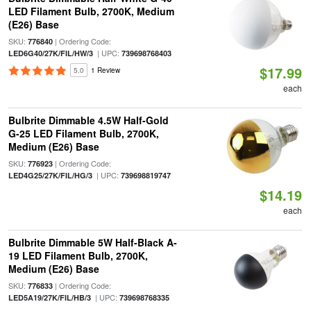
LED Filament Bulb, 2700K, Medium
(E26) Base
SKU:
| Ordering Code:
776840
| UPC:
LED6G40/27K/FIL/HW/3
739698768403
$17.99
5.0
1 Review
each
Bulbrite Dimmable 4.5W Half-Gold
G-25 LED Filament Bulb, 2700K,
Medium (E26) Base
SKU:
| Ordering Code:
776923
| UPC:
LED4G25/27K/FIL/HG/3
739698819747
$14.19
each
Bulbrite Dimmable 5W Half-Black A-
19 LED Filament Bulb, 2700K,
Medium (E26) Base
SKU:
| Ordering Code:
776833
| UPC:
LED5A19/27K/FIL/HB/3
739698768335