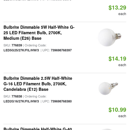
$13.29
each
Bulbrite Dimmable 5W Half-White G-
25 LED Filament Bulb, 2700K,
Medium (E26) Base
SKU:
| Ordering Code:
776839
| UPC:
LED5G25/27K/FIL/HW/3
739698768397
$14.19
each
Bulbrite Dimmable 2.5W Half-White
G-16 LED Filament Bulb, 2700K,
Candelabra (E12) Base
SKU:
| Ordering Code:
776838
| UPC:
LED2G16/27K/FIL/HW/3
739698768380
$10.99
each
Bulbrite Dimmable Half-White G-40