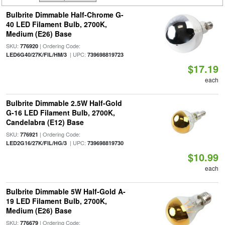
Bulbrite Dimmable Half-Chrome G-
40 LED Filament Bulb, 2700K,
Medium (E26) Base
SKU:
| Ordering Code:
776920
| UPC:
LED6G40/27K/FIL/HM/3
739698819723
$17.19
each
Bulbrite Dimmable 2.5W Half-Gold
G-16 LED Filament Bulb, 2700K,
Candelabra (E12) Base
SKU:
| Ordering Code:
776921
| UPC:
LED2G16/27K/FIL/HG/3
739698819730
$10.99
each
Bulbrite Dimmable 5W Half-Gold A-
19 LED Filament Bulb, 2700K,
Medium (E26) Base
SKU:
| Ordering Code:
776679