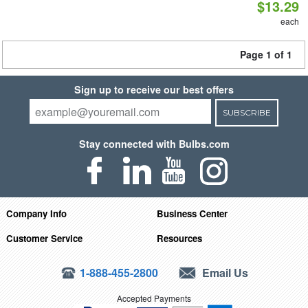
$13.29
each
Page 1 of 1
Sign up to receive our best offers
SUBSCRIBE
Stay connected with Bulbs.com
Company Info
Business Center
Customer Service
Resources
1-888-455-2800
Email Us
Accepted Payments