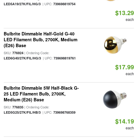
| UPC:
LED5A19/27K/FIL/HG/3
739698819754
$13.29
each
Bulbrite Dimmable Half-Gold G-40
LED Filament Bulb, 2700K, Medium
(E26) Base
SKU:
| Ordering Code:
776924
| UPC:
LED6G40/27K/FIL/HG/3
739698819761
$17.99
each
Bulbrite Dimmable 5W Half-Black G-
25 LED Filament Bulb, 2700K,
Medium (E26) Base
SKU:
| Ordering Code:
776835
| UPC:
LED5G25/27K/FIL/HB/3
739698768359
$14.19
each