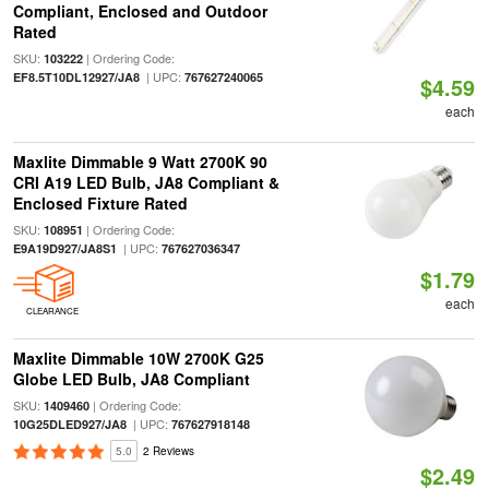
Compliant, Enclosed and Outdoor
Rated
SKU:
| Ordering Code:
103222
| UPC:
EF8.5T10DL12927/JA8
767627240065
$4.59
each
Maxlite Dimmable 9 Watt 2700K 90
CRI A19 LED Bulb, JA8 Compliant &
Enclosed Fixture Rated
SKU:
| Ordering Code:
108951
| UPC:
E9A19D927/JA8S1
767627036347
$1.79
each
CLEARANCE
Maxlite Dimmable 10W 2700K G25
Globe LED Bulb, JA8 Compliant
SKU:
| Ordering Code:
1409460
| UPC:
10G25DLED927/JA8
767627918148
5.0
2 Reviews
$2.49