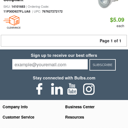
SKU:
| Ordering Code:
14101683
| UPC:
11P30D927FL/JA8
767627272172
$5.09
each
CLEARANCE
Page 1 of 1
Sign up to receive our best offers
SUBSCRIBE
Stay connected with Bulbs.com
Company Info
Business Center
Customer Service
Resources