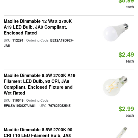
each
Maxlite Dimmable 12 Watt 2700K
A19 LED Bulb, JA8 Compliant,
Enclosed Rated
SKU:
| Ordering Code:
112291
EE12A19D927-
JA8
$2.49
each
Maxlite Dimmable 8.5W 2700K A19
Filament LED Bulb, 90 CRI, JA8
Compliant, Enclosed Fixture and
Wet Rated
SKU:
| Ordering Code:
110549
| UPC:
EF8.5A19D927/JA81
767627052545
$2.99
each
Maxlite Dimmable 8.5W 2700K 90
CRI T10 LED Filament Bulb, JA8