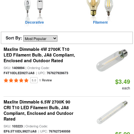
Decorative
Filament
Sort By:
Maxlite Dimmable 4W 2700K T10
LED Filament Bulb, JA8 Compliant,
Enclosed and Outdoor Rated
SKU:
| Ordering Code:
1409894
| UPC:
F4T10DLED927/JA8
767627928673
$3.49
5.0
1 Review
each
Maxlite Dimmable 6.5W 2700K 90
CRI T10 LED Filament Bulb, JA8
Compliant, Enclosed and Outdoor
Rated
SKU:
| Ordering Code:
103223
| UPC:
EF6.5T10DL9927/JA8
767627240058
$5.99