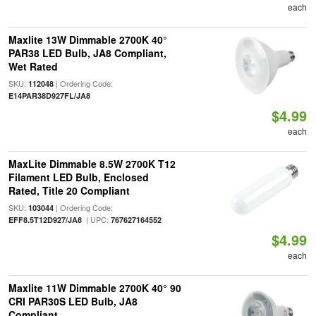
each
Maxlite 13W Dimmable 2700K 40°
PAR38 LED Bulb, JA8 Compliant,
Wet Rated
SKU:
| Ordering Code:
112048
E14PAR38D927FL/JA8
$4.99
each
MaxLite Dimmable 8.5W 2700K T12
Filament LED Bulb, Enclosed
Rated, Title 20 Compliant
SKU:
| Ordering Code:
103044
| UPC:
EFF8.5T12D927/JA8
767627164552
$4.99
each
Maxlite 11W Dimmable 2700K 40° 90
CRI PAR30S LED Bulb, JA8
Compliant