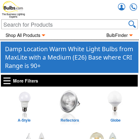
Accou
The Business Lighting
Experts
Shop All Products
BulbFinder
Damp Location Warm White Light Bulbs from
MaxLite with a Medium (E26) Base where CRI
Range is 90+
More Filters
A-Style
Reflectors
Globe