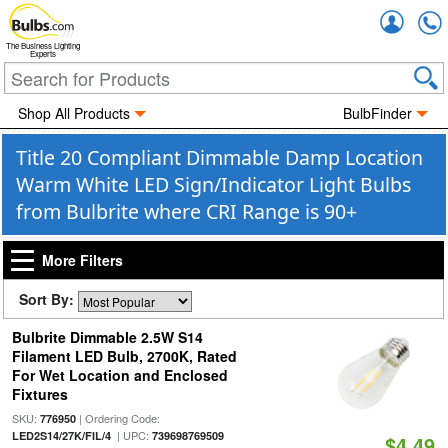
Accou
The Business Lighting
Experts
Shop All Products
BulbFinder
Title 20 Compliant Dimmable Damp Location
Warm White LED Sign/Indicator Light Bulbs
from Bulbrite where CRI Range is 90+
More Filters
Sort By:
Bulbrite Dimmable 2.5W S14
Filament LED Bulb, 2700K, Rated
For Wet Location and Enclosed
Fixtures
SKU:
| Ordering Code:
776950
| UPC:
LED2S14/27K/FIL/4
739698769509
$4.49