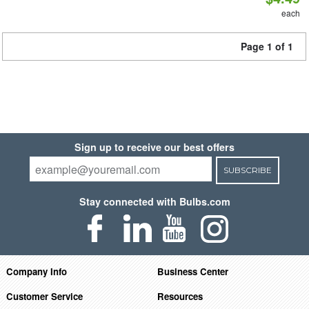
each
Page 1 of 1
Sign up to receive our best offers
SUBSCRIBE
Stay connected with Bulbs.com
Company Info
Business Center
Customer Service
Resources