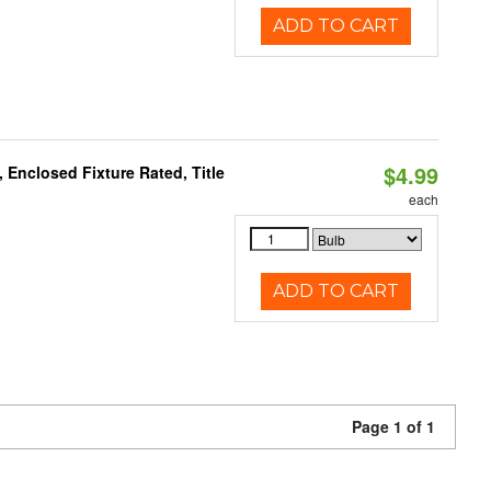
ADD TO CART
$4.99
Enclosed Fixture Rated, Title
each
ADD TO CART
Page 1 of 1