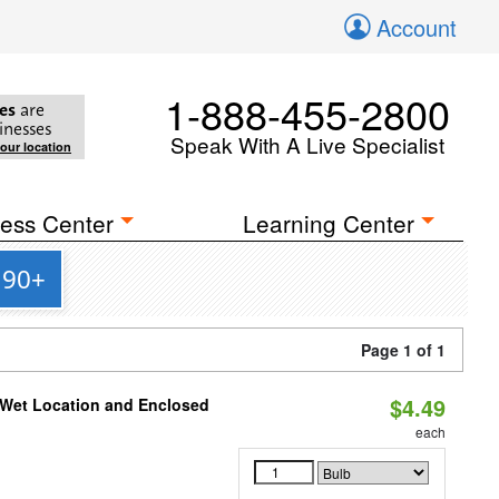
Account
1-888-455-2800
es
are
inesses
Speak With A Live Specialist
your location
ess Center
Learning Center
 90+
Page 1 of 1
$4.49
 Wet Location and Enclosed
each