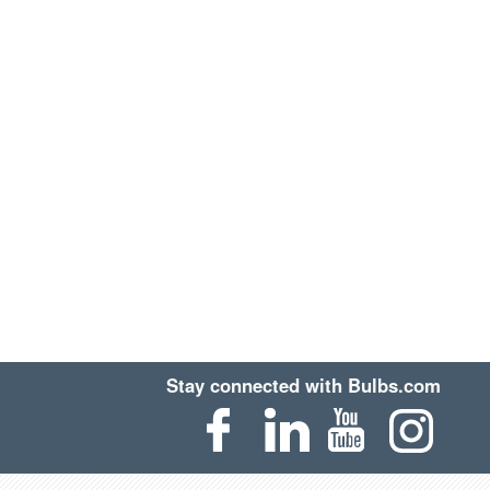
Stay connected with Bulbs.com