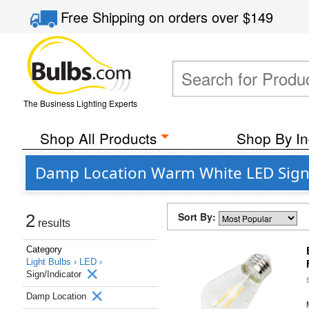
Free Shipping
on orders over
$149
The Business Lighting Experts
Shop All Products
Shop By In
Damp Location Warm White LED Sign/
Sort By:
2
results
Category
Light Bulbs ›
LED ›
Sign/Indicator
Damp Location