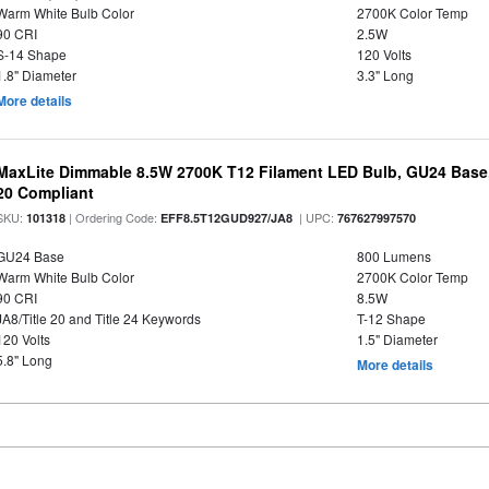
Warm White Bulb Color
2700K Color Temp
90 CRI
2.5W
S-14 Shape
120 Volts
1.8" Diameter
3.3" Long
More details
MaxLite Dimmable 8.5W 2700K T12 Filament LED Bulb, GU24 Base, 
20 Compliant
SKU:
| Ordering Code:
| UPC:
101318
EFF8.5T12GUD927/JA8
767627997570
GU24 Base
800 Lumens
Warm White Bulb Color
2700K Color Temp
90 CRI
8.5W
JA8/Title 20 and Title 24 Keywords
T-12 Shape
120 Volts
1.5" Diameter
5.8" Long
More details