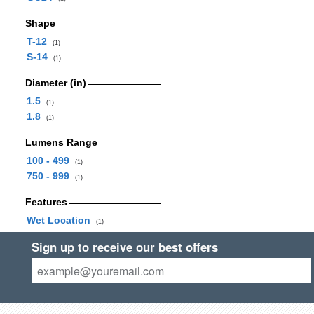
Shape
T-12
(1)
S-14
(1)
Diameter (in)
1.5
(1)
1.8
(1)
Lumens Range
100 - 499
(1)
750 - 999
(1)
Features
Wet Location
(1)
Sign up to receive our best offers