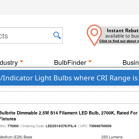
Instant Rebat
available to bus
Click to find out about 
dustry
BulbFinder
Busin
Indicator Light Bulbs where CRI Range is
Bulbrite Dimmable 2.5W S14 Filament LED Bulb, 2700K, Rated For
Fixtures
SKU:
| Ordering Code:
| UPC:
776950
LED2S14/27K/FIL/4
739698769509
Medium (E26) Base
250 Lumens