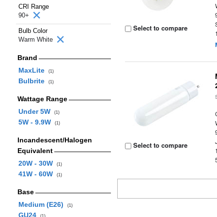
CRI Range
90+
Select to compare
Bulb Color
Warm White
Brand
MaxLite
(1)
Bulbrite
(1)
Wattage Range
Under 5W
(1)
5W - 9.9W
(1)
Incandescent/Halogen
Select to compare
Equivalent
20W - 30W
(1)
41W - 60W
(1)
Base
Medium (E26)
(1)
GU24
(1)