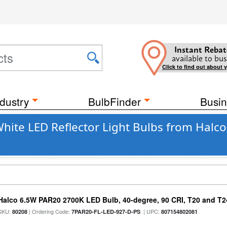
Instant Rebat
available to bus
Click to find out about 
dustry
BulbFinder
Busin
te LED Reflector Light Bulbs from Halco
Halco 6.5W PAR20 2700K LED Bulb, 40-degree, 90 CRI, T20 and T24
SKU:
| Ordering Code:
| UPC:
80208
7PAR20-FL-LED-927-D-PS
807154802081