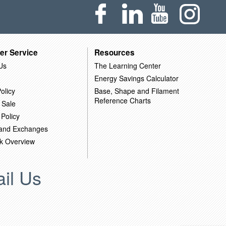
er Service
Resources
Us
The Learning Center
Energy Savings Calculator
olicy
Base, Shape and Filament
Reference Charts
 Sale
 Policy
 and Exchanges
k Overview
il Us