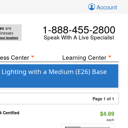
Account
1-888-455-2800
es
are
inesses
Speak With A Live Specialist
your location
ess Center
Learning Center
 Lighting with a Medium (E26) Base
Page 1 of 1
$4.89
 Certified
each