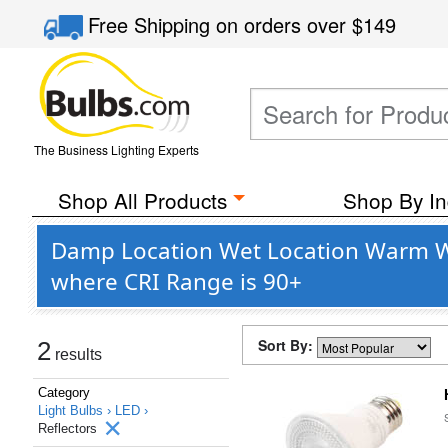
Free Shipping
on orders over
$149
The Business Lighting Experts
Shop All Products
Shop By In
Damp Location Wet Location Warm Whi
where CRI Range is 90+
Sort By:
2
results
Category
Light Bulbs ›
LED ›
Reflectors