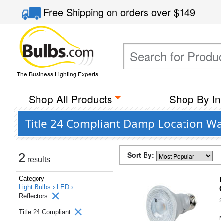
Free Shipping
on orders over
$149
The Business Lighting Experts
Shop All Products
Shop By In
Title 24 Compliant Damp Location Wa
Sort By:
2
results
Category
Light Bulbs ›
LED ›
Reflectors
Title 24 Compliant