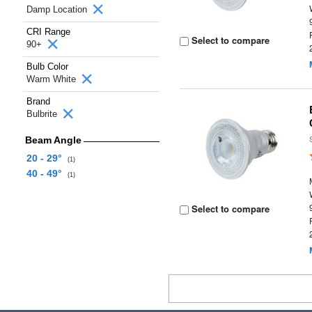
Damp Location
CRI Range
Select to compare
90+
Bulb Color
Warm White
Brand
Bulbrite
Beam Angle
20 - 29°
(1)
40 - 49°
(1)
Select to compare