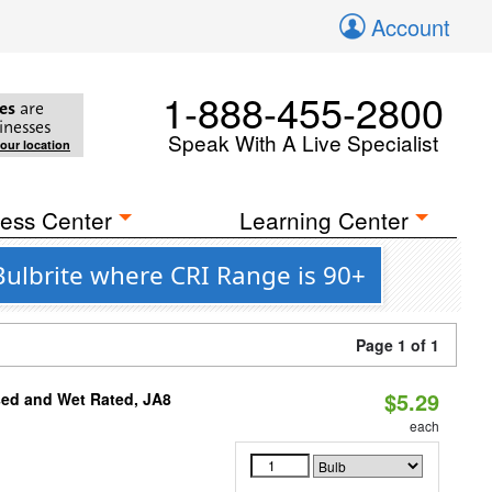
Account
1-888-455-2800
es
are
inesses
Speak With A Live Specialist
your location
ess Center
Learning Center
ulbrite where CRI Range is 90+
Page 1 of 1
$5.29
sed and Wet Rated, JA8
each