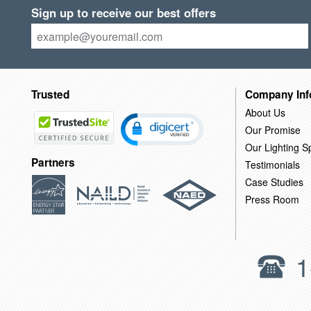
Sign up to receive our best offers
Trusted
Company Inf
About Us
Our Promise
Our Lighting Sp
Partners
Testimonials
Case Studies
Press Room
1