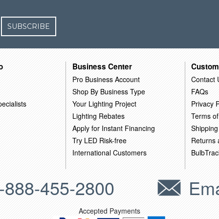
SUBSCRIBE
o
Business Center
Custom
Pro Business Account
Contact 
Shop By Business Type
FAQs
ecialists
Your Lighting Project
Privacy P
Lighting Rebates
Terms of
Apply for Instant Financing
Shipping
Try LED Risk-free
Returns
International Customers
BulbTrac
-888-455-2800
Ema
Accepted Payments