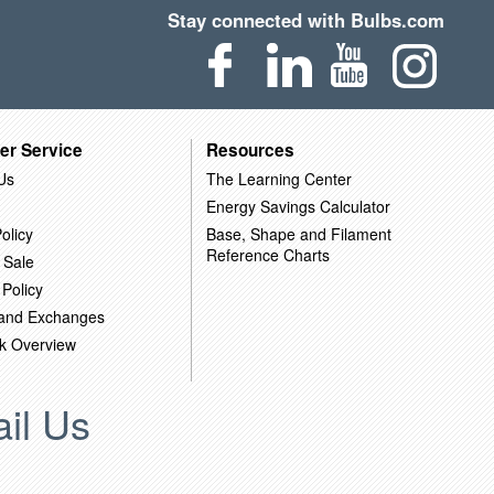
Stay connected with Bulbs.com
er Service
Resources
Us
The Learning Center
Energy Savings Calculator
olicy
Base, Shape and Filament
Reference Charts
 Sale
 Policy
 and Exchanges
k Overview
il Us