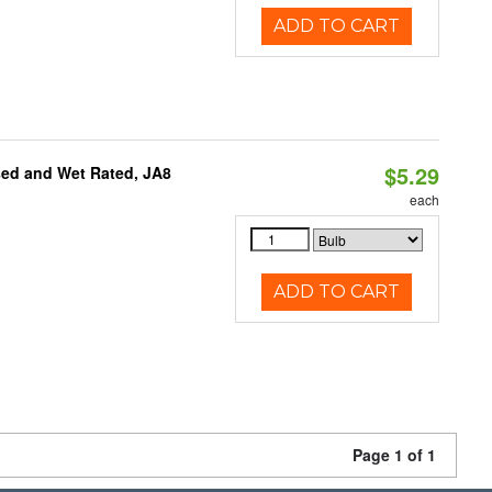
ADD TO CART
$5.29
sed and Wet Rated, JA8
each
ADD TO CART
Page 1 of 1