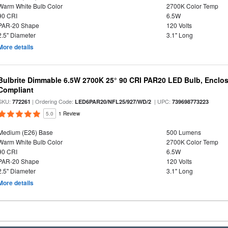
Warm White Bulb Color
2700K Color Temp
90 CRI
6.5W
PAR-20 Shape
120 Volts
2.5" Diameter
3.1" Long
More details
Bulbrite Dimmable 6.5W 2700K 25° 90 CRI PAR20 LED Bulb, Enclo
Compliant
SKU:
| Ordering Code:
| UPC:
772261
LED6PAR20/NFL25/927/WD/2
739698773223
5.0
1 Review
Medium (E26) Base
500 Lumens
Warm White Bulb Color
2700K Color Temp
90 CRI
6.5W
PAR-20 Shape
120 Volts
2.5" Diameter
3.1" Long
More details