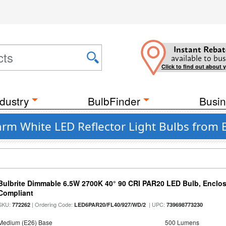
Instant Rebat
available to bus
Click to find out about 
dustry
BulbFinder
Busin
rm White LED Reflector Light Bulbs from B
Bulbrite Dimmable 6.5W 2700K 40° 90 CRI PAR20 LED Bulb, Enclo
Compliant
SKU:
| Ordering Code:
| UPC:
772262
LED6PAR20/FL40/927/WD/2
739698773230
Medium (E26) Base
500 Lumens