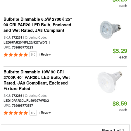
each
Bulbrite Dimmable 6.5W 2700K 25°
90 CRI PAR20 LED Bulb, Enclosed
and Wet Rated, JA8 Compliant
SKU:
| Ordering Code:
772261
|
LED6PAR20/NFL25/927/WD/2
UPC:
739698773223
$5.29
5.0
1 Review
each
Bulbrite Dimmable 10W 90 CRI
2700K 40° PAR30L LED Bulb, Wet
Rated, JA8 Compliant, Enclosed
Fixture Rated
SKU:
| Ordering Code:
772286
|
LED10PAR30L/FL40/927/WD/2
$8.59
UPC:
739698773537
each
5.0
1 Review
Page 1 of 1