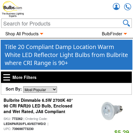
Accou
The Business Lighting
Experts
Shop All Products
BulbFinder
Title 20 Compliant Damp Location Warm
White LED Reflector Light Bulbs from Bulbrite
where CRI Range is 90+
More Filters
Sort By:
Bulbrite Dimmable 6.5W 2700K 40°
90 CRI PAR20 LED Bulb, Enclosed
and Wet Rated, JA8 Compliant
SKU:
| Ordering Code:
772262
|
LED6PAR20/FL40/927/WD/2
UPC:
739698773230
$5.29