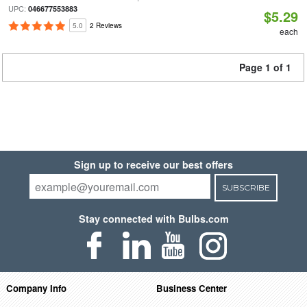
UPC:
046677553883
$5.29
5.0
2 Reviews
each
Page 1 of 1
Sign up to receive our best offers
SUBSCRIBE
Stay connected with Bulbs.com
Company Info
Business Center