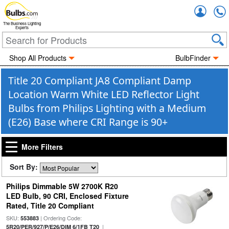
Accou
The Business Lighting
Experts
Shop All Products
BulbFinder
Title 20 Compliant JA8 Compliant Damp
Location Warm White LED Reflector Light
Bulbs from Philips Lighting with a Medium
(E26) Base where CRI Range is 90+
More Filters
Sort By:
Philips Dimmable 5W 2700K R20
LED Bulb, 90 CRI, Enclosed Fixture
Rated, Title 20 Compliant
SKU:
| Ordering Code:
553883
|
5R20/PER/927/P/E26/DIM 6/1FB T20