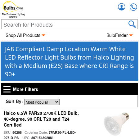
Accou
The Business Lighting
Experts
Shop All Products
BulbFinder
JA8 Compliant Damp Location Warm White
LED Reflector Light Bulbs from Halco Lighting
with a Medium (E26) Base where CRI Range is
90+
More Filters
Sort By:
Halco 6.5W PAR20 2700K LED Bulb,
40-degree, 90 CRI, T20 and T24
Certified
SKU:
| Ordering Code:
80208
7PAR20-FL-LED-
| UPC:
927-D-PS
807154802081