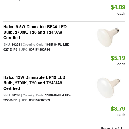
$4.89
each
Halco 9.5W Dimmable BR30 LED
Bulb, 2700K, T20 and T24/JA8
Certified
SKU:
| Ordering Code:
80278
10BR30-FL-LED-
| UPC:
927-D-PS
807154802784
$5.19
each
Halco 13W Dimmable BR40 LED
Bulb, 2700K, T20 and T24/JA8
Certified
SKU:
| Ordering Code:
80286
13BR40-FL-LED-
| UPC:
927-D-PS
807154802869
$8.79
each
Page 1 of 1