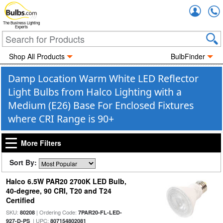
Accou
The Business Lighting
Experts
Shop All Products
BulbFinder
Damp Location Warm White LED Reflector
Light Bulbs from Halco Lighting with a
Medium (E26) Base For Enclosed Fixtures
where CRI Range is 90+
More Filters
Sort By:
Halco 6.5W PAR20 2700K LED Bulb,
40-degree, 90 CRI, T20 and T24
Certified
SKU:
| Ordering Code:
80208
7PAR20-FL-LED-
| UPC:
927-D-PS
807154802081