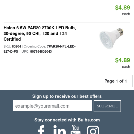
$4.89
each
Halco 6.5W PAR20 2700K LED Bulb,
30-degree, 90 CRI, T20 and T24
Certified
SKU:
| Ordering Code:
80204
7PAR20-NFL-LED-
| UPC:
927-D-PS
807154802043
$4.89
each
Page 1 of 1
Sign up to receive our best offers
SUBSCRIBE
Stay connected with Bulbs.com