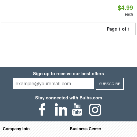
$4.99
each
Page 1 of 1
Sign up to receive our best offers
SUBSCRIBE
Stay connected with Bulbs.com
Company Info
Business Center