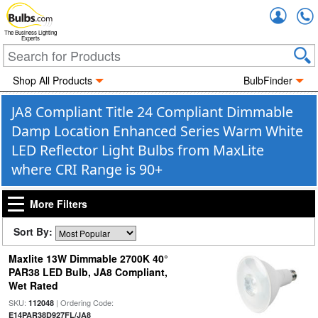
Accou
The Business Lighting
Experts
Shop All Products
BulbFinder
JA8 Compliant Title 24 Compliant Dimmable
Damp Location Enhanced Series Warm White
LED Reflector Light Bulbs from MaxLite
where CRI Range is 90+
More Filters
Sort By:
Maxlite 13W Dimmable 2700K 40°
PAR38 LED Bulb, JA8 Compliant,
Wet Rated
SKU:
| Ordering Code:
112048
E14PAR38D927FL/JA8