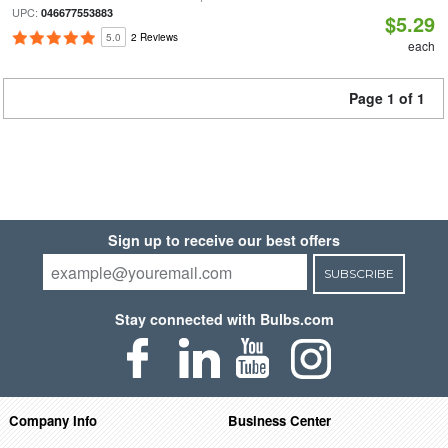
UPC:
046677553883
$5.29
5.0
2 Reviews
each
Page 1 of 1
Sign up to receive our best offers
SUBSCRIBE
Stay connected with Bulbs.com
Company Info
Business Center