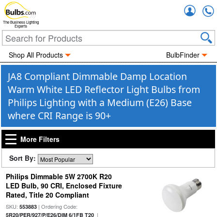
Accou
The Business Lighting
Experts
Shop All Products
BulbFinder
JA8 Compliant Dimmable Damp Location
Warm White LED Reflector Light Bulbs from
Philips Lighting with a Medium (E26) Base
where CRI Range is 90+
More Filters
Sort By:
Philips Dimmable 5W 2700K R20
LED Bulb, 90 CRI, Enclosed Fixture
Rated, Title 20 Compliant
SKU:
| Ordering Code:
553883
|
5R20/PER/927/P/E26/DIM 6/1FB T20