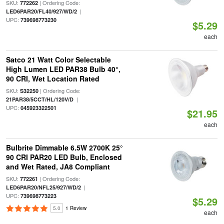
SKU:
| Ordering Code:
772262
|
LED6PAR20/FL40/927/WD/2
UPC:
739698773230
$5.29
each
Satco 21 Watt Color Selectable
High Lumen LED PAR38 Bulb 40°,
90 CRI, Wet Location Rated
SKU:
| Ordering Code:
S32250
|
21PAR38/5CCT/HL/120V/D
UPC:
045923322501
$21.95
each
Bulbrite Dimmable 6.5W 2700K 25°
90 CRI PAR20 LED Bulb, Enclosed
and Wet Rated, JA8 Compliant
SKU:
| Ordering Code:
772261
|
LED6PAR20/NFL25/927/WD/2
UPC:
739698773223
$5.29
5.0
1 Review
each