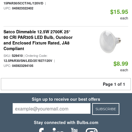
|
15PAR30/5CCT/HL/120V/D
UPC:
045923322402
$15.95
each
Satco Dimmable 12.5W 2700K 25°
90 CRI PAR30S LED Bulb, Outdoor
and Enclosed Fixture Rated, JA8
Compliant
SKU:
| Ordering Code:
S29410
|
12.5PAR30/SN/LED/25'/927/120V
$8.99
UPC:
045923294105
each
Page 1 of 1
Sign up to receive our best offers
SUBSCRIBE
Stay connected with Bulbs.com