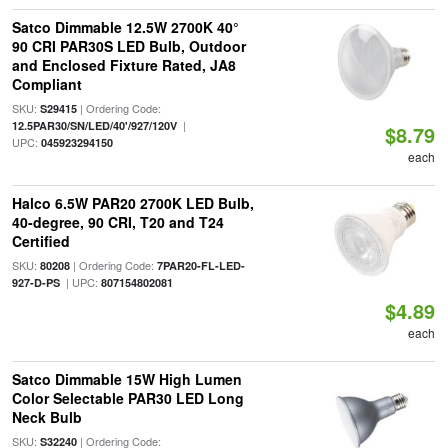
Satco Dimmable 12.5W 2700K 40°
90 CRI PAR30S LED Bulb, Outdoor
and Enclosed Fixture Rated, JA8
Compliant
SKU:
| Ordering Code:
S29415
|
12.5PAR30/SN/LED/40'/927/120V
$8.79
UPC:
045923294150
each
Halco 6.5W PAR20 2700K LED Bulb,
40-degree, 90 CRI, T20 and T24
Certified
SKU:
| Ordering Code:
80208
7PAR20-FL-LED-
| UPC:
927-D-PS
807154802081
$4.89
each
Satco Dimmable 15W High Lumen
Color Selectable PAR30 LED Long
Neck Bulb
SKU:
| Ordering Code:
S32240