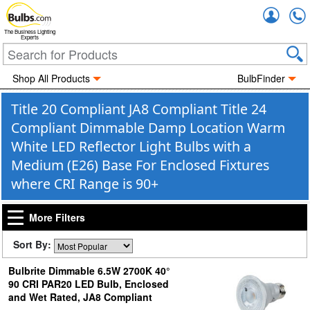
Accou
The Business Lighting
Experts
Shop All Products
BulbFinder
Title 20 Compliant JA8 Compliant Title 24
Compliant Dimmable Damp Location Warm
White LED Reflector Light Bulbs with a
Medium (E26) Base For Enclosed Fixtures
where CRI Range is 90+
More Filters
Sort By:
Bulbrite Dimmable 6.5W 2700K 40°
90 CRI PAR20 LED Bulb, Enclosed
and Wet Rated, JA8 Compliant