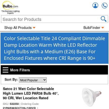
Accou
The Business Lighting
Experts
Shop All Products
BulbFinder
Color Selectable Title 24 Compliant Dimmable
Damp Location Warm White LED Reflector
Light Bulbs with a Medium (E26) Base For
Enclosed Fixtures where CRI Range is 90+
More Filters
Sort By:
Satco 21 Watt Color Selectable
High Lumen LED PAR38 Bulb 40°,
90 CRI, Wet Location Rated
SKU:
| Ordering Code:
S32250
|
21PAR38/5CCT/HL/120V/D