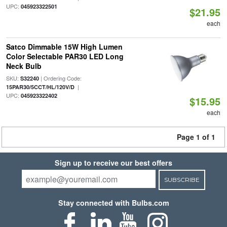
UPC:
045923322501
$21.95
each
Satco Dimmable 15W High Lumen
Color Selectable PAR30 LED Long
Neck Bulb
SKU:
| Ordering Code:
S32240
|
15PAR30/5CCT/HL/120V/D
UPC:
045923322402
$15.95
each
Page 1 of 1
Sign up to receive our best offers
SUBSCRIBE
Stay connected with Bulbs.com