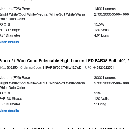
Medium (E26) Base
1400 Lumens
Bright White/Cool White/Neutral White/Soft White/Warm
2700/3000/3500/4000
White Bulb Color
90 CRI
15.5W
BR-30 Shape
120 Volts
3.7" Diameter
4.9" Long
More details
Satco 21 Watt Color Selectable High Lumen LED PAR38 Bulb 40°, 
SKU:
| Ordering Code:
| UPC:
S32250
21PAR38/5CCT/HL/120V/D
045923322501
Medium (E26) Base
3000 Lumens
Bright White/Cool White/Neutral White/Soft White/Warm
2700/3000/3500/4000
White Bulb Color
90 CRI
21W
PAR-38 Shape
120 Volts
4.8" Diameter
5" Long
More details