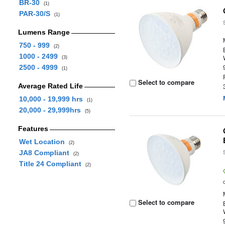
BR-30
(1)
PAR-30/S
(1)
Lumens Range
750 - 999
(2)
1000 - 2499
(3)
2500 - 4999
(1)
Select to compare
Average Rated Life
10,000 - 19,999 hrs
(1)
20,000 - 29,999hrs
(5)
Features
Wet Location
(2)
JA8 Compliant
(2)
Title 24 Compliant
(2)
Select to compare