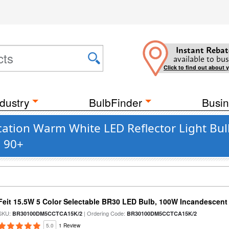
Instant Rebat
available to bus
Click to find out about 
dustry
BulbFinder
Busin
tion Warm White LED Reflector Light Bul
s 90+
Feit 15.5W 5 Color Selectable BR30 LED Bulb, 100W Incandescent
SKU:
| Ordering Code:
BR30100DM5CCTCA15K/2
BR30100DM5CCTCA15K/2
5.0
1 Review