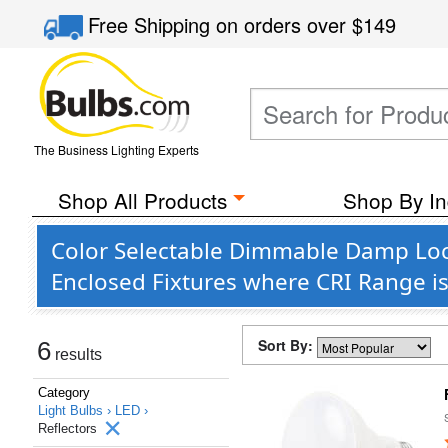
Free Shipping
on orders over
$149
The Business Lighting Experts
Shop All Products
Shop By In
Color Selectable Dimmable Damp Loca
Enclosed Fixtures where CRI Range i
Sort By:
6
results
Category
Light Bulbs ›
LED ›
Reflectors