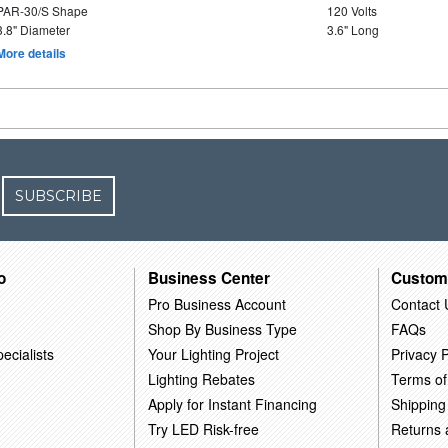
PAR-30/S Shape
120 Volts
3.8" Diameter
3.6" Long
More details
SUBSCRIBE
o
Business Center
Custom
Pro Business Account
Contact 
Shop By Business Type
FAQs
ecialists
Your Lighting Project
Privacy P
Lighting Rebates
Terms of
Apply for Instant Financing
Shipping
Try LED Risk-free
Returns