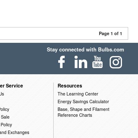
Page 1 of 1
Stay connected with Bulbs.com
er Service
Resources
Us
The Learning Center
Energy Savings Calculator
olicy
Base, Shape and Filament
Reference Charts
 Sale
 Policy
 and Exchanges