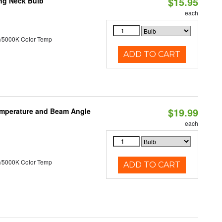
$15.95
ng Neck Bulb
each
/5000K Color Temp
ADD TO CART
$19.99
emperature and Beam Angle
each
/5000K Color Temp
ADD TO CART