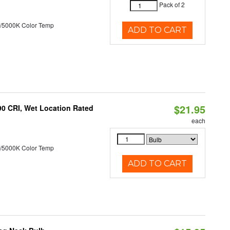
Pack of 2
/5000K Color Temp
ADD TO CART
$21.95
90 CRI, Wet Location Rated
each
/5000K Color Temp
ADD TO CART