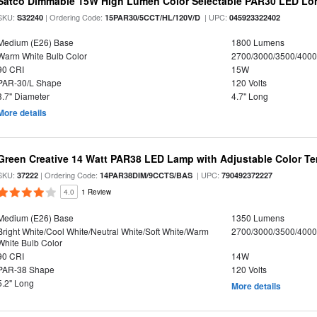
Satco Dimmable 15W High Lumen Color Selectable PAR30 LED Lo
SKU:
| Ordering Code:
| UPC:
S32240
15PAR30/5CCT/HL/120V/D
045923322402
Medium (E26) Base
1800 Lumens
Warm White Bulb Color
2700/3000/3500/4000
90 CRI
15W
PAR-30/L Shape
120 Volts
3.7" Diameter
4.7" Long
More details
Green Creative 14 Watt PAR38 LED Lamp with Adjustable Color T
SKU:
| Ordering Code:
| UPC:
37222
14PAR38DIM/9CCTS/BAS
790492372227
4.0
1 Review
Medium (E26) Base
1350 Lumens
Bright White/Cool White/Neutral White/Soft White/Warm
2700/3000/3500/4000
White Bulb Color
90 CRI
14W
PAR-38 Shape
120 Volts
5.2" Long
More details