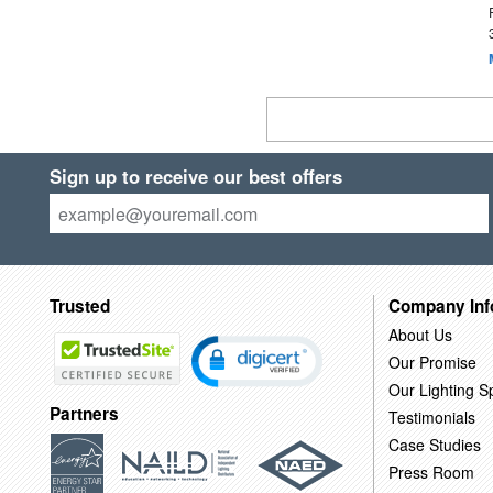
Sign up to receive our best offers
Trusted
Company Inf
About Us
Our Promise
Our Lighting Sp
Partners
Testimonials
Case Studies
Press Room