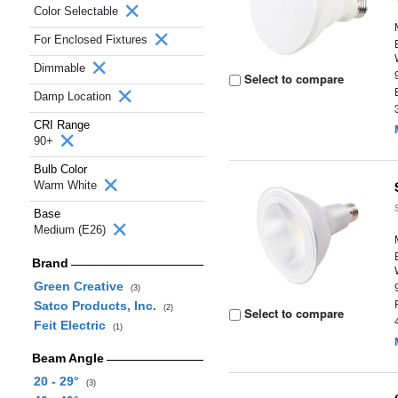
Color Selectable
For Enclosed Fixtures
Dimmable
Select to compare
Damp Location
CRI Range
90+
Bulb Color
Warm White
Base
Medium (E26)
Brand
Green Creative
(3)
Satco Products, Inc.
(2)
Select to compare
Feit Electric
(1)
Beam Angle
20 - 29°
(3)