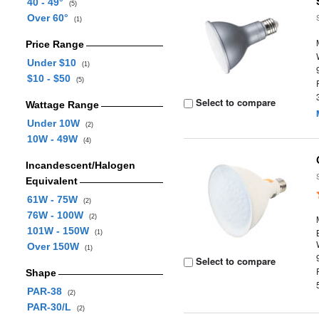
40 - 49°
(5)
Over 60°
(1)
Price Range
Under $10
(1)
$10 - $50
(5)
Select to compare
Wattage Range
Under 10W
(2)
10W - 49W
(4)
Incandescent/Halogen
Equivalent
61W - 75W
(2)
76W - 100W
(2)
101W - 150W
(1)
Over 150W
(1)
Select to compare
Shape
PAR-38
(2)
PAR-30/L
(2)