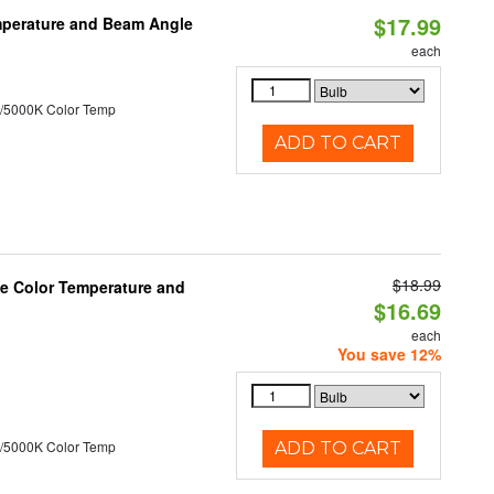
$17.99
mperature and Beam Angle
each
/5000K Color Temp
ADD TO CART
$18.99
le Color Temperature and
$16.69
each
You save 12%
/5000K Color Temp
ADD TO CART