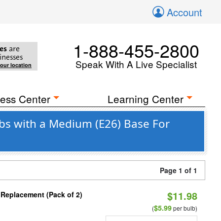
Account
1-888-455-2800
es
are
inesses
Speak With A Live Specialist
your location
ess Center
Learning Center
bs with a Medium (E26) Base For
Page 1 of 1
$11.98
 Replacement (Pack of 2)
$5.99
(
per bulb)