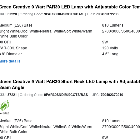
Green Creative 9 Watt PAR30 LED Lamp with Adjustable Color Te
SKU:
| Ordering Code:
| UPC:
37220
9PAR30DIM/9CCTS/BAS
790492372203
Medium (E26) Base
810 Lumens
Bright White/Cool White/Neutral White/Soft White/Warm
2700/3000/3500/4000
White Bulb Color
90 CRI
9W
PAR-30/L Shape
120 Volts
3.8" Diameter
4.6" Long
More details
Green Creative 9 Watt PAR30 Short Neck LED Lamp with Adjustab
Beam Angle
SKU:
| Ordering Code:
| UPC:
37221
9PAR30SNDIM/9CCTS/BAS
790492372210
ON SALE
Medium (E26) Base
810 Lumens
Bright White/Cool White/Neutral White/Soft White/Warm
2700/3000/3500/4000
White Bulb Color
90 CRI
9W