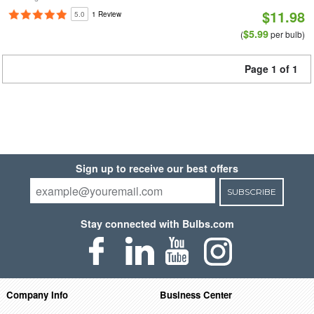
$11.98
5.0
1 Review
$5.99
(
per bulb)
Page 1 of 1
Sign up to receive our best offers
SUBSCRIBE
Stay connected with Bulbs.com
Company Info
Business Center