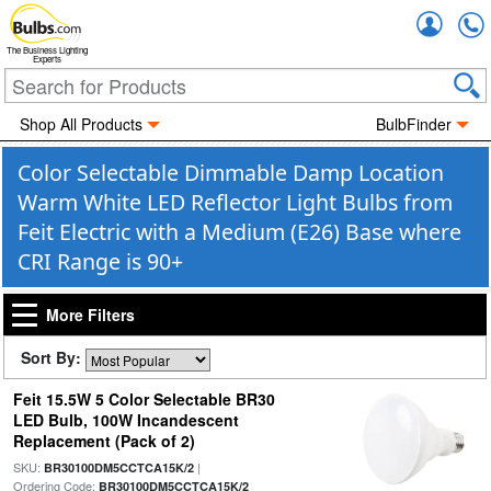
Accou
The Business Lighting
Experts
Shop All Products
BulbFinder
Color Selectable Dimmable Damp Location
Warm White LED Reflector Light Bulbs from
Feit Electric with a Medium (E26) Base where
CRI Range is 90+
More Filters
Sort By:
Feit 15.5W 5 Color Selectable BR30
LED Bulb, 100W Incandescent
Replacement (Pack of 2)
SKU:
|
BR30100DM5CCTCA15K/2
Ordering Code:
BR30100DM5CCTCA15K/2