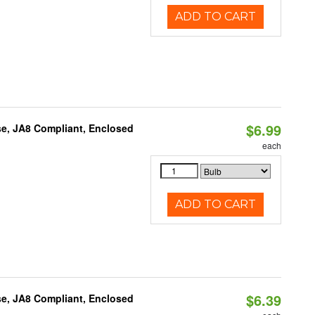
ADD TO CART
$6.99
e, JA8 Compliant, Enclosed
each
ADD TO CART
$6.39
e, JA8 Compliant, Enclosed