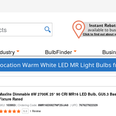
Instant Rebat
available to bus
Click to find out about 
dustry
BulbFinder
Busin
ocation Warm White LED MR Light Bulbs f
Maxlite Dimmable 8W 2700K 25° 90 CRI MR16 LED Bulb, GU5.3 Bas
Fixture Rated
SKU:
| Ordering Code:
| UPC:
103953
8MR16D5927NF25/JA8
767627922329
5.0
1 Review