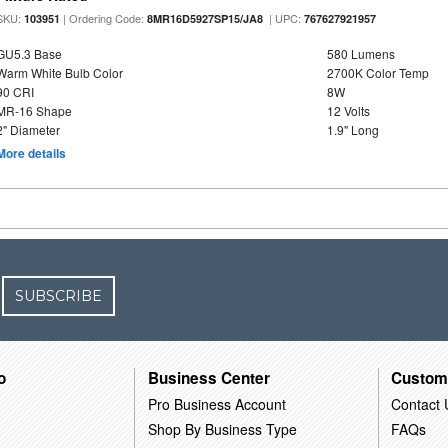
SKU:
| Ordering Code:
| UPC:
103951
8MR16D5927SP15/JA8
767627921957
GU5.3 Base
580 Lumens
Warm White Bulb Color
2700K Color Temp
90 CRI
8W
MR-16 Shape
12 Volts
2" Diameter
1.9" Long
More details
SUBSCRIBE
o
Business Center
Custom
Pro Business Account
Contact 
Shop By Business Type
FAQs