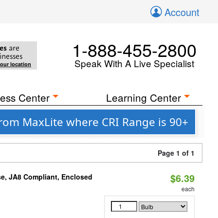
Account
1-888-455-2800
es
are
inesses
Speak With A Live Specialist
your location
ess Center
Learning Center
rom MaxLite where CRI Range is 90+
Page 1 of 1
$6.39
e, JA8 Compliant, Enclosed
each