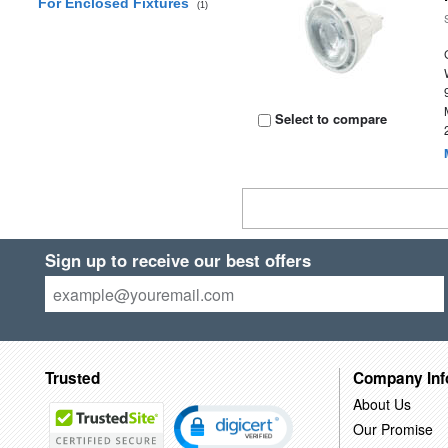
For Enclosed Fixtures
(1)
Select to compare
Sign up to receive our best offers
Trusted
Company Inf
About Us
Our Promise