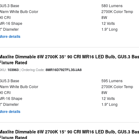
GU5.3 Base
580 Lumens
Warm White Bulb Color
2700K Color Temp
90 CRI
8W
MR-16 Shape
12 Volts
2" Diameter
1.9" Long
More details
Maxlite Dimmable 8W 2700K 35° 90 CRI MR16 LED Bulb, GU5.3 Bas
Fixture Rated
SKU:
| Ordering Code:
103963
8MR16D7927FL35/JA8
GU5.3 Base
595 Lumens
Warm White Bulb Color
2700K Color Temp
90 CRI
8W
MR-16 Shape
12 Volts
2" Diameter
1.9" Long
More details
Maxlite Dimmable 8W 2700K 15° 90 CRI MR16 LED Bulb, GU5.3 Bas
Fixture Rated