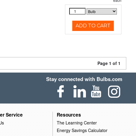
each
ADD TO CART
Page 1 of 1
Stay connected with Bulbs.com
er Service
Resources
Us
The Learning Center
Energy Savings Calculator