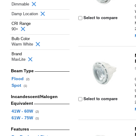
Dimmable
Damp Location
Select to compare
CRI Range
90+
Bulb Color
Warm White
Brand
MaxLite
Beam Type
Flood
(2)
Spot
(1)
Incandescent/Halogen
Select to compare
Equivalent
41W - 60W
(2)
61W - 75W
(1)
Features