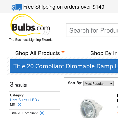
Free Shipping
on orders over
$149
The Business Lighting Experts
Shop All Products
Shop By In
Title 20 Compliant Dimmable Damp L
Sort By:
3
results
Category
Light Bulbs ›
LED ›
MR
Title 20 Compliant