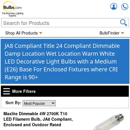
Accou
The Business Lighting
Experts
Shop All Products
BulbFinder
JA8 Compliant Title 24 Compliant Dimmable
Damp Location Wet Location Warm White
LED Decorative Light Bulbs with a Medium
(E26) Base For Enclosed Fixtures where CRI
Range is 90+
More Filters
Sort By:
Maxlite Dimmable 4W 2700K T10
LED Filament Bulb, JA8 Compliant,
Enclosed and Outdoor Rated