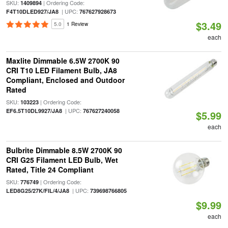
SKU:
| Ordering Code:
1409894
| UPC:
F4T10DLED927/JA8
767627928673
$3.49
5.0
1 Review
each
Maxlite Dimmable 6.5W 2700K 90
CRI T10 LED Filament Bulb, JA8
Compliant, Enclosed and Outdoor
Rated
SKU:
| Ordering Code:
103223
| UPC:
EF6.5T10DL9927/JA8
767627240058
$5.99
each
Bulbrite Dimmable 8.5W 2700K 90
CRI G25 Filament LED Bulb, Wet
Rated, Title 24 Compliant
SKU:
| Ordering Code:
776749
| UPC:
LED8G25/27K/FIL/4/JA8
739698766805
$9.99
each