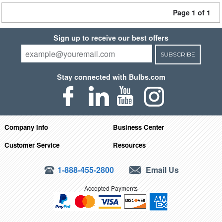
Page 1 of 1
Sign up to receive our best offers
SUBSCRIBE
Stay connected with Bulbs.com
Company Info
Business Center
Customer Service
Resources
1-888-455-2800
Email Us
Accepted Payments