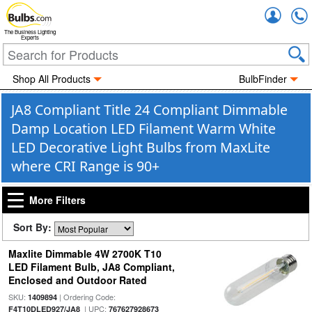
Accou
The Business Lighting
Experts
Shop All Products
BulbFinder
JA8 Compliant Title 24 Compliant Dimmable
Damp Location LED Filament Warm White
LED Decorative Light Bulbs from MaxLite
where CRI Range is 90+
More Filters
Sort By:
Maxlite Dimmable 4W 2700K T10
LED Filament Bulb, JA8 Compliant,
Enclosed and Outdoor Rated
SKU:
| Ordering Code:
1409894
| UPC:
F4T10DLED927/JA8
767627928673