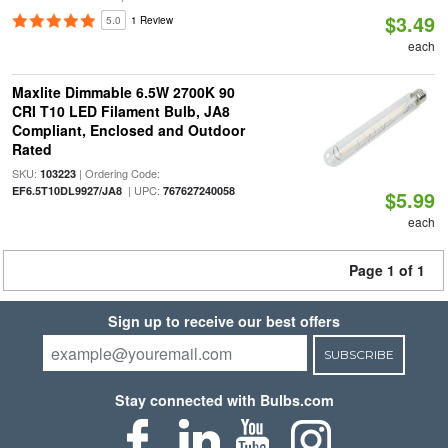
$3.49
5.0
1 Review
each
Maxlite Dimmable 6.5W 2700K 90
CRI T10 LED Filament Bulb, JA8
Compliant, Enclosed and Outdoor
Rated
SKU:
| Ordering Code:
103223
| UPC:
EF6.5T10DL9927/JA8
767627240058
$5.99
each
Page 1 of 1
Sign up to receive our best offers
SUBSCRIBE
Stay connected with Bulbs.com