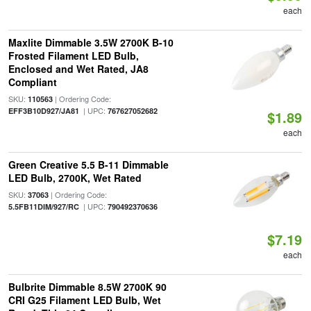
each
Maxlite Dimmable 3.5W 2700K B-10
Frosted Filament LED Bulb,
Enclosed and Wet Rated, JA8
Compliant
SKU:
| Ordering Code:
110563
| UPC:
EFF3B10D927/JA81
767627052682
$1.89
each
Green Creative 5.5 B-11 Dimmable
LED Bulb, 2700K, Wet Rated
SKU:
| Ordering Code:
37063
| UPC:
5.5FB11DIM/927/RC
790492370636
$7.19
each
Bulbrite Dimmable 8.5W 2700K 90
CRI G25 Filament LED Bulb, Wet