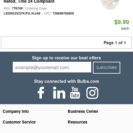
Rated, Title 24 Compliant
SKU:
| Ordering Code:
776749
| UPC:
LED8G25/27K/FIL/4/JA8
739698766805
$9.99
each
Page 1 of 1
Sign up to receive our best offers
SUBSCRIBE
Stay connected with Bulbs.com
Company Info
Business Center
Customer Service
Resources