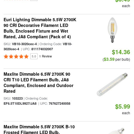
each
Euri Lighting Dimmable 5.5W 2700K
90 CRI Decorative Filament LED
Bulb, Enclosed Fixture and Wet
Rated, JA8 Compliant (Pack of 4)
SKU:
| Ordering Code:
VB10-3020cec-4
VB10-
| UPC:
3020cec-4
811174032007
$14.36
5.0
1 Review
$3.59
(
per bulb)
Maxlite Dimmable 6.5W 2700K 90
CRI T10 LED Filament Bulb, JA8
Compliant, Enclosed and Outdoor
Rated
SKU:
| Ordering Code:
103223
| UPC:
EF6.5T10DL9927/JA8
767627240058
$5.99
each
Maxlite Dimmable 5.5W 2700K B-10
Frosted Filament LED Bulb,