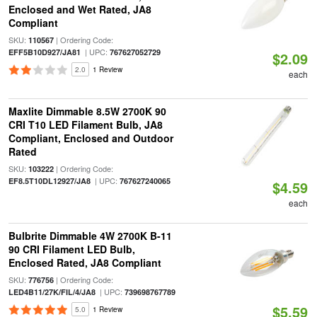
Enclosed and Wet Rated, JA8
Compliant
SKU:
| Ordering Code:
110567
| UPC:
EFF5B10D927/JA81
767627052729
$2.09
2.0
1 Review
each
Maxlite Dimmable 8.5W 2700K 90
CRI T10 LED Filament Bulb, JA8
Compliant, Enclosed and Outdoor
Rated
SKU:
| Ordering Code:
103222
| UPC:
EF8.5T10DL12927/JA8
767627240065
$4.59
each
Bulbrite Dimmable 4W 2700K B-11
90 CRI Filament LED Bulb,
Enclosed Rated, JA8 Compliant
SKU:
| Ordering Code:
776756
| UPC:
LED4B11/27K/FIL/4/JA8
739698767789
$5.59
5.0
1 Review