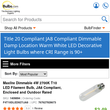
Accou
The Business Lighting
Experts
Shop All Products
BulbFinder
Title 20 Compliant JA8 Compliant Dimmable
Damp Location Warm White LED Decorative
Light Bulbs where CRI Range is 90+
More Filters
Sort By:
Maxlite Dimmable 4W 2700K T10
LED Filament Bulb, JA8 Compliant,
Enclosed and Outdoor Rated
SKU:
| Ordering Code:
1409894
| UPC:
F4T10DLED927/JA8
767627928673
$3.49
5.0
1 Review