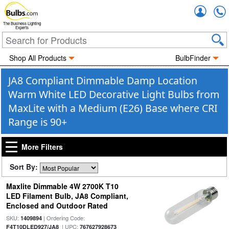
Accou
The Business Lighting
Experts
Shop All Products
BulbFinder
JA8 Compliant Dimmable Damp Location
Warm White LED Decorative Light Bulbs from
MaxLite with a Medium (E26) Base where CRI
Range is 90+
More Filters
Sort By:
Maxlite Dimmable 4W 2700K T10
LED Filament Bulb, JA8 Compliant,
Enclosed and Outdoor Rated
SKU:
| Ordering Code:
1409894
| UPC:
F4T10DLED927/JA8
767627928673