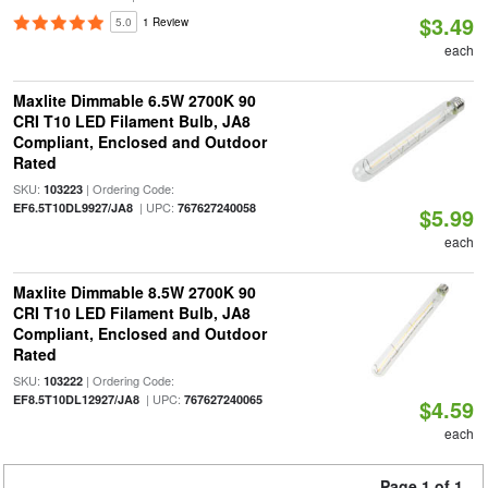
$3.49
5.0
1 Review
each
Maxlite Dimmable 6.5W 2700K 90
CRI T10 LED Filament Bulb, JA8
Compliant, Enclosed and Outdoor
Rated
SKU:
| Ordering Code:
103223
| UPC:
EF6.5T10DL9927/JA8
767627240058
$5.99
each
Maxlite Dimmable 8.5W 2700K 90
CRI T10 LED Filament Bulb, JA8
Compliant, Enclosed and Outdoor
Rated
SKU:
| Ordering Code:
103222
| UPC:
EF8.5T10DL12927/JA8
767627240065
$4.59
each
Page 1 of 1