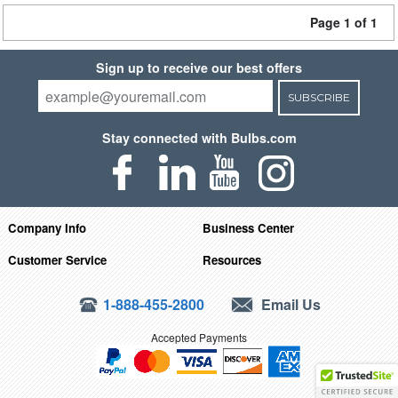
Page 1 of 1
Sign up to receive our best offers
SUBSCRIBE
Stay connected with Bulbs.com
Company Info
Business Center
Customer Service
Resources
1-888-455-2800
Email Us
Accepted Payments