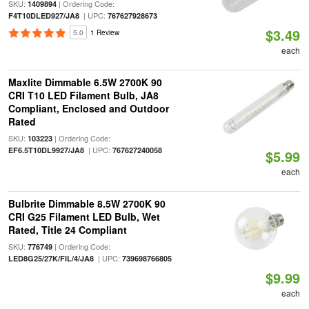
SKU:
| Ordering Code:
1409894
| UPC:
F4T10DLED927/JA8
767627928673
$3.49
5.0
1 Review
each
Maxlite Dimmable 6.5W 2700K 90
CRI T10 LED Filament Bulb, JA8
Compliant, Enclosed and Outdoor
Rated
SKU:
| Ordering Code:
103223
| UPC:
EF6.5T10DL9927/JA8
767627240058
$5.99
each
Bulbrite Dimmable 8.5W 2700K 90
CRI G25 Filament LED Bulb, Wet
Rated, Title 24 Compliant
SKU:
| Ordering Code:
776749
| UPC:
LED8G25/27K/FIL/4/JA8
739698766805
$9.99
each