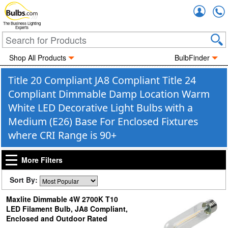
Accou
The Business Lighting
Experts
Shop All Products
BulbFinder
Title 20 Compliant JA8 Compliant Title 24
Compliant Dimmable Damp Location Warm
White LED Decorative Light Bulbs with a
Medium (E26) Base For Enclosed Fixtures
where CRI Range is 90+
More Filters
Sort By:
Maxlite Dimmable 4W 2700K T10
LED Filament Bulb, JA8 Compliant,
Enclosed and Outdoor Rated