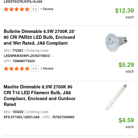
LED5T9/27K/5/FIL/4/JA8
$12.39
5.0
1 Review
each
Bulbrite Dimmable 6.5W 2700K 25°
90 CRI PAR20 LED Bulb, Enclosed
and Wet Rated, JA8 Compliant
SKU:
| Ordering Code:
772261
|
LED6PAR20/NFL25/927/WD/2
UPC:
739698773223
$5.29
5.0
1 Review
each
Maxlite Dimmable 8.5W 2700K 90
CRI T10 LED Filament Bulb, JA8
Compliant, Enclosed and Outdoor
Rated
SKU:
| Ordering Code:
103222
| UPC:
EF8.5T10DL12927/JA8
767627240065
$4.59
each