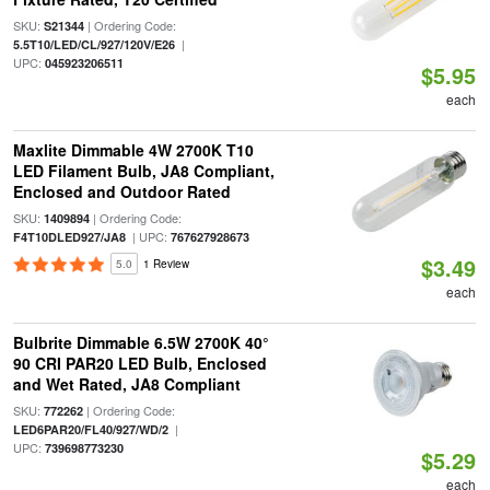
SKU:
| Ordering Code:
S21344
|
5.5T10/LED/CL/927/120V/E26
UPC:
045923206511
$5.95
each
Maxlite Dimmable 4W 2700K T10
LED Filament Bulb, JA8 Compliant,
Enclosed and Outdoor Rated
SKU:
| Ordering Code:
1409894
| UPC:
F4T10DLED927/JA8
767627928673
$3.49
5.0
1 Review
each
Bulbrite Dimmable 6.5W 2700K 40°
90 CRI PAR20 LED Bulb, Enclosed
and Wet Rated, JA8 Compliant
SKU:
| Ordering Code:
772262
|
LED6PAR20/FL40/927/WD/2
UPC:
739698773230
$5.29
each