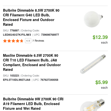
Bulbrite Dimmable 8.5W 2700K 90
CRI Filament G40 LED Bulb,
Enclosed Fixture and Outdoor
Rated
SKU:
| Ordering Code:
776897
| UPC:
LED8G40/27K/FIL/M/3
739698768977
$12.39
4.9
7 Reviews
each
Maxlite Dimmable 6.5W 2700K 90
CRI T10 LED Filament Bulb, JA8
Compliant, Enclosed and Outdoor
Rated
SKU:
| Ordering Code:
103223
| UPC:
EF6.5T10DL9927/JA8
767627240058
$5.99
each
Bulbrite Dimmable 9W 2700K 90 CRI
A19 Filament LED Bulb, Enclosed
Fixture and Wet Rated