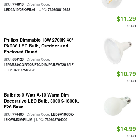
SKU:
| Ordering Code:
776913
| UPC:
LED9A19/27K/FIL/4
739698819648
$11.29
each
Philips Dimmable 13W 2700K 40°
PAR38 LED Bulb, Outdoor and
Enclosed Rated
SKU:
| Ordering Code:
586123
|
13PAR38/COR/927/F40/DIM/P/ULW/T20 6/1F
UPC:
046677586126
$10.79
each
Bulbrite 9 Watt A-19 Warm Dim
Decorative LED Bulb, 3000K-1800K,
E26 Base
SKU:
| Ordering Code:
776400
LED9A19/30K-
| UPC:
18K/WMDM/FIL/M
739698764009
$14.99
each