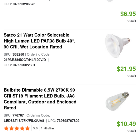
UPC:
045923206573
$6.95
each
Satco 21 Watt Color Selectable
High Lumen LED PAR38 Bulb 40°,
90 CRI, Wet Location Rated
SKU:
| Ordering Code:
S32250
|
21PAR38/5CCT/HL/120V/D
UPC:
045923322501
$21.95
each
Bulbrite Dimmable 8.5W 2700K 90
CRI ST18 Filament LED Bulb, JA8
Compliant, Outdoor and Enclosed
Rated
SKU:
| Ordering Code:
776767
| UPC:
LED8ST18/27K/FIL/3/JA8
739698767802
$10.49
5.0
1 Review
each