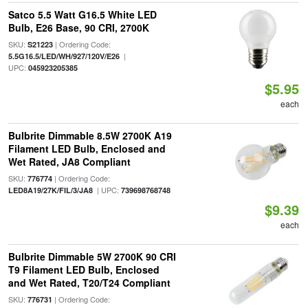
Satco 5.5 Watt G16.5 White LED
Bulb, E26 Base, 90 CRI, 2700K
SKU:
| Ordering Code:
S21223
|
5.5G16.5/LED/WH/927/120V/E26
UPC:
045923205385
$5.95
each
Bulbrite Dimmable 8.5W 2700K A19
Filament LED Bulb, Enclosed and
Wet Rated, JA8 Compliant
SKU:
| Ordering Code:
776774
| UPC:
LED8A19/27K/FIL/3/JA8
739698768748
$9.39
each
Bulbrite Dimmable 5W 2700K 90 CRI
T9 Filament LED Bulb, Enclosed
and Wet Rated, T20/T24 Compliant
SKU:
| Ordering Code:
776731