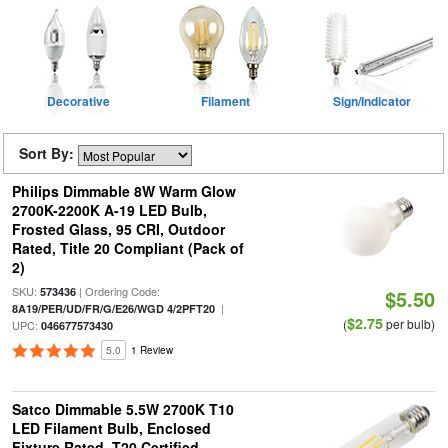
Decorative
Filament
Sign/Indicator
Sort By:
Philips Dimmable 8W Warm Glow
2700K-2200K A-19 LED Bulb,
Frosted Glass, 95 CRI, Outdoor
Rated, Title 20 Compliant (Pack of
2)
SKU:
| Ordering Code:
573436
$5.50
|
8A19/PER/UD/FR/G/E26/WGD 4/2PFT20
$2.75
(
per bulb)
UPC:
046677573430
5.0
1 Review
Satco Dimmable 5.5W 2700K T10
LED Filament Bulb, Enclosed
Fixture Rated, T20 Certified