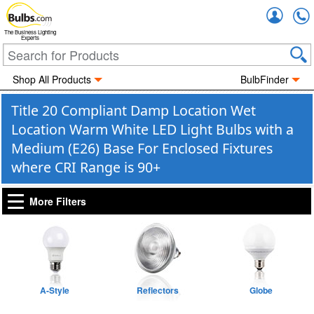
Accou
The Business Lighting
Experts
Shop All Products
BulbFinder
Title 20 Compliant Damp Location Wet
Location Warm White LED Light Bulbs with a
Medium (E26) Base For Enclosed Fixtures
where CRI Range is 90+
More Filters
A-Style
Reflectors
Globe