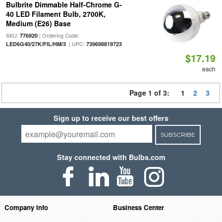
Bulbrite Dimmable Half-Chrome G-
40 LED Filament Bulb, 2700K,
Medium (E26) Base
SKU:
| Ordering Code:
776920
| UPC:
LED6G40/27K/FIL/HM/3
739698819723
$17.19
each
Page 1 of 3:
1
2
3
Sign up to receive our best offers
SUBSCRIBE
Stay connected with Bulbs.com
Company Info
Business Center