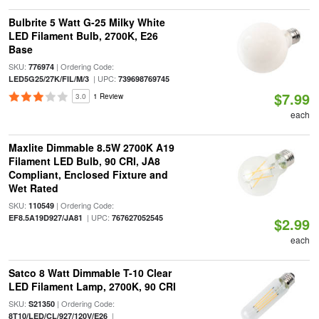
Bulbrite 5 Watt G-25 Milky White
LED Filament Bulb, 2700K, E26
Base
SKU:
| Ordering Code:
776974
| UPC:
LED5G25/27K/FIL/M/3
739698769745
$7.99
3.0
1 Review
each
Maxlite Dimmable 8.5W 2700K A19
Filament LED Bulb, 90 CRI, JA8
Compliant, Enclosed Fixture and
Wet Rated
SKU:
| Ordering Code:
110549
| UPC:
EF8.5A19D927/JA81
767627052545
$2.99
each
Satco 8 Watt Dimmable T-10 Clear
LED Filament Lamp, 2700K, 90 CRI
SKU:
| Ordering Code:
S21350
|
8T10/LED/CL/927/120V/E26