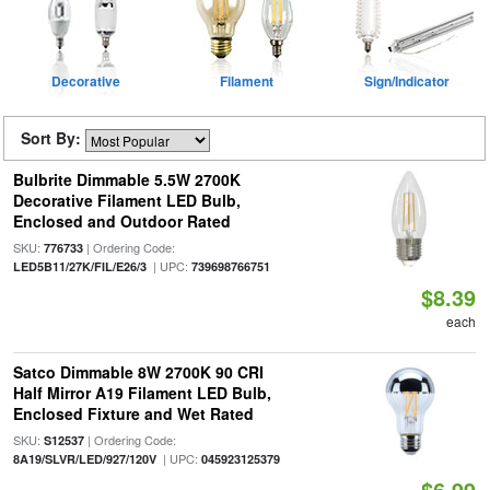
Decorative
Filament
Sign/Indicator
Sort By:
Bulbrite Dimmable 5.5W 2700K
Decorative Filament LED Bulb,
Enclosed and Outdoor Rated
SKU:
| Ordering Code:
776733
| UPC:
LED5B11/27K/FIL/E26/3
739698766751
$8.39
each
Satco Dimmable 8W 2700K 90 CRI
Half Mirror A19 Filament LED Bulb,
Enclosed Fixture and Wet Rated
SKU:
| Ordering Code:
S12537
| UPC:
8A19/SLVR/LED/927/120V
045923125379
$6.99