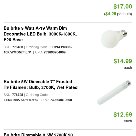
$17.00
$4.25
(
per bulb)
Bulbrite 9 Watt A-19 Warm Dim
Decorative LED Bulb, 3000K-1800K,
E26 Base
SKU:
| Ordering Code:
776400
LED9A19/30K-
| UPC:
18K/WMDM/FIL/M
739698764009
$14.99
each
Bulbrite 5W Dimmable 7" Frosted
T9 Filament Bulb, 2700K, Wet Rated
SKU:
| Ordering Code:
776725
| UPC:
LED5T9/27K/7/FIL/F/3
739698819600
$12.69
each
Bulbrite Dimmable 8.5W 2700K 90