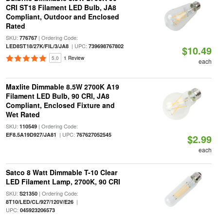
CRI ST18 Filament LED Bulb, JA8
Compliant, Outdoor and Enclosed
Rated
SKU:
| Ordering Code:
776767
| UPC:
LED8ST18/27K/FIL/3/JA8
739698767802
$10.49
5.0
1 Review
each
Maxlite Dimmable 8.5W 2700K A19
Filament LED Bulb, 90 CRI, JA8
Compliant, Enclosed Fixture and
Wet Rated
SKU:
| Ordering Code:
110549
| UPC:
EF8.5A19D927/JA81
767627052545
$2.99
each
Satco 8 Watt Dimmable T-10 Clear
LED Filament Lamp, 2700K, 90 CRI
SKU:
| Ordering Code:
S21350
|
8T10/LED/CL/927/120V/E26
UPC:
045923206573