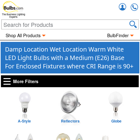
Accou
The Business Lighting
Experts
Shop All Products
BulbFinder
Damp Location Wet Location Warm White
LED Light Bulbs with a Medium (E26) Base
For Enclosed Fixtures where CRI Range is 90+
More Filters
A-Style
Reflectors
Globe