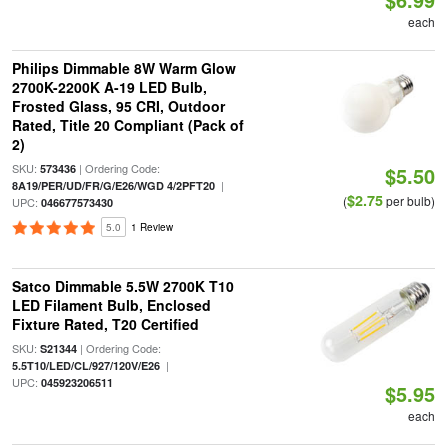
each
Philips Dimmable 8W Warm Glow
2700K-2200K A-19 LED Bulb,
Frosted Glass, 95 CRI, Outdoor
Rated, Title 20 Compliant (Pack of
2)
SKU:
| Ordering Code:
573436
$5.50
|
8A19/PER/UD/FR/G/E26/WGD 4/2PFT20
$2.75
(
per bulb)
UPC:
046677573430
5.0
1 Review
Satco Dimmable 5.5W 2700K T10
LED Filament Bulb, Enclosed
Fixture Rated, T20 Certified
SKU:
| Ordering Code:
S21344
|
5.5T10/LED/CL/927/120V/E26
UPC:
045923206511
$5.95
each