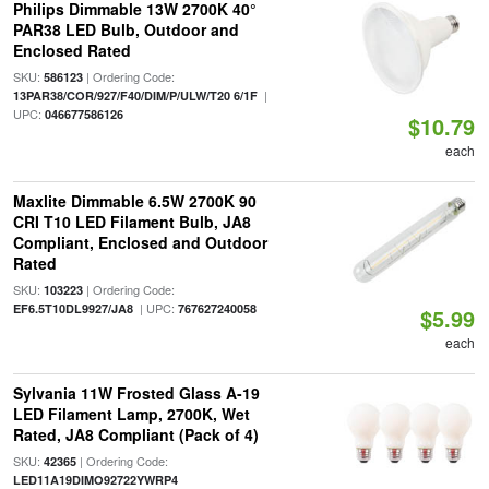
Philips Dimmable 13W 2700K 40°
PAR38 LED Bulb, Outdoor and
Enclosed Rated
SKU:
| Ordering Code:
586123
|
13PAR38/COR/927/F40/DIM/P/ULW/T20 6/1F
UPC:
046677586126
$10.79
each
Maxlite Dimmable 6.5W 2700K 90
CRI T10 LED Filament Bulb, JA8
Compliant, Enclosed and Outdoor
Rated
SKU:
| Ordering Code:
103223
| UPC:
EF6.5T10DL9927/JA8
767627240058
$5.99
each
Sylvania 11W Frosted Glass A-19
LED Filament Lamp, 2700K, Wet
Rated, JA8 Compliant (Pack of 4)
SKU:
| Ordering Code:
42365
LED11A19DIMO92722YWRP4