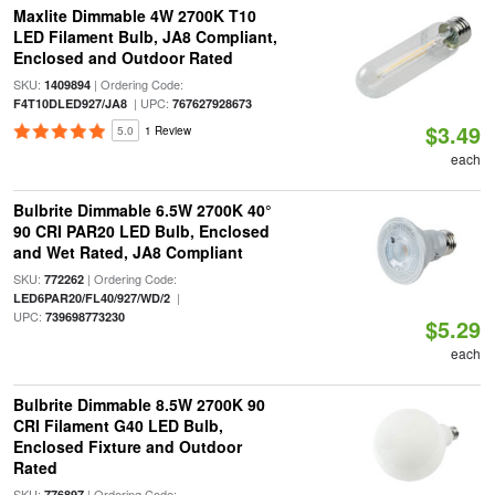
Maxlite Dimmable 4W 2700K T10
LED Filament Bulb, JA8 Compliant,
Enclosed and Outdoor Rated
SKU:
| Ordering Code:
1409894
| UPC:
F4T10DLED927/JA8
767627928673
$3.49
5.0
1 Review
each
Bulbrite Dimmable 6.5W 2700K 40°
90 CRI PAR20 LED Bulb, Enclosed
and Wet Rated, JA8 Compliant
SKU:
| Ordering Code:
772262
|
LED6PAR20/FL40/927/WD/2
UPC:
739698773230
$5.29
each
Bulbrite Dimmable 8.5W 2700K 90
CRI Filament G40 LED Bulb,
Enclosed Fixture and Outdoor
Rated
SKU:
| Ordering Code:
776897