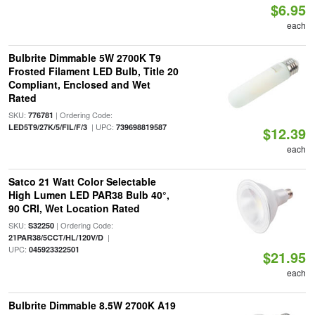
$6.95
each
Bulbrite Dimmable 5W 2700K T9
Frosted Filament LED Bulb, Title 20
Compliant, Enclosed and Wet
Rated
SKU:
| Ordering Code:
776781
| UPC:
LED5T9/27K/5/FIL/F/3
739698819587
$12.39
each
Satco 21 Watt Color Selectable
High Lumen LED PAR38 Bulb 40°,
90 CRI, Wet Location Rated
SKU:
| Ordering Code:
S32250
|
21PAR38/5CCT/HL/120V/D
UPC:
045923322501
$21.95
each
Bulbrite Dimmable 8.5W 2700K A19