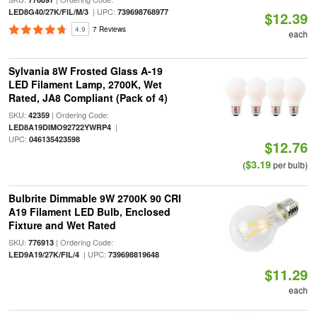
| UPC:
LED8G40/27K/FIL/M/3
739698768977
$12.39
4.9
7 Reviews
each
Sylvania 8W Frosted Glass A-19
LED Filament Lamp, 2700K, Wet
Rated, JA8 Compliant (Pack of 4)
SKU:
| Ordering Code:
42359
|
LED8A19DIMO92722YWRP4
UPC:
046135423598
$12.76
$3.19
(
per bulb)
Bulbrite Dimmable 9W 2700K 90 CRI
A19 Filament LED Bulb, Enclosed
Fixture and Wet Rated
SKU:
| Ordering Code:
776913
| UPC:
LED9A19/27K/FIL/4
739698819648
$11.29
each