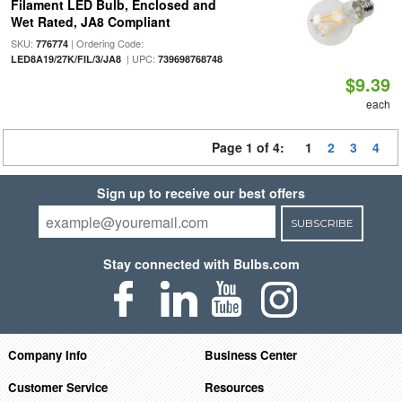
Filament LED Bulb, Enclosed and
Wet Rated, JA8 Compliant
SKU:
| Ordering Code:
776774
| UPC:
LED8A19/27K/FIL/3/JA8
739698768748
$9.39
each
Page 1 of 4:
1
2
3
4
Sign up to receive our best offers
SUBSCRIBE
Stay connected with Bulbs.com
Company Info
Business Center
Customer Service
Resources